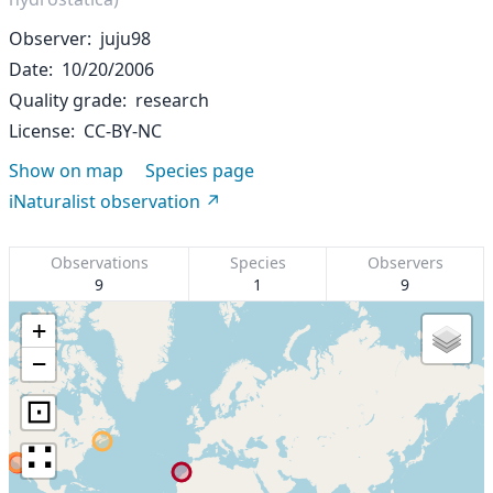
Observer
juju98
Date
10/20/2006
Quality grade
research
License
CC-BY-NC
Show on map
Species page
iNaturalist observation
Observations
Species
Observers
9
1
9
+
−
⊡
∷