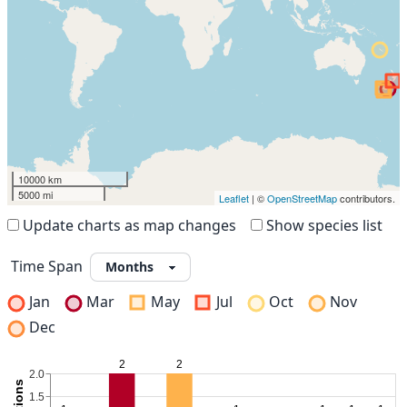
10000 km
5000 mi
Leaflet
| ©
OpenStreetMap
contributors.
Update charts as map changes
Show species list
Time Span
Jan
Mar
May
Jul
Oct
Nov
Dec