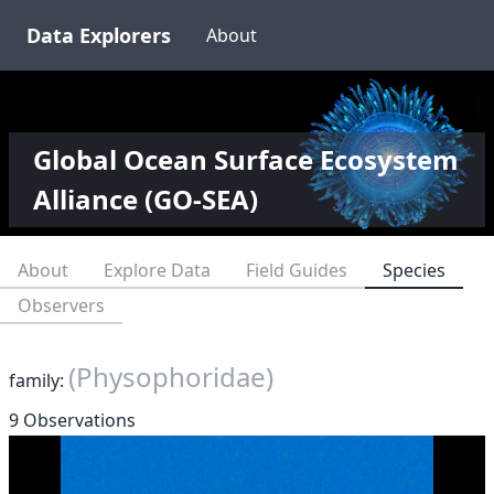
Data Explorers
About
Global Ocean Surface Ecosystem
Alliance (GO-SEA)
About
Explore Data
Field Guides
Species
Observers
(Physophoridae)
family:
9 Observations