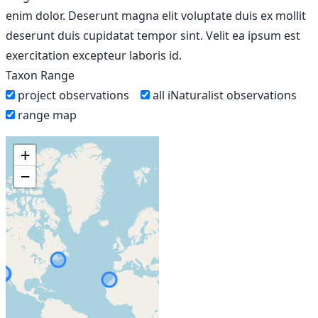
enim dolor. Deserunt magna elit voluptate duis ex mollit
deserunt duis cupidatat tempor sint. Velit ea ipsum est
exercitation excepteur laboris id.
Taxon Range
project observations
all iNaturalist observations
range map
+
−