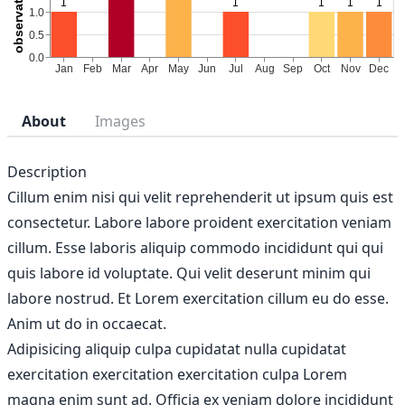
About
Images
Description
Cillum enim nisi qui velit reprehenderit ut ipsum quis est
consectetur. Labore labore proident exercitation veniam
cillum. Esse laboris aliquip commodo incididunt qui qui
quis labore id voluptate. Qui velit deserunt minim qui
labore nostrud. Et Lorem exercitation cillum eu do esse.
Anim ut do in occaecat.
Adipisicing aliquip culpa cupidatat nulla cupidatat
exercitation exercitation exercitation culpa Lorem
magna enim sunt ad. Officia ex veniam dolore incididunt