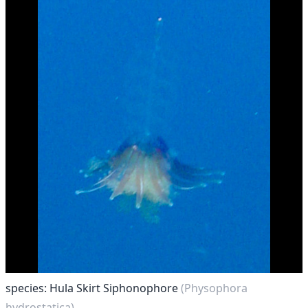
species: Hula Skirt Siphonophore
(Physophora
hydrostatica)