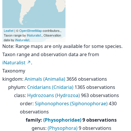
Leaflet
| ©
OpenStreetMap
contributors.,
Taxon range by
iNaturalist
., Observation
data by
iNaturalist
.
Note: Range maps are only available for some species.
Taxon range and observation data are from
iNaturalist
.
Taxonomy
kingdom
:
Animals (Animalia)
3656 observations
phylum
:
Cnidarians (Cnidaria)
1365 observations
class
:
Hydrozoans (Hydrozoa)
963 observations
order
:
Siphonophores (Siphonophorae)
430
observations
family
:
(Physophoridae)
9 observations
genus
:
(Physophora)
9 observations