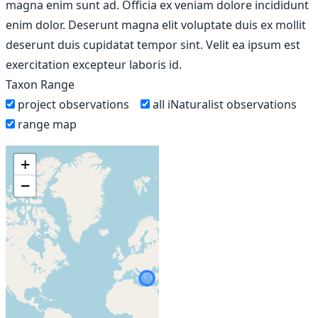
magna enim sunt ad. Officia ex veniam dolore incididunt
enim dolor. Deserunt magna elit voluptate duis ex mollit
deserunt duis cupidatat tempor sint. Velit ea ipsum est
exercitation excepteur laboris id.
Taxon Range
project observations
all iNaturalist observations
range map
+
−