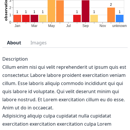
About
Images
Description
Cillum enim nisi qui velit reprehenderit ut ipsum quis est
consectetur. Labore labore proident exercitation veniam
cillum. Esse laboris aliquip commodo incididunt qui qui
quis labore id voluptate. Qui velit deserunt minim qui
labore nostrud. Et Lorem exercitation cillum eu do esse.
Anim ut do in occaecat.
Adipisicing aliquip culpa cupidatat nulla cupidatat
exercitation exercitation exercitation culpa Lorem