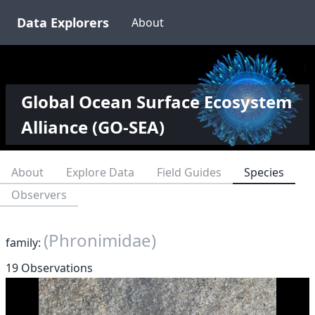
Data Explorers
About
Global Ocean Surface Ecosystem
Alliance (GO-SEA)
About
Explore Data
Field Guides
Species
Observers
(Phronimidae)
family:
19 Observations