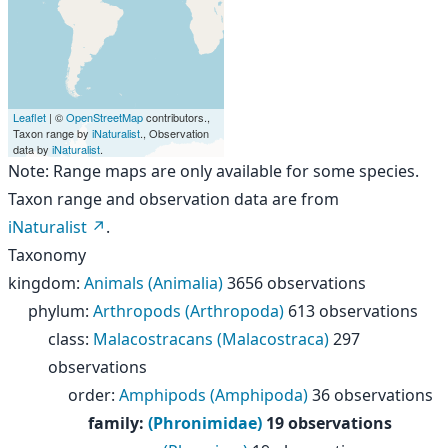
Leaflet
| ©
OpenStreetMap
contributors.,
Taxon range by
iNaturalist
., Observation
data by
iNaturalist
.
Note: Range maps are only available for some species.
Taxon range and observation data are from
iNaturalist
.
Taxonomy
kingdom
:
Animals (Animalia)
3656 observations
phylum
:
Arthropods (Arthropoda)
613 observations
class
:
Malacostracans (Malacostraca)
297
observations
order
:
Amphipods (Amphipoda)
36 observations
family
:
(Phronimidae)
19 observations