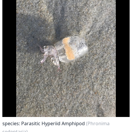
species: Parasitic Hyperiid Amphipod
(Phronima
sedentaria)