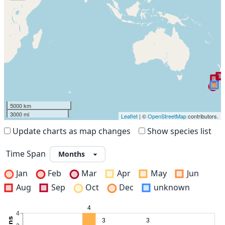
5000 km
3000 mi
Leaflet
| ©
OpenStreetMap
contributors.
Update charts as map changes
Show species list
Time Span
Jan
Feb
Mar
Apr
May
Jun
Aug
Sep
Oct
Dec
unknown