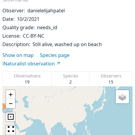
Observer
danielelijahpatel
Date
10/2/2021
Quality grade
needs_id
License
CC-BY-NC
Description
Still alive, washed up on beach
Show on map
Species page
iNaturalist observation
Observations
Species
Observers
19
2
15
+
−
⊡
∷