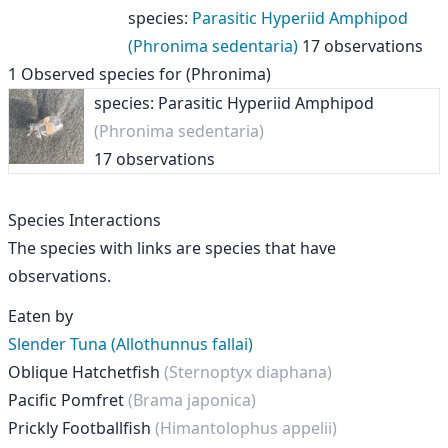
species
:
Parasitic Hyperiid Amphipod
(Phronima sedentaria)
17 observations
1
Observed species for
(Phronima)
species: Parasitic Hyperiid Amphipod
(Phronima sedentaria)
17 observations
Species Interactions
The species with links are species that have
observations.
Eaten by
Slender Tuna (Allothunnus fallai)
Oblique Hatchetfish
(Sternoptyx diaphana)
Pacific Pomfret
(Brama japonica)
Prickly Footballfish
(Himantolophus appelii)