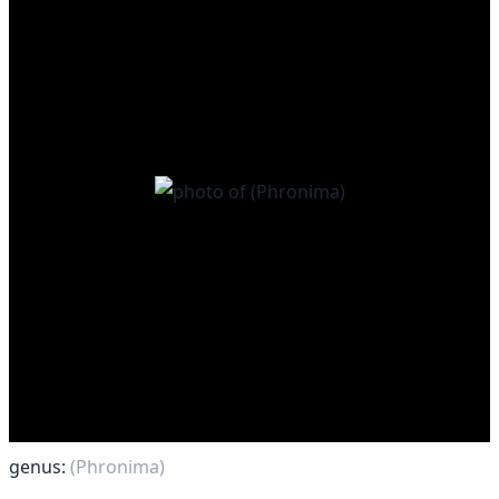
genus:
(Phronima)