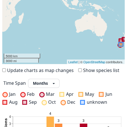
5000 km
3000 mi
Leaflet
| ©
OpenStreetMap
contributors.
Update charts as map changes
Show species list
Time Span
Jan
Feb
Mar
Apr
May
Jun
Aug
Sep
Oct
Dec
unknown