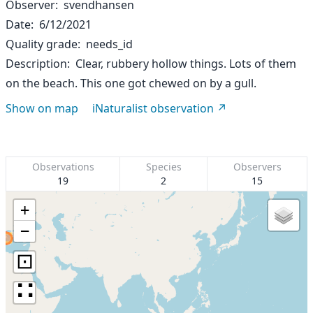
Observer
svendhansen
Date
6/12/2021
Quality grade
needs_id
Description
Clear, rubbery hollow things. Lots of them
on the beach. This one got chewed on by a gull.
Show on map
iNaturalist observation
Observations
Species
Observers
19
2
15
+
−
⊡
∷