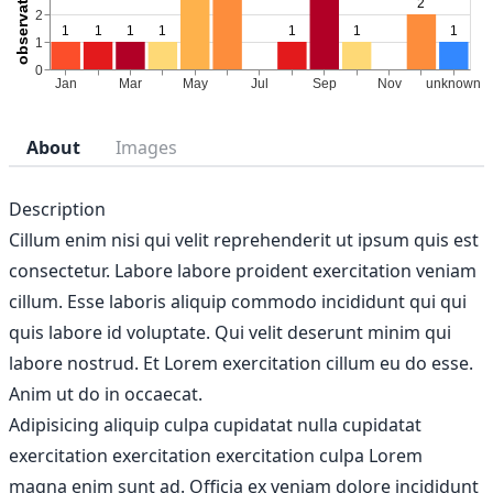
About
Images
Description
Cillum enim nisi qui velit reprehenderit ut ipsum quis est
consectetur. Labore labore proident exercitation veniam
cillum. Esse laboris aliquip commodo incididunt qui qui
quis labore id voluptate. Qui velit deserunt minim qui
labore nostrud. Et Lorem exercitation cillum eu do esse.
Anim ut do in occaecat.
Adipisicing aliquip culpa cupidatat nulla cupidatat
exercitation exercitation exercitation culpa Lorem
magna enim sunt ad. Officia ex veniam dolore incididunt