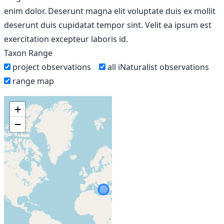
enim dolor. Deserunt magna elit voluptate duis ex mollit
deserunt duis cupidatat tempor sint. Velit ea ipsum est
exercitation excepteur laboris id.
Taxon Range
project observations
all iNaturalist observations
range map
+
−