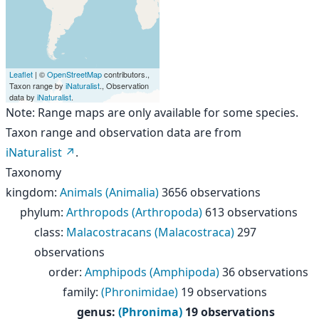
Leaflet
| ©
OpenStreetMap
contributors.,
Taxon range by
iNaturalist
., Observation
data by
iNaturalist
.
Note: Range maps are only available for some species.
Taxon range and observation data are from
iNaturalist
.
Taxonomy
kingdom
:
Animals (Animalia)
3656 observations
phylum
:
Arthropods (Arthropoda)
613 observations
class
:
Malacostracans (Malacostraca)
297
observations
order
:
Amphipods (Amphipoda)
36 observations
family
:
(Phronimidae)
19 observations
genus
:
(Phronima)
19 observations