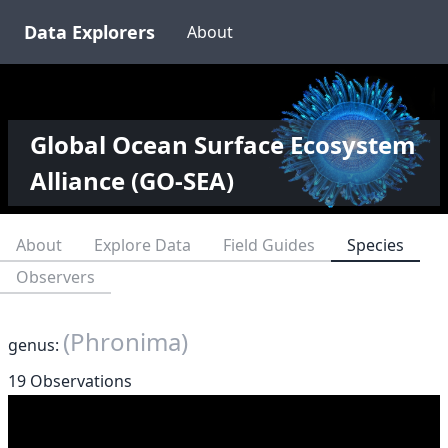
Data Explorers
About
Global Ocean Surface Ecosystem
Alliance (GO-SEA)
About
Explore Data
Field Guides
Species
Observers
(Phronima)
genus:
19 Observations