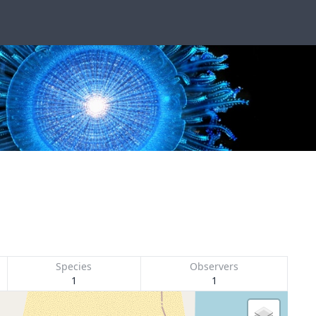
Species
Observers
1
1