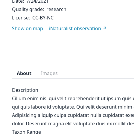
Date
7/24/2021
Quality grade
research
License
CC-BY-NC
Show on map
iNaturalist observation
About
Images
Description
Cillum enim nisi qui velit reprehenderit ut ipsum quis
qui quis labore id voluptate. Qui velit deserunt minim
Adipisicing aliquip culpa cupidatat nulla cupidatat ex
dolor. Deserunt magna elit voluptate duis ex mollit des
Taxon Range