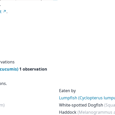
.
t
.
rvations
 cucumis)
1 observation
ons.
Eaten by
Lumpfish (Cyclopterus lump
um)
White-spotted Dogfish
(Squa
Haddock
(Melanogrammus a