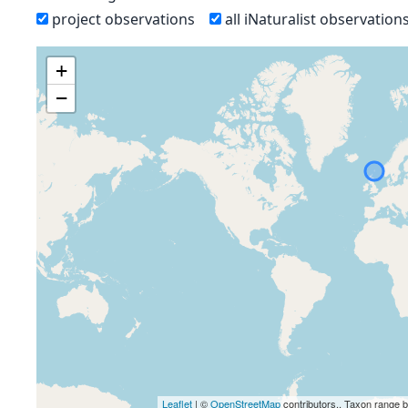
project observations
all iNaturalist observation
+
−
Leaflet
| ©
OpenStreetMap
contributors., Taxon range 