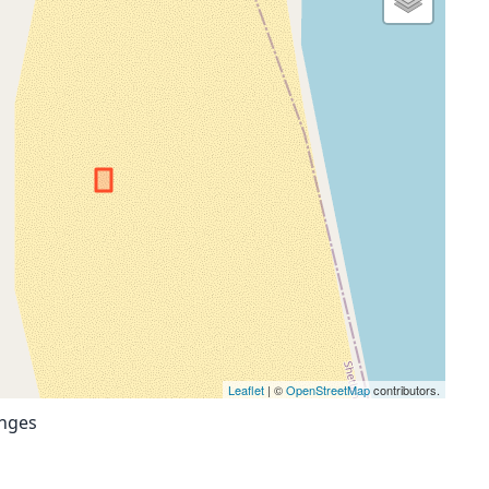
Leaflet
| ©
OpenStreetMap
contributors.
anges