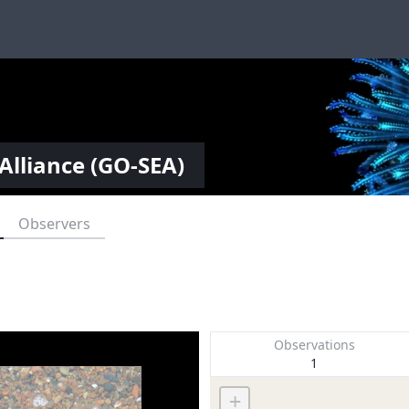
Alliance (GO-SEA)
Observers
Observations
1
+