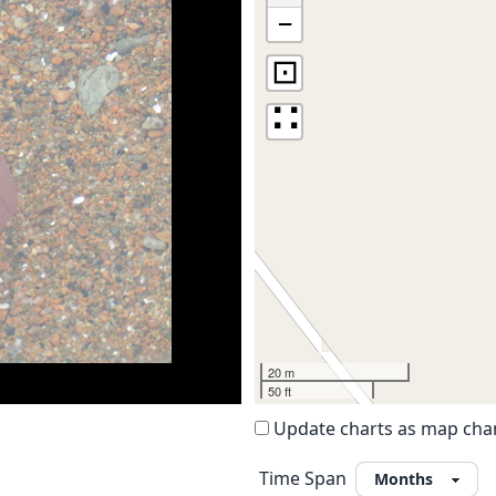
−
⊡
∷
20 m
50 ft
Update charts as map ch
Time Span