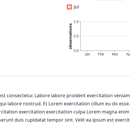
Jul
 est consectetur. Labore labore proident exercitation venia
 qui labore nostrud. Et Lorem exercitation cillum eu do esse
ercitation exercitation exercitation culpa Lorem magna enim
erunt duis cupidatat tempor sint. Velit ea ipsum est exercit