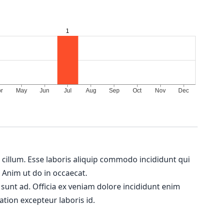
m cillum. Esse laboris aliquip commodo incididunt qui
. Anim ut do in occaecat.
 sunt ad. Officia ex veniam dolore incididunt enim
ation excepteur laboris id.