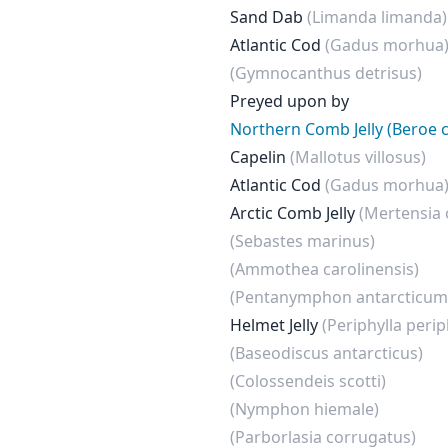
Sand Dab
(Limanda limanda)
Atlantic Cod
(Gadus morhua
(Gymnocanthus detrisus)
Preyed upon by
Northern Comb Jelly (Beroe 
Capelin
(Mallotus villosus)
Atlantic Cod
(Gadus morhua
Arctic Comb Jelly
(Mertensia
(Sebastes marinus)
(Ammothea carolinensis)
(Pentanymphon antarcticum
Helmet Jelly
(Periphylla perip
(Baseodiscus antarcticus)
(Colossendeis scotti)
(Nymphon hiemale)
(Parborlasia corrugatus)