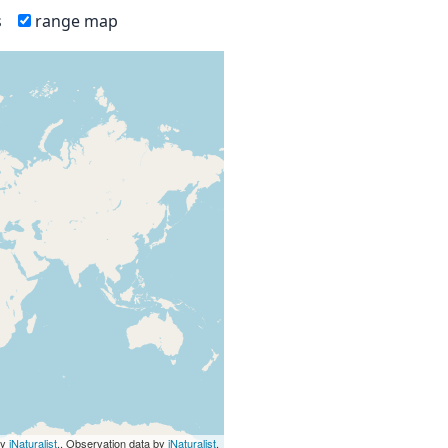
s
range map
by
iNaturalist
., Observation data by
iNaturalist
.