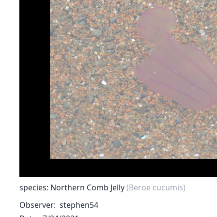
species: Northern Comb Jelly
(Beroe cucumis)
Observer
stephen54