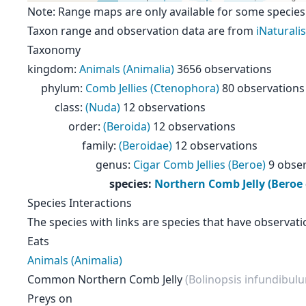
Note: Range maps are only available for some species
Taxon range and observation data are from
iNaturalis
Taxonomy
kingdom
:
Animals (Animalia)
3656 observations
phylum
:
Comb Jellies (Ctenophora)
80 observations
class
:
(Nuda)
12 observations
order
:
(Beroida)
12 observations
family
:
(Beroidae)
12 observations
genus
:
Cigar Comb Jellies (Beroe)
9 obse
species
:
Northern Comb Jelly (Beroe
Species Interactions
The species with links are species that have observati
Eats
Animals (Animalia)
Common Northern Comb Jelly
(Bolinopsis infundibul
Preys on