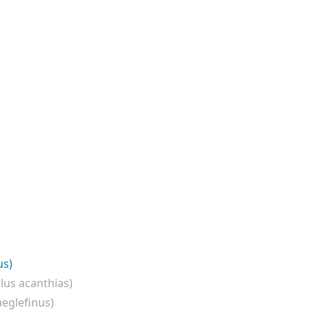
us)
lus acanthias)
eglefinus)