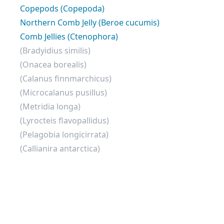
Copepods (Copepoda)
Northern Comb Jelly (Beroe cucumis)
Comb Jellies (Ctenophora)
(Bradyidius similis)
(Onacea borealis)
(Calanus finnmarchicus)
(Microcalanus pusillus)
(Metridia longa)
(Lyrocteis flavopallidus)
(Pelagobia longicirrata)
(Callianira antarctica)