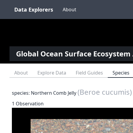
Data Explorers
About
Global Ocean Surface Ecosystem 
About
Explore Data
Field Guides
Species
(Beroe cucumis)
species: Northern Comb Jelly
1 Observation