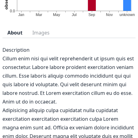
About
Images
Description
Cillum enim nisi qui velit reprehenderit ut ipsum quis est
consectetur. Labore labore proident exercitation veniam
cillum. Esse laboris aliquip commodo incididunt qui qui
quis labore id voluptate. Qui velit deserunt minim qui
labore nostrud. Et Lorem exercitation cillum eu do esse.
Anim ut do in occaecat.
Adipisicing aliquip culpa cupidatat nulla cupidatat
exercitation exercitation exercitation culpa Lorem
magna enim sunt ad. Officia ex veniam dolore incididunt
enim dolor. Deserunt magna elit voluptate duis ex mollit