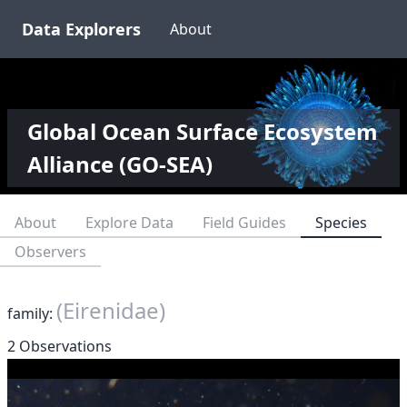
Data Explorers
About
Global Ocean Surface Ecosystem
Alliance (GO-SEA)
About
Explore Data
Field Guides
Species
Observers
(Eirenidae)
family:
2 Observations