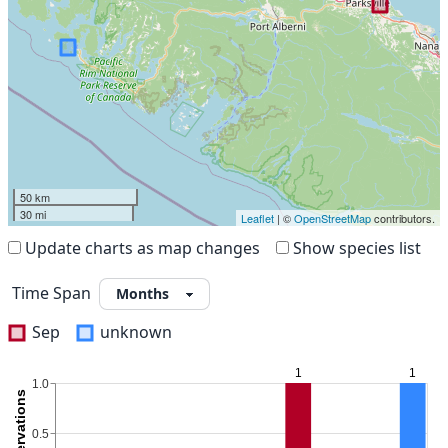
50 km
30 mi
Leaflet
| ©
OpenStreetMap
contributors.
Update charts as map changes
Show species list
Time Span
Sep
unknown