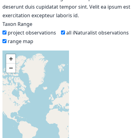
deserunt duis cupidatat tempor sint. Velit ea ipsum est
exercitation excepteur laboris id.
Taxon Range
project observations
all iNaturalist observations
range map
+
−