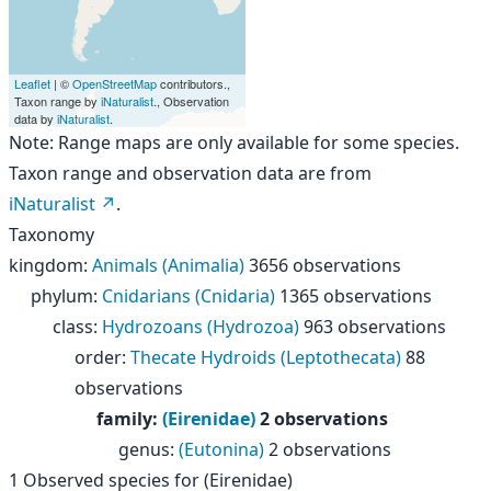
Leaflet
| ©
OpenStreetMap
contributors.,
Taxon range by
iNaturalist
., Observation
data by
iNaturalist
.
Note: Range maps are only available for some species.
Taxon range and observation data are from
iNaturalist
.
Taxonomy
kingdom
:
Animals (Animalia)
3656 observations
phylum
:
Cnidarians (Cnidaria)
1365 observations
class
:
Hydrozoans (Hydrozoa)
963 observations
order
:
Thecate Hydroids (Leptothecata)
88
observations
family
:
(Eirenidae)
2 observations
genus
:
(Eutonina)
2 observations
1
Observed species for
(Eirenidae)