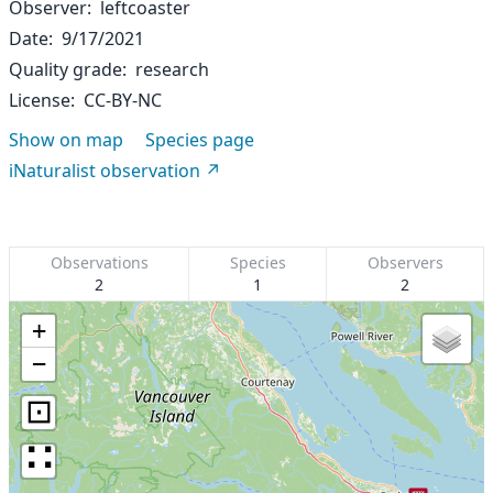
Observer
leftcoaster
Date
9/17/2021
Quality grade
research
License
CC-BY-NC
Show on map
Species page
iNaturalist observation
Observations
Species
Observers
2
1
2
+
−
⊡
∷