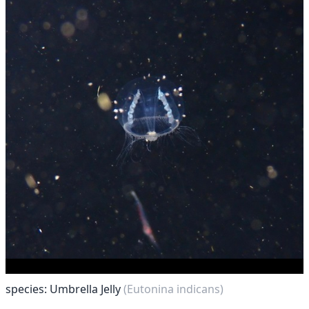
species: Umbrella Jelly
(Eutonina indicans)