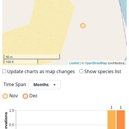
50 m
100 ft
Leaflet
| ©
OpenStreetMap
contributors.
Update charts as map changes
Show species list
Time Span
Nov
Dec