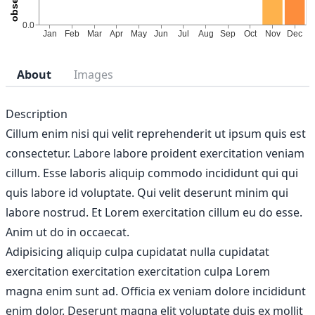
About
Images
Description
Cillum enim nisi qui velit reprehenderit ut ipsum quis est
consectetur. Labore labore proident exercitation veniam
cillum. Esse laboris aliquip commodo incididunt qui qui
quis labore id voluptate. Qui velit deserunt minim qui
labore nostrud. Et Lorem exercitation cillum eu do esse.
Anim ut do in occaecat.
Adipisicing aliquip culpa cupidatat nulla cupidatat
exercitation exercitation exercitation culpa Lorem
magna enim sunt ad. Officia ex veniam dolore incididunt
enim dolor. Deserunt magna elit voluptate duis ex mollit