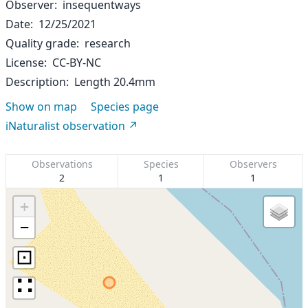
Observer
insequentways
Date
12/25/2021
Quality grade
research
License
CC-BY-NC
Description
Length 20.4mm
Show on map
Species page
iNaturalist observation
Observations
Species
Observers
2
1
1
+
−
⊡
∷