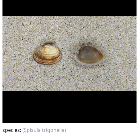
species:
(Spisula trigonella)