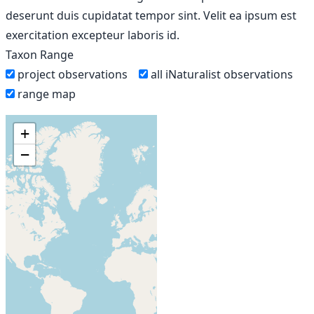
deserunt duis cupidatat tempor sint. Velit ea ipsum est
exercitation excepteur laboris id.
Taxon Range
project observations
all iNaturalist observations
range map
+
−