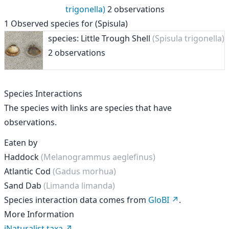
trigonella)
2 observations
1
Observed species for
(Spisula)
species: Little Trough Shell
(Spisula trigonella)
2 observations
Species Interactions
The species with links are species that have
observations.
Eaten by
Haddock
(Melanogrammus aeglefinus)
Atlantic Cod
(Gadus morhua)
Sand Dab
(Limanda limanda)
Species interaction data comes from
GloBI
.
More Information
iNaturalist taxa