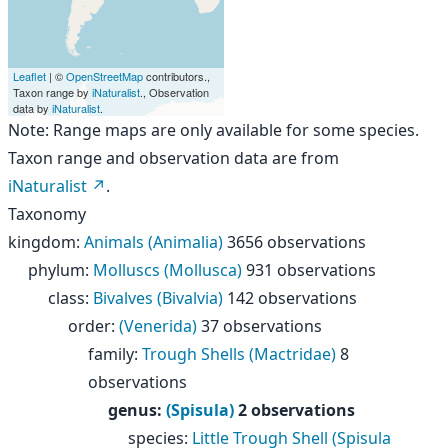
Leaflet
| ©
OpenStreetMap
contributors.,
Taxon range by
iNaturalist
., Observation
data by
iNaturalist
.
Note: Range maps are only available for some species.
Taxon range and observation data are from
iNaturalist
.
Taxonomy
kingdom
:
Animals (Animalia)
3656 observations
phylum
:
Molluscs (Mollusca)
931 observations
class
:
Bivalves (Bivalvia)
142 observations
order
:
(Venerida)
37 observations
family
:
Trough Shells (Mactridae)
8
observations
genus
:
(Spisula)
2 observations
species
:
Little Trough Shell (Spisula