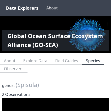
Data Explorers
About
Global Ocean Surface Ecosystem
Alliance (GO-SEA)
About
Explore Data
Field Guides
Species
Observers
(Spisula)
genus:
2 Observations