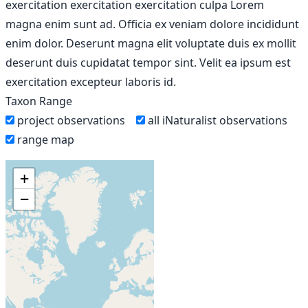
exercitation exercitation exercitation culpa Lorem
magna enim sunt ad. Officia ex veniam dolore incididunt
enim dolor. Deserunt magna elit voluptate duis ex mollit
deserunt duis cupidatat tempor sint. Velit ea ipsum est
exercitation excepteur laboris id.
Taxon Range
project observations
all iNaturalist observations
range map
+
−