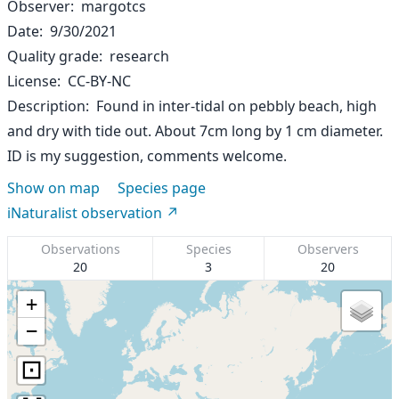
Observer
margotcs
Date
9/30/2021
Quality grade
research
License
CC-BY-NC
Description
Found in inter-tidal on pebbly beach, high
and dry with tide out. About 7cm long by 1 cm diameter.
ID is my suggestion, comments welcome.
Show on map
Species page
iNaturalist observation
Observations
Species
Observers
20
3
20
+
−
⊡