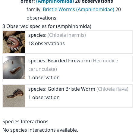
order
:
(Amphinomida)
20 observations
family
:
Bristle Worms (Amphinomidae)
20
observations
3
Observed species for
(Amphinomida)
species:
(Chloeia inermis)
18 observations
species: Bearded Fireworm
(Hermodice
carunculata)
1 observation
species: Golden Bristle Worm
(Chloeia flava)
1 observation
Species Interactions
No species interactions available.