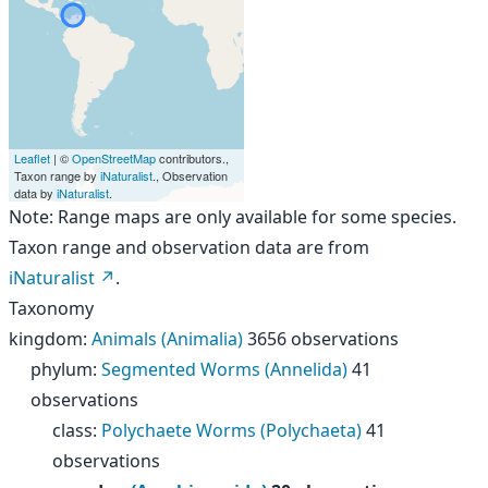
Leaflet
| ©
OpenStreetMap
contributors.,
Taxon range by
iNaturalist
., Observation
data by
iNaturalist
.
Note: Range maps are only available for some species.
Taxon range and observation data are from
iNaturalist
.
Taxonomy
kingdom
:
Animals (Animalia)
3656 observations
phylum
:
Segmented Worms (Annelida)
41
observations
class
:
Polychaete Worms (Polychaeta)
41
observations