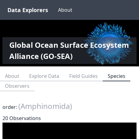
Data Explorers
About
Global Ocean Surface Ecosystem
Alliance (GO-SEA)
About
Explore Data
Field Guides
Species
Observers
(Amphinomida)
order:
20 Observations