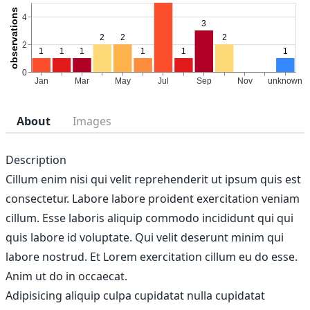
About
Images
Description
Cillum enim nisi qui velit reprehenderit ut ipsum quis est
consectetur. Labore labore proident exercitation veniam
cillum. Esse laboris aliquip commodo incididunt qui qui
quis labore id voluptate. Qui velit deserunt minim qui
labore nostrud. Et Lorem exercitation cillum eu do esse.
Anim ut do in occaecat.
Adipisicing aliquip culpa cupidatat nulla cupidatat