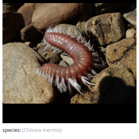
species:
(Chloeia inermis)