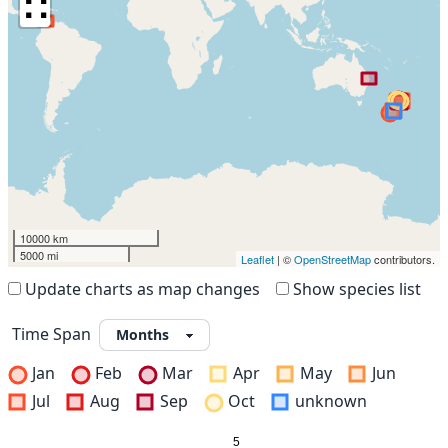
∷
10000 km
5000 mi
Leaflet
| ©
OpenStreetMap
contributors.
Update charts as map changes
Show species list
Time Span
Jan
Feb
Mar
Apr
May
Jun
Jul
Aug
Sep
Oct
unknown