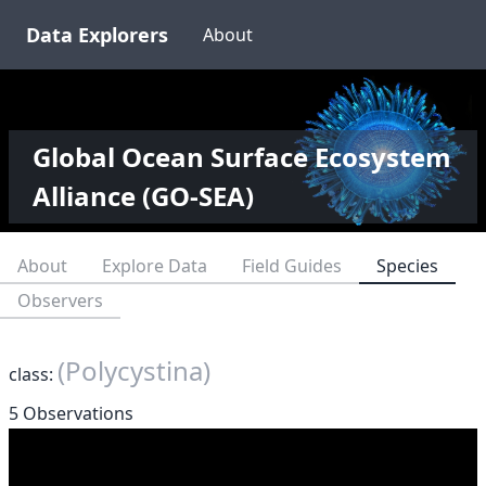
Data Explorers
About
Global Ocean Surface Ecosystem
Alliance (GO-SEA)
About
Explore Data
Field Guides
Species
Observers
(Polycystina)
class:
5 Observations