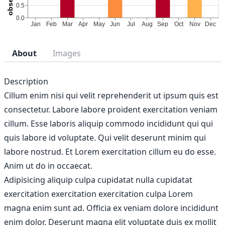
About
Images
Description
Cillum enim nisi qui velit reprehenderit ut ipsum quis est
consectetur. Labore labore proident exercitation veniam
cillum. Esse laboris aliquip commodo incididunt qui qui
quis labore id voluptate. Qui velit deserunt minim qui
labore nostrud. Et Lorem exercitation cillum eu do esse.
Anim ut do in occaecat.
Adipisicing aliquip culpa cupidatat nulla cupidatat
exercitation exercitation exercitation culpa Lorem
magna enim sunt ad. Officia ex veniam dolore incididunt
enim dolor. Deserunt magna elit voluptate duis ex mollit