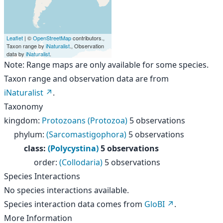
Leaflet
| ©
OpenStreetMap
contributors.,
Taxon range by
iNaturalist
., Observation
data by
iNaturalist
.
Note: Range maps are only available for some species.
Taxon range and observation data are from
iNaturalist
.
Taxonomy
kingdom
:
Protozoans (Protozoa)
5 observations
phylum
:
(Sarcomastigophora)
5 observations
class
:
(Polycystina)
5 observations
order
:
(Collodaria)
5 observations
Species Interactions
No species interactions available.
Species interaction data comes from
GloBI
.
More Information