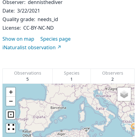
Observer
dennisthediver
Date
3/22/2021
Quality grade
needs_id
License
CC-BY-NC-ND
Show on map
Species page
iNaturalist observation
Observations
Species
Observers
5
1
2
+
−
⊡
∷