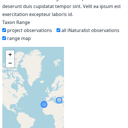
deserunt duis cupidatat tempor sint. Velit ea ipsum est
exercitation excepteur laboris id.
Taxon Range
project observations
all iNaturalist observations
range map
+
−