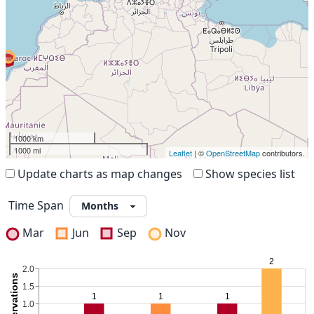
1000 km
1000 mi
Leaflet
| ©
OpenStreetMap
contributors.
Update charts as map changes
Show species list
Time Span
Mar
Jun
Sep
Nov