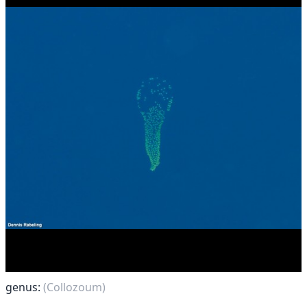
genus:
(Collozoum)