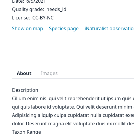
Date
6/5/2021
Quality grade
needs_id
License
CC-BY-NC
Show on map
Species page
iNaturalist observati
About
Images
Description
Cillum enim nisi qui velit reprehenderit ut ipsum quis
qui quis labore id voluptate. Qui velit deserunt minim
Adipisicing aliquip culpa cupidatat nulla cupidatat ex
dolor. Deserunt magna elit voluptate duis ex mollit des
Taxon Range