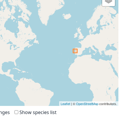
Leaflet
| ©
OpenStreetMap
contributors.
anges
Show species list