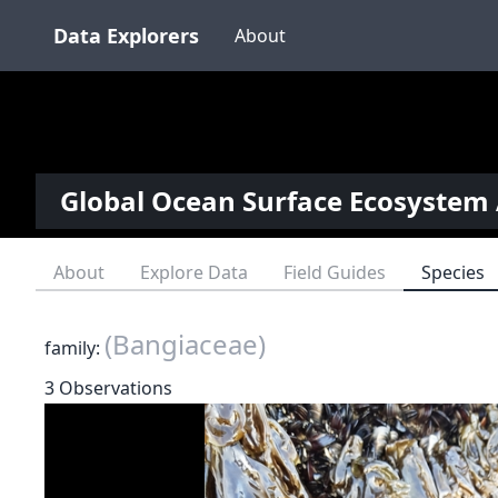
Data Explorers
About
Global Ocean Surface Ecosystem 
About
Explore Data
Field Guides
Species
(Bangiaceae)
family:
3 Observations