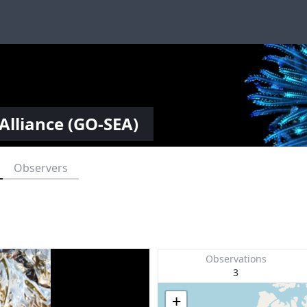
Alliance (GO-SEA)
Observers
Observations
3
+