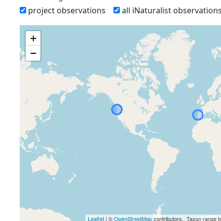
project observations
all iNaturalist observation
+
−
Leaflet
| ©
OpenStreetMap
contributors., Taxon range 