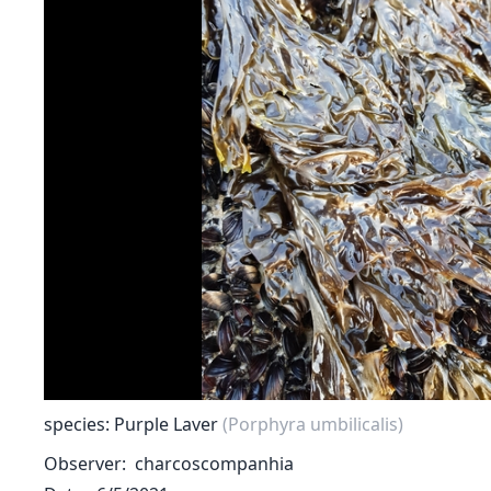
species: Purple Laver
(Porphyra umbilicalis)
Observer
charcoscompanhia