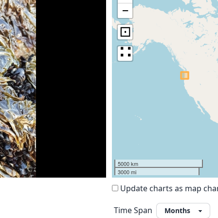
−
⊡
∷
5000 km
3000 mi
Update charts as map ch
Time Span