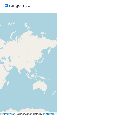
s
range map
by
iNaturalist
., Observation data by
iNaturalist
.