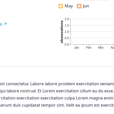
May
Jun
on
 est consectetur. Labore labore proident exercitation venia
 qui labore nostrud. Et Lorem exercitation cillum eu do esse
ercitation exercitation exercitation culpa Lorem magna enim
erunt duis cupidatat tempor sint. Velit ea ipsum est exercit