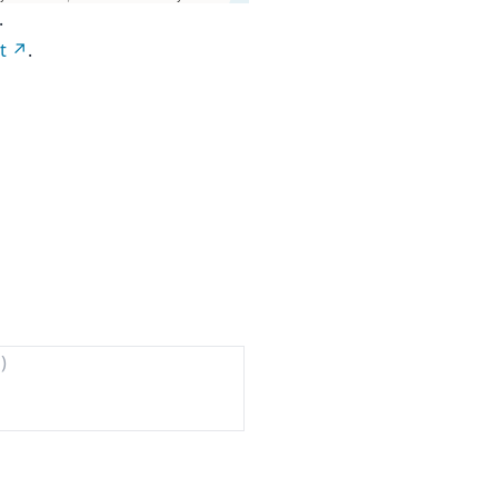
.
t
.
)