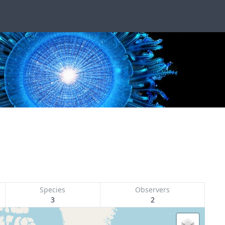
Species
Observers
3
2