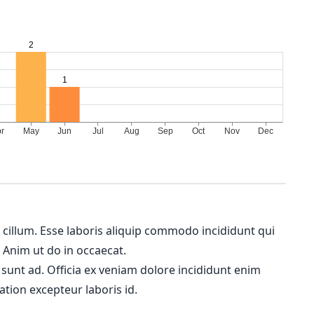
m cillum. Esse laboris aliquip commodo incididunt qui
. Anim ut do in occaecat.
 sunt ad. Officia ex veniam dolore incididunt enim
ation excepteur laboris id.