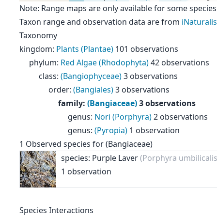
Note: Range maps are only available for some species
Taxon range and observation data are from
iNaturalis
Taxonomy
kingdom
:
Plants (Plantae)
101 observations
phylum
:
Red Algae (Rhodophyta)
42 observations
class
:
(Bangiophyceae)
3 observations
order
:
(Bangiales)
3 observations
family
:
(Bangiaceae)
3 observations
genus
:
Nori (Porphyra)
2 observations
genus
:
(Pyropia)
1 observation
1
Observed species for
(Bangiaceae)
species: Purple Laver
(Porphyra umbilicalis
1 observation
Species Interactions