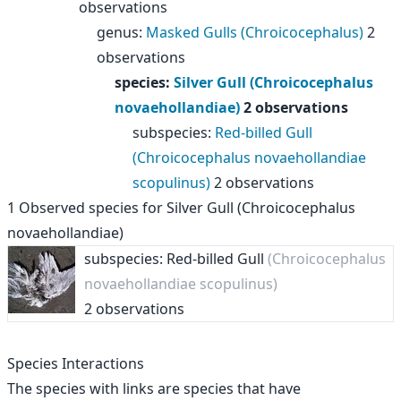
observations
genus
:
Masked Gulls (Chroicocephalus)
2
observations
species
:
Silver Gull (Chroicocephalus
novaehollandiae)
2 observations
subspecies
:
Red-billed Gull
(Chroicocephalus novaehollandiae
scopulinus)
2 observations
1
Observed species for
Silver Gull (Chroicocephalus
novaehollandiae)
subspecies: Red-billed Gull
(Chroicocephalus
novaehollandiae scopulinus)
2 observations
Species Interactions
The species with links are species that have