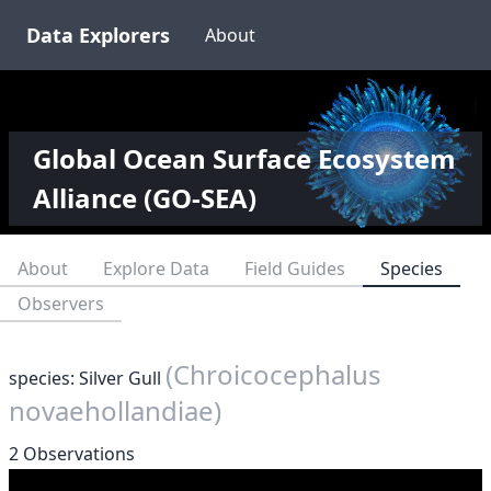
Data Explorers
About
Global Ocean Surface Ecosystem
Alliance (GO-SEA)
About
Explore Data
Field Guides
Species
Observers
(Chroicocephalus
species: Silver Gull
novaehollandiae)
2 Observations