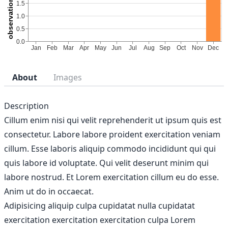
About
Images
Description
Cillum enim nisi qui velit reprehenderit ut ipsum quis est
consectetur. Labore labore proident exercitation veniam
cillum. Esse laboris aliquip commodo incididunt qui qui
quis labore id voluptate. Qui velit deserunt minim qui
labore nostrud. Et Lorem exercitation cillum eu do esse.
Anim ut do in occaecat.
Adipisicing aliquip culpa cupidatat nulla cupidatat
exercitation exercitation exercitation culpa Lorem