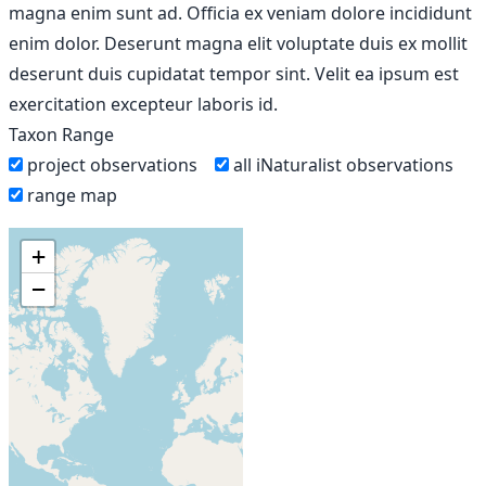
magna enim sunt ad. Officia ex veniam dolore incididunt
enim dolor. Deserunt magna elit voluptate duis ex mollit
deserunt duis cupidatat tempor sint. Velit ea ipsum est
exercitation excepteur laboris id.
Taxon Range
project observations
all iNaturalist observations
range map
+
−