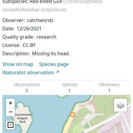
subspecies: Red-billed Gull
(Chroicocephalus
novaehollandiae scopulinus)
Observer
catchwords
Date
12/26/2021
Quality grade
research
License
CC-BY
Description
Missing its head.
Show on map
Species page
iNaturalist observation
Observations
Species
Observers
2
1
1
+
−
⊡