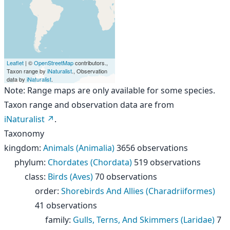
Leaflet
| ©
OpenStreetMap
contributors.,
Taxon range by
iNaturalist
., Observation
data by
iNaturalist
.
Note: Range maps are only available for some species.
Taxon range and observation data are from
iNaturalist
.
Taxonomy
kingdom
:
Animals (Animalia)
3656 observations
phylum
:
Chordates (Chordata)
519 observations
class
:
Birds (Aves)
70 observations
order
:
Shorebirds And Allies (Charadriiformes)
41 observations
family
:
Gulls, Terns, And Skimmers (Laridae)
7