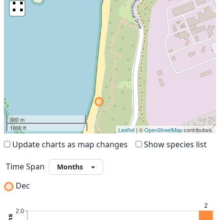
∷
300 m
1000 ft
Leaflet
| ©
OpenStreetMap
contributors.
Update charts as map changes
Show species list
Time Span
Dec