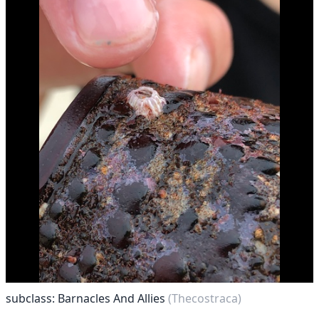
subclass: Barnacles And Allies
(Thecostraca)