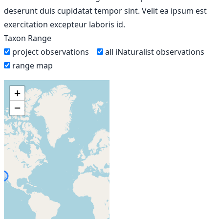
deserunt duis cupidatat tempor sint. Velit ea ipsum est
exercitation excepteur laboris id.
Taxon Range
project observations
all iNaturalist observations
range map
+
−