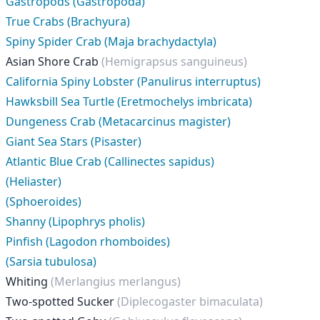
Gastropods (Gastropoda)
True Crabs (Brachyura)
Spiny Spider Crab (Maja brachydactyla)
Asian Shore Crab
(Hemigrapsus sanguineus)
California Spiny Lobster (Panulirus interruptus)
Hawksbill Sea Turtle (Eretmochelys imbricata)
Dungeness Crab (Metacarcinus magister)
Giant Sea Stars (Pisaster)
Atlantic Blue Crab (Callinectes sapidus)
(Heliaster)
(Sphoeroides)
Shanny (Lipophrys pholis)
Pinfish (Lagodon rhomboides)
(Sarsia tubulosa)
Whiting
(Merlangius merlangus)
Two-spotted Sucker
(Diplecogaster bimaculata)