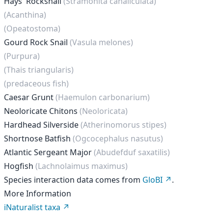
Hays' Rocksnail
(Stramonita canaliculata)
(Acanthina)
(Opeatostoma)
Gourd Rock Snail
(Vasula melones)
(Purpura)
(Thais triangularis)
(predaceous fish)
Caesar Grunt
(Haemulon carbonarium)
Neoloricate Chitons
(Neoloricata)
Hardhead Silverside
(Atherinomorus stipes)
Shortnose Batfish
(Ogcocephalus nasutus)
Atlantic Sergeant Major
(Abudefduf saxatilis)
Hogfish
(Lachnolaimus maximus)
Species interaction data comes from
GloBI
.
More Information
iNaturalist taxa