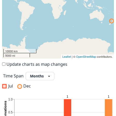
10000 km
5000 mi
Leaflet
| ©
OpenStreetMap
contributors.
Update charts as map changes
Time Span
Jul
Dec