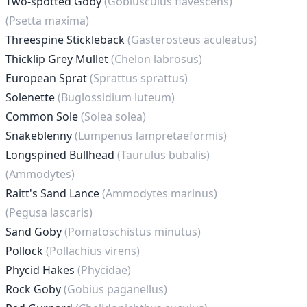
Two-spotted Goby
(Gobiusculus flavescens)
(Psetta maxima)
Threespine Stickleback
(Gasterosteus aculeatus)
Thicklip Grey Mullet
(Chelon labrosus)
European Sprat
(Sprattus sprattus)
Solenette
(Buglossidium luteum)
Common Sole
(Solea solea)
Snakeblenny
(Lumpenus lampretaeformis)
Longspined Bullhead
(Taurulus bubalis)
(Ammodytes)
Raitt's Sand Lance
(Ammodytes marinus)
(Pegusa lascaris)
Sand Goby
(Pomatoschistus minutus)
Pollock
(Pollachius virens)
Phycid Hakes
(Phycidae)
Rock Goby
(Gobius paganellus)