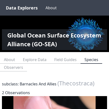
Data Explorers
About
Global Ocean Surface Ecosystem
Alliance (GO-SEA)
About
Explore Data
Field Guides
Species
Observers
(Thecostraca)
subclass: Barnacles And Allies
2 Observations