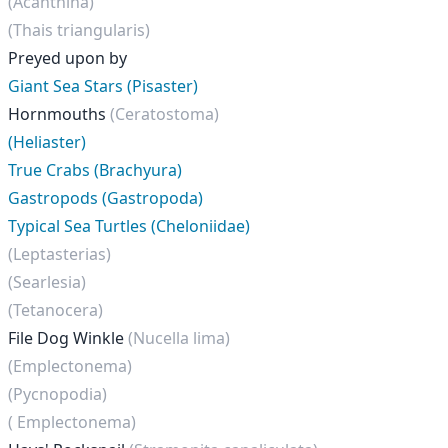
(Acanthina)
(Thais triangularis)
Preyed upon by
Giant Sea Stars (Pisaster)
Hornmouths
(Ceratostoma)
(Heliaster)
True Crabs (Brachyura)
Gastropods (Gastropoda)
Typical Sea Turtles (Cheloniidae)
(Leptasterias)
(Searlesia)
(Tetanocera)
File Dog Winkle
(Nucella lima)
(Emplectonema)
(Pycnopodia)
( Emplectonema)