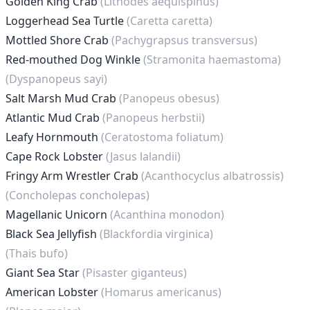
Golden King Crab
(Lithodes aequispinus)
Loggerhead Sea Turtle
(Caretta caretta)
Mottled Shore Crab
(Pachygrapsus transversus)
Red-mouthed Dog Winkle
(Stramonita haemastoma)
(Dyspanopeus sayi)
Salt Marsh Mud Crab
(Panopeus obesus)
Atlantic Mud Crab
(Panopeus herbstii)
Leafy Hornmouth
(Ceratostoma foliatum)
Cape Rock Lobster
(Jasus lalandii)
Fringy Arm Wrestler Crab
(Acanthocyclus albatrossis)
(Concholepas concholepas)
Magellanic Unicorn
(Acanthina monodon)
Black Sea Jellyfish
(Blackfordia virginica)
(Thais bufo)
Giant Sea Star
(Pisaster giganteus)
American Lobster
(Homarus americanus)