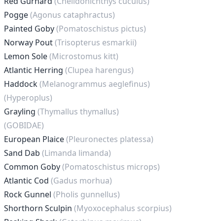
Red Gurnard
(Chelidonichthys cuculus)
Pogge
(Agonus cataphractus)
Painted Goby
(Pomatoschistus pictus)
Norway Pout
(Trisopterus esmarkii)
Lemon Sole
(Microstomus kitt)
Atlantic Herring
(Clupea harengus)
Haddock
(Melanogrammus aeglefinus)
(Hyperoplus)
Grayling
(Thymallus thymallus)
(GOBIDAE)
European Plaice
(Pleuronectes platessa)
Sand Dab
(Limanda limanda)
Common Goby
(Pomatoschistus microps)
Atlantic Cod
(Gadus morhua)
Rock Gunnel
(Pholis gunnellus)
Shorthorn Sculpin
(Myoxocephalus scorpius)