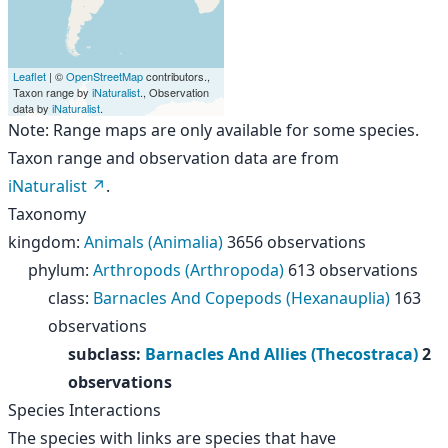
Leaflet
| ©
OpenStreetMap
contributors.,
Taxon range by
iNaturalist
., Observation
data by
iNaturalist
.
Note: Range maps are only available for some species.
Taxon range and observation data are from
iNaturalist
.
Taxonomy
kingdom
:
Animals (Animalia)
3656 observations
phylum
:
Arthropods (Arthropoda)
613 observations
class
:
Barnacles And Copepods (Hexanauplia)
163
observations
subclass
:
Barnacles And Allies (Thecostraca)
2
observations
Species Interactions
The species with links are species that have