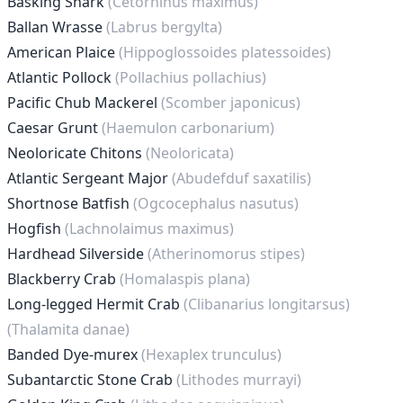
Basking Shark
(Cetorhinus maximus)
Ballan Wrasse
(Labrus bergylta)
American Plaice
(Hippoglossoides platessoides)
Atlantic Pollock
(Pollachius pollachius)
Pacific Chub Mackerel
(Scomber japonicus)
Caesar Grunt
(Haemulon carbonarium)
Neoloricate Chitons
(Neoloricata)
Atlantic Sergeant Major
(Abudefduf saxatilis)
Shortnose Batfish
(Ogcocephalus nasutus)
Hogfish
(Lachnolaimus maximus)
Hardhead Silverside
(Atherinomorus stipes)
Blackberry Crab
(Homalaspis plana)
Long-legged Hermit Crab
(Clibanarius longitarsus)
(Thalamita danae)
Banded Dye-murex
(Hexaplex trunculus)
Subantarctic Stone Crab
(Lithodes murrayi)