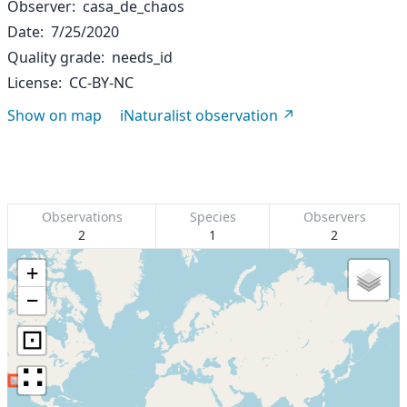
Observer
casa_de_chaos
Date
7/25/2020
Quality grade
needs_id
License
CC-BY-NC
Show on map
iNaturalist observation
Observations
Species
Observers
2
1
2
+
−
⊡
∷