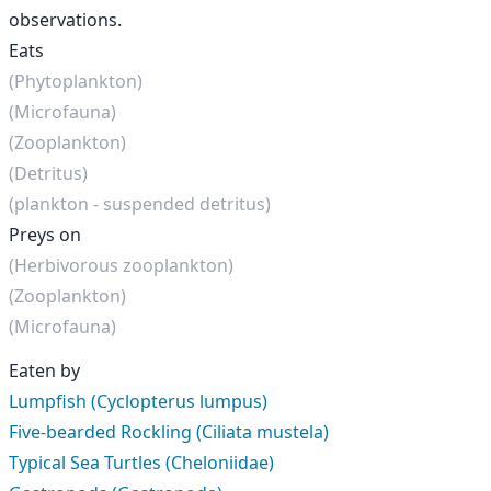
observations.
Eats
(Phytoplankton)
(Microfauna)
(Zooplankton)
(Detritus)
(plankton - suspended detritus)
Preys on
(Herbivorous zooplankton)
(Zooplankton)
(Microfauna)
Eaten by
Lumpfish (Cyclopterus lumpus)
Five-bearded Rockling (Ciliata mustela)
Typical Sea Turtles (Cheloniidae)