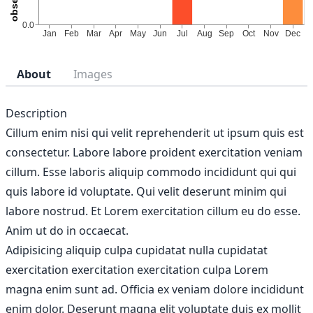
About
Images
Description
Cillum enim nisi qui velit reprehenderit ut ipsum quis est
consectetur. Labore labore proident exercitation veniam
cillum. Esse laboris aliquip commodo incididunt qui qui
quis labore id voluptate. Qui velit deserunt minim qui
labore nostrud. Et Lorem exercitation cillum eu do esse.
Anim ut do in occaecat.
Adipisicing aliquip culpa cupidatat nulla cupidatat
exercitation exercitation exercitation culpa Lorem
magna enim sunt ad. Officia ex veniam dolore incididunt
enim dolor. Deserunt magna elit voluptate duis ex mollit