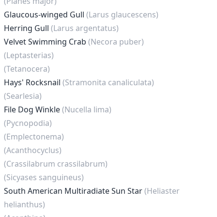
(Planes major)
Glaucous-winged Gull
(Larus glaucescens)
Herring Gull
(Larus argentatus)
Velvet Swimming Crab
(Necora puber)
(Leptasterias)
(Tetanocera)
Hays' Rocksnail
(Stramonita canaliculata)
(Searlesia)
File Dog Winkle
(Nucella lima)
(Pycnopodia)
(Emplectonema)
(Acanthocyclus)
(Crassilabrum crassilabrum)
(Sicyases sanguineus)
South American Multiradiate Sun Star
(Heliaster
helianthus)