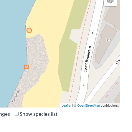
Leaflet
| ©
OpenStreetMap
contributors.
anges
Show species list