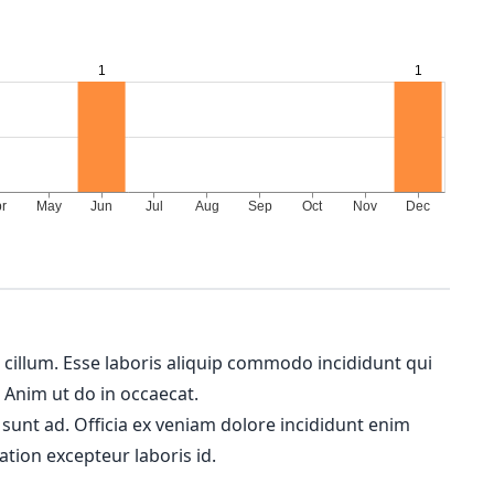
m cillum. Esse laboris aliquip commodo incididunt qui
. Anim ut do in occaecat.
 sunt ad. Officia ex veniam dolore incididunt enim
ation excepteur laboris id.