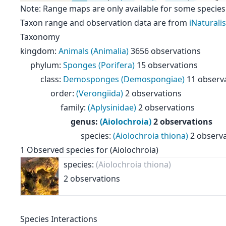
Note: Range maps are only available for some species
Taxon range and observation data are from
iNaturalis
Taxonomy
kingdom
:
Animals (Animalia)
3656 observations
phylum
:
Sponges (Porifera)
15 observations
class
:
Demosponges (Demospongiae)
11 observ
order
:
(Verongiida)
2 observations
family
:
(Aplysinidae)
2 observations
genus
:
(Aiolochroia)
2 observations
species
:
(Aiolochroia thiona)
2 observ
1
Observed species for
(Aiolochroia)
species:
(Aiolochroia thiona)
2 observations
Species Interactions