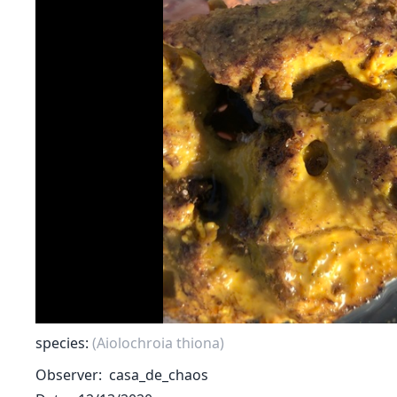
species:
(Aiolochroia thiona)
Observer
casa_de_chaos