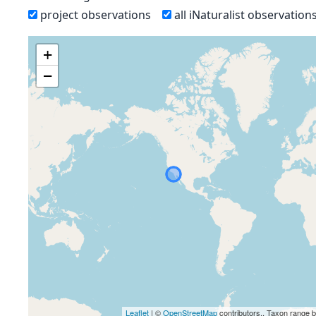
project observations
all iNaturalist observation
+
−
Leaflet
| ©
OpenStreetMap
contributors., Taxon range 