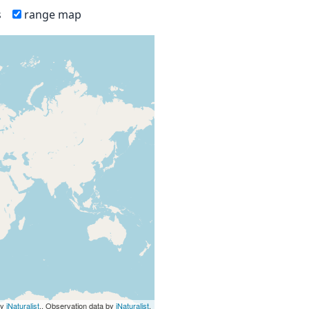
s
range map
by
iNaturalist
., Observation data by
iNaturalist
.