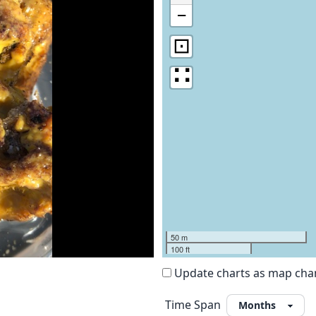
−
⊡
∷
50 m
100 ft
Update charts as map ch
Time Span