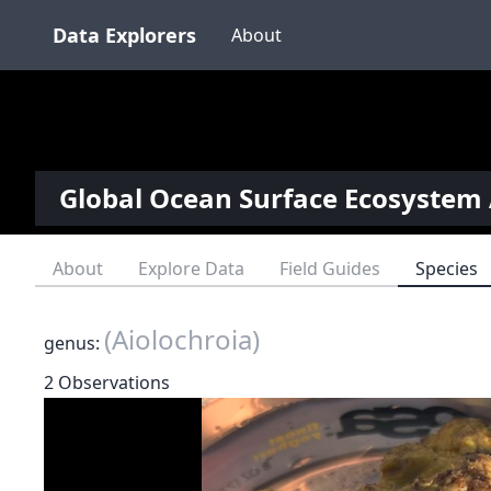
Data Explorers
About
Global Ocean Surface Ecosystem 
About
Explore Data
Field Guides
Species
(Aiolochroia)
genus:
2 Observations