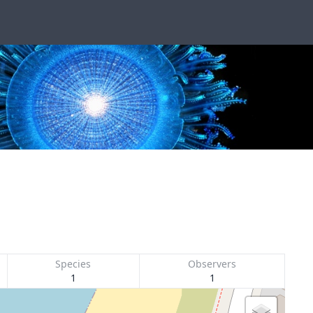
Species
Observers
1
1