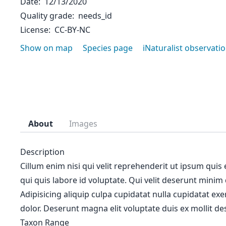
Date
12/13/2020
Quality grade
needs_id
License
CC-BY-NC
Show on map
Species page
iNaturalist observati
About
Images
Description
Cillum enim nisi qui velit reprehenderit ut ipsum quis
qui quis labore id voluptate. Qui velit deserunt minim
Adipisicing aliquip culpa cupidatat nulla cupidatat ex
dolor. Deserunt magna elit voluptate duis ex mollit des
Taxon Range