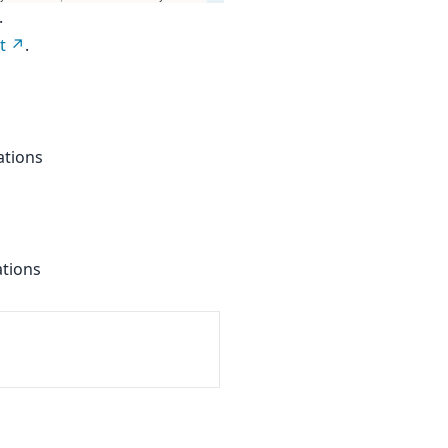
.
t
.
ations
ations