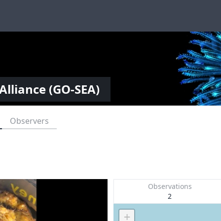
Alliance (GO-SEA)
Observers
Observations
2
+