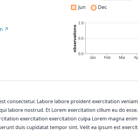
Jun
Dec
on
 est consectetur. Labore labore proident exercitation venia
 qui labore nostrud. Et Lorem exercitation cillum eu do esse
ercitation exercitation exercitation culpa Lorem magna enim
erunt duis cupidatat tempor sint. Velit ea ipsum est exercit