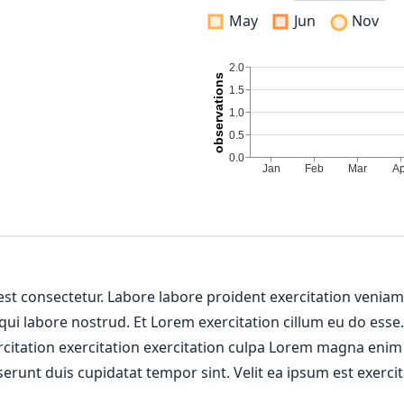
May
Jun
Nov
 est consectetur. Labore labore proident exercitation venia
 qui labore nostrud. Et Lorem exercitation cillum eu do esse
ercitation exercitation exercitation culpa Lorem magna enim
erunt duis cupidatat tempor sint. Velit ea ipsum est exercit