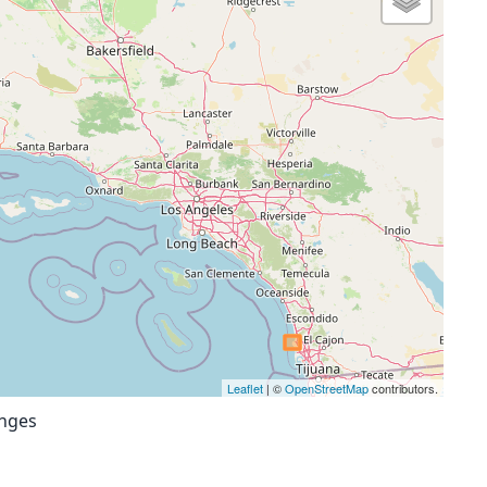
Leaflet
| ©
OpenStreetMap
contributors.
anges