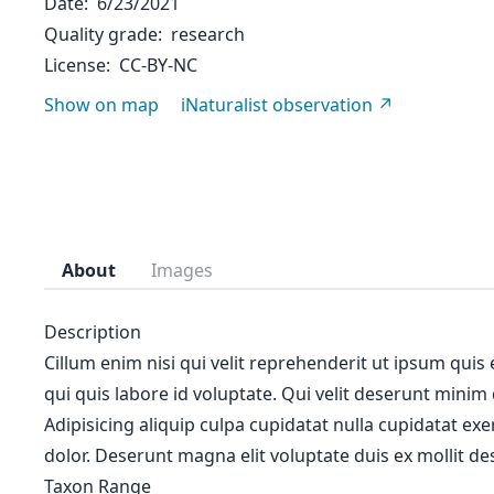
Date
6/23/2021
Quality grade
research
License
CC-BY-NC
Show on map
iNaturalist observation
About
Images
Description
Cillum enim nisi qui velit reprehenderit ut ipsum quis
qui quis labore id voluptate. Qui velit deserunt minim
Adipisicing aliquip culpa cupidatat nulla cupidatat ex
dolor. Deserunt magna elit voluptate duis ex mollit des
Taxon Range