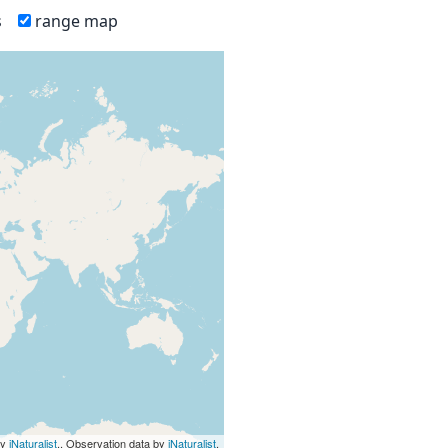
s
range map
by
iNaturalist
., Observation data by
iNaturalist
.