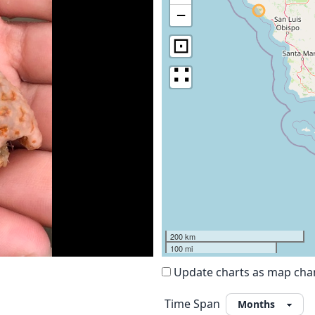
−
⊡
∷
200 km
100 mi
Update charts as map ch
Time Span