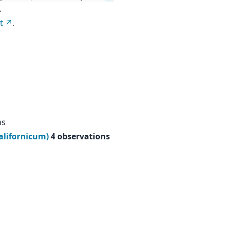
.
t
.
ns
californicum)
4 observations