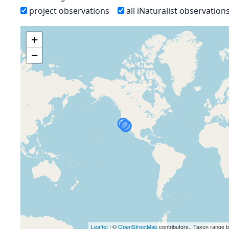
project observations
all iNaturalist observation
+
−
Leaflet
| ©
OpenStreetMap
contributors., Taxon range 