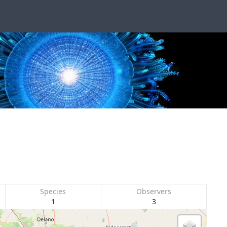
Species
Observers
1
3