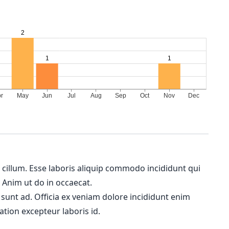
m cillum. Esse laboris aliquip commodo incididunt qui
. Anim ut do in occaecat.
 sunt ad. Officia ex veniam dolore incididunt enim
ation excepteur laboris id.