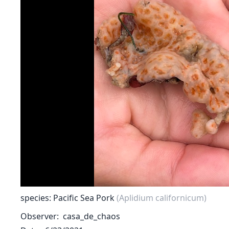
species: Pacific Sea Pork
(Aplidium californicum)
Observer
casa_de_chaos