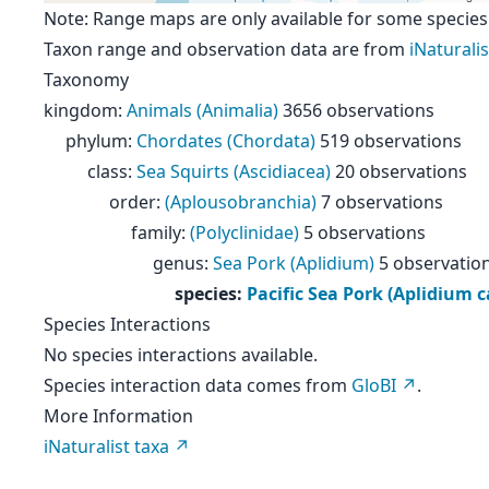
Note: Range maps are only available for some species
Taxon range and observation data are from
iNaturalis
Taxonomy
kingdom
:
Animals (Animalia)
3656 observations
phylum
:
Chordates (Chordata)
519 observations
class
:
Sea Squirts (Ascidiacea)
20 observations
order
:
(Aplousobranchia)
7 observations
family
:
(Polyclinidae)
5 observations
genus
:
Sea Pork (Aplidium)
5 observatio
species
:
Pacific Sea Pork (Aplidium 
Species Interactions
No species interactions available.
Species interaction data comes from
GloBI
.
More Information
iNaturalist taxa