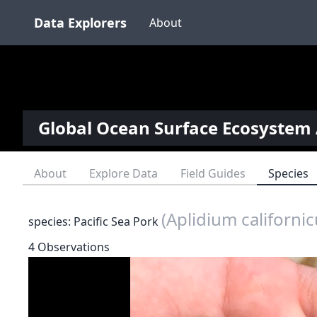
Data Explorers
About
Global Ocean Surface Ecosystem 
About
Explore Data
Field Guides
Species
(Aplidium californi
species: Pacific Sea Pork
4 Observations