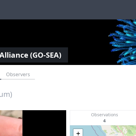
Alliance (GO-SEA)
Observers
cum)
Observations
4
+