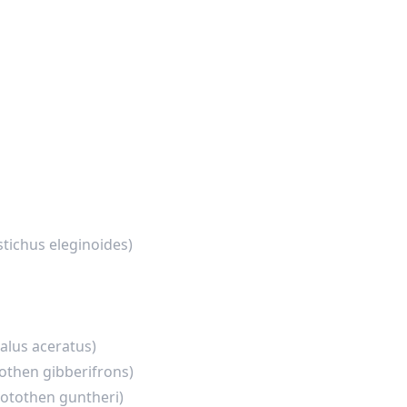
stichus eleginoides)
lus aceratus)
othen gibberifrons)
otothen guntheri)