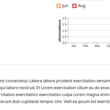
Jun
Aug
 est consectetur. Labore labore proident exercitation venia
 qui labore nostrud. Et Lorem exercitation cillum eu do esse
ercitation exercitation exercitation culpa Lorem magna enim
erunt duis cupidatat tempor sint. Velit ea ipsum est exercit