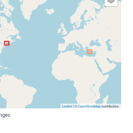
Leaflet
| ©
OpenStreetMap
contributors.
anges