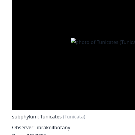
subphylum: Tunicates
(Tunicata)
Observer
ibrake4botany