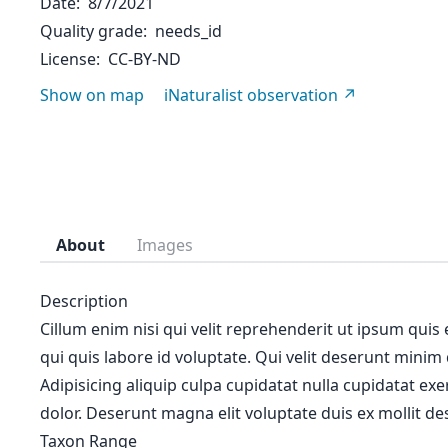
Date
8/7/2021
Quality grade
needs_id
License
CC-BY-ND
Show on map
iNaturalist observation
About
Images
Description
Cillum enim nisi qui velit reprehenderit ut ipsum quis
qui quis labore id voluptate. Qui velit deserunt minim
Adipisicing aliquip culpa cupidatat nulla cupidatat ex
dolor. Deserunt magna elit voluptate duis ex mollit des
Taxon Range