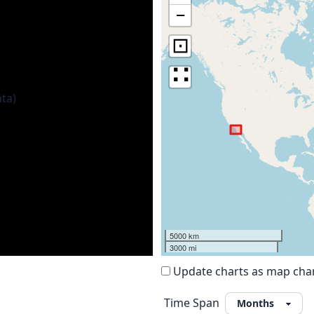
−
⊡
∷
5000 km
3000 mi
Update charts as map ch
Time Span