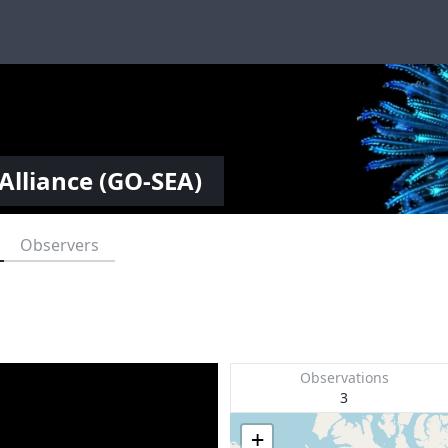
Alliance (GO-SEA)
Observers
Observations
3
+