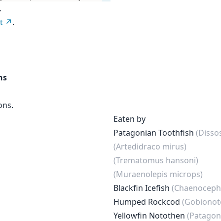
.
t
.
ns
ons.
Eaten by
Patagonian Toothfish
(Disso
(Artedidraco mirus)
(Trematomus hansoni)
(Muraenolepis microps)
Blackfin Icefish
(Chaenocepha
Humped Rockcod
(Gobionot
Yellowfin Notothen
(Patagon