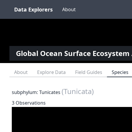
Data Explorers
About
Global Ocean Surface Ecosystem 
About
Explore Data
Field Guides
Species
(Tunicata)
subphylum: Tunicates
3 Observations