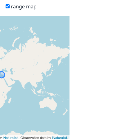
s
range map
by
iNaturalist
., Observation data by
iNaturalist
.