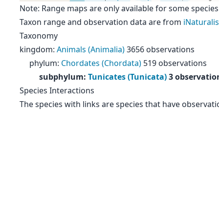
Note: Range maps are only available for some species
Taxon range and observation data are from
iNaturalis
Taxonomy
kingdom
:
Animals (Animalia)
3656 observations
phylum
:
Chordates (Chordata)
519 observations
subphylum
:
Tunicates (Tunicata)
3 observatio
Species Interactions
The species with links are species that have observati