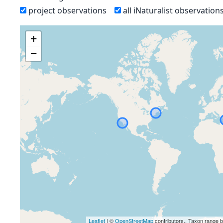
project observations
all iNaturalist observation
+
−
Leaflet
| ©
OpenStreetMap
contributors., Taxon range 