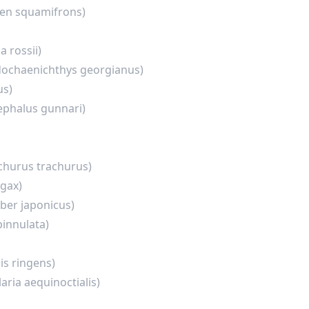
en squamifrons)
a rossii)
ochaenichthys georgianus)
us)
phalus gunnari)
churus trachurus)
agax)
ber japonicus)
pinnulata)
is ringens)
laria aequinoctialis)