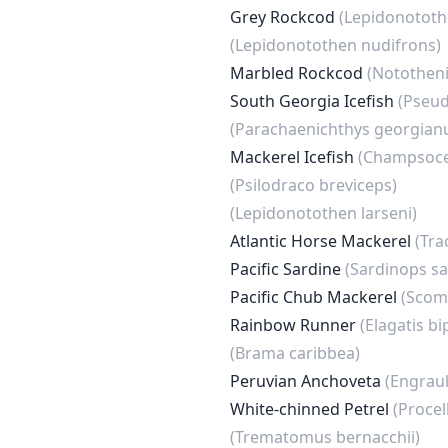
Grey Rockcod
(Lepidonototh
(Lepidonotothen nudifrons)
Marbled Rockcod
(Nototheni
South Georgia Icefish
(Pseud
(Parachaenichthys georgian
Mackerel Icefish
(Champsoce
(Psilodraco breviceps)
(Lepidonotothen larseni)
Atlantic Horse Mackerel
(Tra
Pacific Sardine
(Sardinops s
Pacific Chub Mackerel
(Scom
Rainbow Runner
(Elagatis bi
(Brama caribbea)
Peruvian Anchoveta
(Engraul
White-chinned Petrel
(Procel
(Trematomus bernacchii)