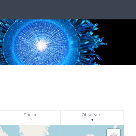
Species
Observers
1
3