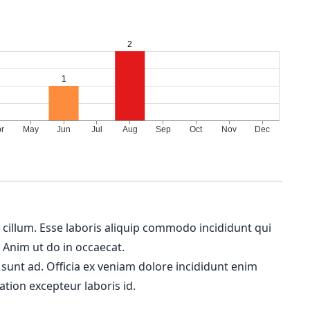
m cillum. Esse laboris aliquip commodo incididunt qui
. Anim ut do in occaecat.
 sunt ad. Officia ex veniam dolore incididunt enim
ation excepteur laboris id.