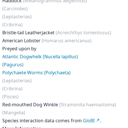
Haddock
(Melanogrammus aeglefinus)
(Carcinides)
(Leptasterias)
(Cribrina)
Bristle-tail Leatherjacket
(Acreichthys tomentosus)
American Lobster
(Homarus americanus)
Preyed upon by
Atlantic Dogwhelk (Nucella lapillus)
(Pagurus)
Polychaete Worms (Polychaeta)
(Leptasterias)
(Cribrina)
(Pisces)
Red-mouthed Dog Winkle
(Stramonita haemastoma)
(Mangelia)
Species interaction data comes from
GloBI
.