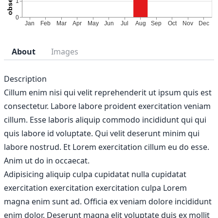
About
Images
Description
Cillum enim nisi qui velit reprehenderit ut ipsum quis est
consectetur. Labore labore proident exercitation veniam
cillum. Esse laboris aliquip commodo incididunt qui qui
quis labore id voluptate. Qui velit deserunt minim qui
labore nostrud. Et Lorem exercitation cillum eu do esse.
Anim ut do in occaecat.
Adipisicing aliquip culpa cupidatat nulla cupidatat
exercitation exercitation exercitation culpa Lorem
magna enim sunt ad. Officia ex veniam dolore incididunt
enim dolor. Deserunt magna elit voluptate duis ex mollit