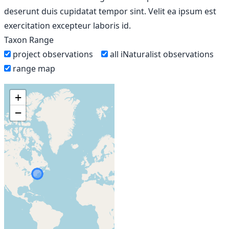
deserunt duis cupidatat tempor sint. Velit ea ipsum est
exercitation excepteur laboris id.
Taxon Range
project observations
all iNaturalist observations
range map
+
−