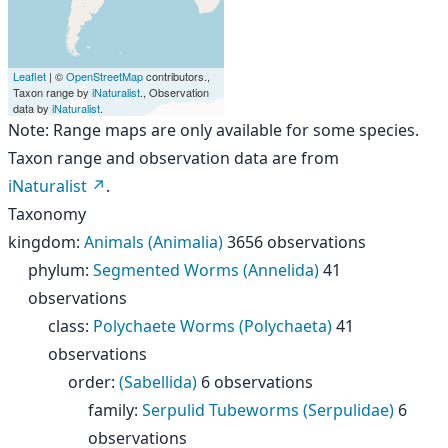
Leaflet
| ©
OpenStreetMap
contributors.,
Taxon range by
iNaturalist
., Observation
data by
iNaturalist
.
Note: Range maps are only available for some species.
Taxon range and observation data are from
iNaturalist
.
Taxonomy
kingdom
:
Animals (Animalia)
3656 observations
phylum
:
Segmented Worms (Annelida)
41
observations
class
:
Polychaete Worms (Polychaeta)
41
observations
order
:
(Sabellida)
6 observations
family
:
Serpulid Tubeworms (Serpulidae)
6
observations