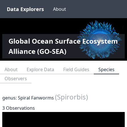
Data Explorers
About
Global Ocean Surface Ecosystem
Alliance (GO-SEA)
About
Explore Data
Field Guides
Species
Observers
(Spirorbis)
genus: Spiral Fanworms
3 Observations