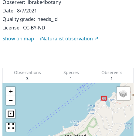
Observer
ibrake4botany
Date
8/7/2021
Quality grade
needs_id
License
CC-BY-ND
Show on map
iNaturalist observation
Observations
Species
Observers
3
1
1
+
−
⊡
∷