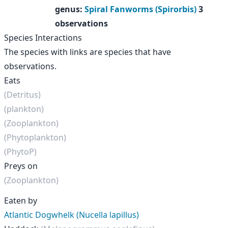
genus
:
Spiral Fanworms (Spirorbis)
3
observations
Species Interactions
The species with links are species that have
observations.
Eats
(Detritus)
(plankton)
(Zooplankton)
(Phytoplankton)
(PhytoP)
Preys on
(Zooplankton)
Eaten by
Atlantic Dogwhelk (Nucella lapillus)