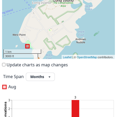
1 km
3000 ft
Leaflet
| ©
OpenStreetMap
contributors.
Update charts as map changes
Time Span
Aug