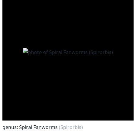
genus: Spiral Fanworms
(Spirorbis)