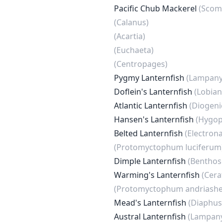
Pacific Chub Mackerel
(Scom
(Calanus)
(Acartia)
(Euchaeta)
(Centropages)
Pygmy Lanternfish
(Lampanyc
Doflein's Lanternfish
(Lobian
Atlantic Lanternfish
(Diogeni
Hansen's Lanternfish
(Hygop
Belted Lanternfish
(Electron
(Protomyctophum luciferum
Dimple Lanternfish
(Benthos
Warming's Lanternfish
(Cera
(Protomyctophum andriashe
Mead's Lanternfish
(Diaphus
Austral Lanternfish
(Lampany