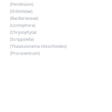
(Peridinium)
(Orbiniidae)
(Bacillariaceae)
(Licmophora)
(Chrysophyta)
(Scrippsiella)
(Thalassionema nitzschioides)
(Prorocentrum)