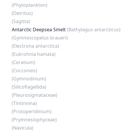
(Phytoplankton)
(Detritus)
(Sagitta)
Antarctic Deepsea Smelt
(Bathylagus antarcticus)
(Gymnoscopelus braueri)
(Electrona antarctica)
(Eukrohnia hamata)
(Ceratium)
(Cocconeis)
(Gymnodinium)
(Silicoflagellida)
(Pleurosigmataceae)
(Tintinnina)
(Protoperidinium)
(Prymnesiophyceae)
(Navicula)