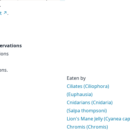
.
t
.
ervations
ions
ons.
Eaten by
Ciliates (Ciliophora)
(Euphausia)
Cnidarians (Cnidaria)
(Salpa thompsoni)
Lion's Mane Jelly (Cyanea capi
Chromis (Chromis)