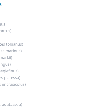
a)
gus)
rattus)
es tobianus)
es marinus)
markii)
engus)
eglefinus)
es platessa)
s encrasicolus)
)
s poutassou)