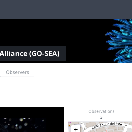
Alliance (GO-SEA)
Observers
Observations
3
+