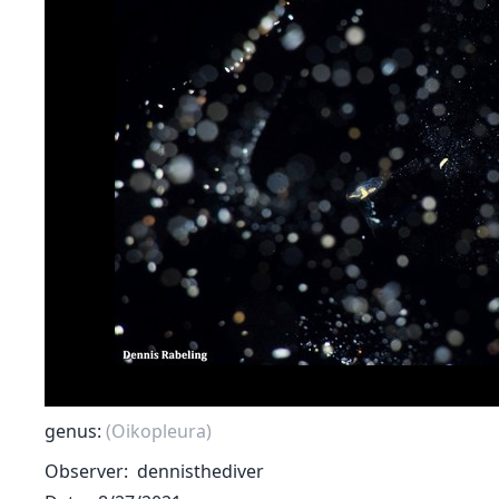
genus:
(Oikopleura)
Observer
dennisthediver