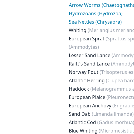
Arrow Worms (Chaetognath
Hydrozoans (Hydrozoa)
Sea Nettles (Chrysaora)
Whiting
(Merlangius merlan
European Sprat
(Sprattus sp
(Ammodytes)
Lesser Sand Lance
(Ammodyt
Raitt's Sand Lance
(Ammodyt
Norway Pout
(Trisopterus es
Atlantic Herring
(Clupea har
Haddock
(Melanogrammus a
European Plaice
(Pleuronect
European Anchovy
(Engrauli
Sand Dab
(Limanda limanda)
Atlantic Cod
(Gadus morhua
Blue Whiting
(Micromesistiu