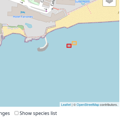
Leaflet
| ©
OpenStreetMap
contributors.
anges
Show species list