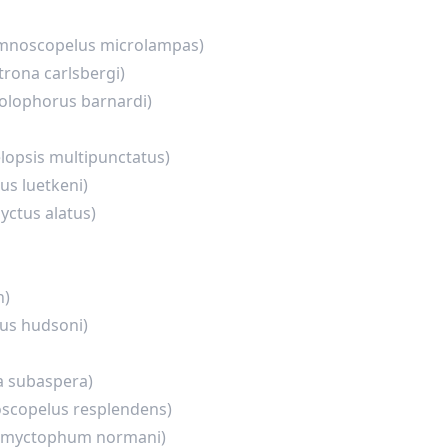
mnoscopelus microlampas)
trona carlsbergi)
olophorus barnardi)
lopsis multipunctatus)
us luetkeni)
ctus alatus)
n)
us hudsoni)
a subaspera)
scopelus resplendens)
omyctophum normani)