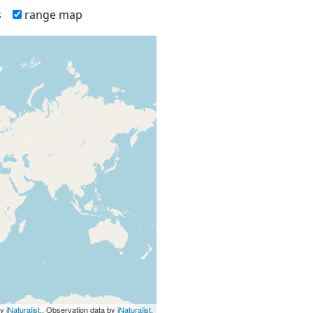
s
range map
by
iNaturalist
., Observation data by
iNaturalist
.