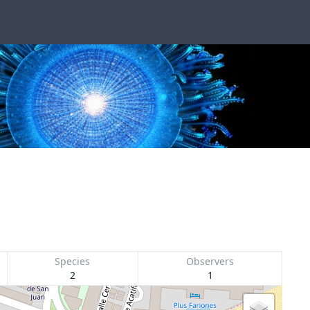
Species
Observers
2
1