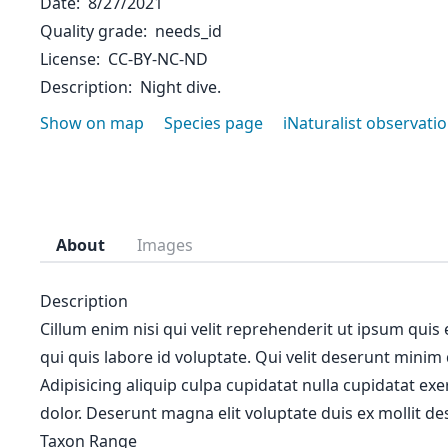
Date
8/27/2021
Quality grade
needs_id
License
CC-BY-NC-ND
Description
Night dive.
Show on map
Species page
iNaturalist observati
About
Images
Description
Cillum enim nisi qui velit reprehenderit ut ipsum quis
qui quis labore id voluptate. Qui velit deserunt minim
Adipisicing aliquip culpa cupidatat nulla cupidatat ex
dolor. Deserunt magna elit voluptate duis ex mollit des
Taxon Range