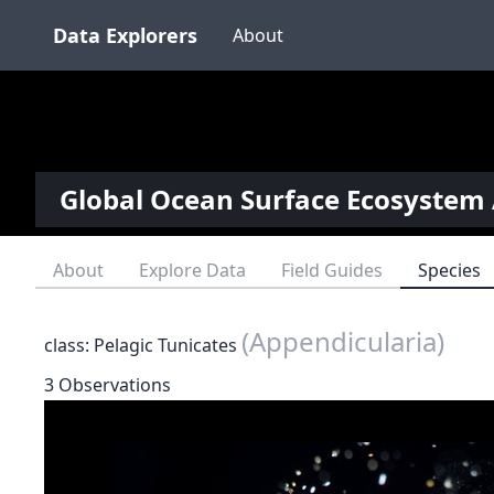
Data Explorers
About
Global Ocean Surface Ecosystem 
About
Explore Data
Field Guides
Species
(Appendicularia)
class: Pelagic Tunicates
3 Observations