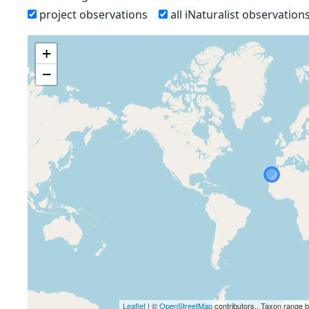
project observations
all iNaturalist observation
+
−
Leaflet
| ©
OpenStreetMap
contributors., Taxon range 