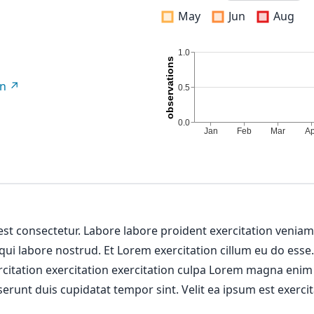
May
Jun
Aug
on
 est consectetur. Labore labore proident exercitation venia
 qui labore nostrud. Et Lorem exercitation cillum eu do esse
ercitation exercitation exercitation culpa Lorem magna enim
erunt duis cupidatat tempor sint. Velit ea ipsum est exercit