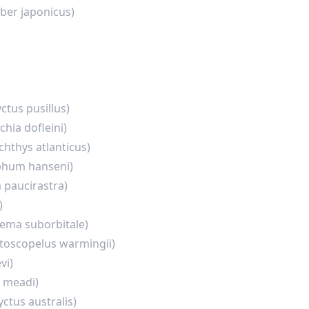
ber japonicus)
tus pusillus)
chia dofleini)
chthys atlanticus)
hum hanseni)
a paucirastra)
)
ema suborbitale)
toscopelus warmingii)
vi)
 meadi)
ctus australis)