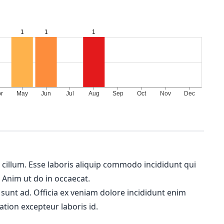
m cillum. Esse laboris aliquip commodo incididunt qui
. Anim ut do in occaecat.
 sunt ad. Officia ex veniam dolore incididunt enim
ation excepteur laboris id.