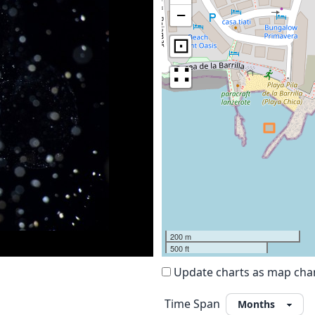
−
⊡
∷
200 m
500 ft
Update charts as map ch
Time Span