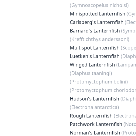
(Gymnoscopelus nicholsi)
Minispotted Lanternfish
(Gy
Carlsberg's Lanternfish
(Elec
Barnard's Lanternfish
(Symb
(Krefftichthys anderssoni)
Multispot Lanternfish
(Scope
Luetken's Lanternfish
(Diaph
Winged Lanternfish
(Lampany
(Diaphus taaningi)
(Protomyctophum bolini)
(Protomyctophum choriodo
Hudson's Lanternfish
(Diaph
(Electrona antarctica)
Rough Lanternfish
(Electron
Patchwork Lanternfish
(Noto
Norman's Lanternfish
(Prot