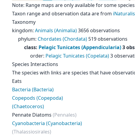
Note: Range maps are only available for some species
Taxon range and observation data are from
iNaturalis
Taxonomy
kingdom
:
Animals (Animalia)
3656 observations
phylum
:
Chordates (Chordata)
519 observations
class
:
Pelagic Tunicates (Appendicularia)
3 obs
order
:
Pelagic Tunicates (Copelata)
3 observat
Species Interactions
The species with links are species that have observati
Eats
Bacteria (Bacteria)
Copepods (Copepoda)
(Chaetoceros)
Pennate Diatoms
(Pennales)
Cyanobacteria (Cyanobacteria)
(Thalassiosirales)