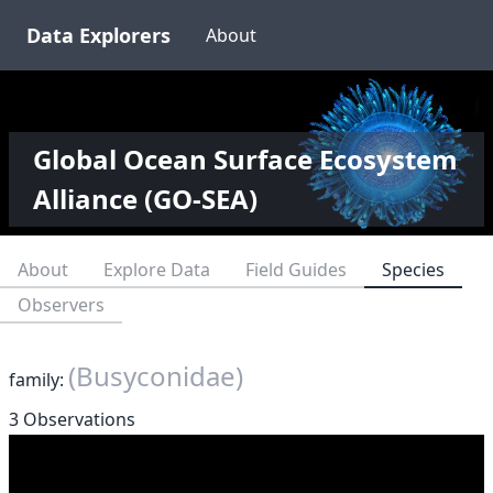
Data Explorers
About
Global Ocean Surface Ecosystem
Alliance (GO-SEA)
About
Explore Data
Field Guides
Species
Observers
(Busyconidae)
family:
3 Observations