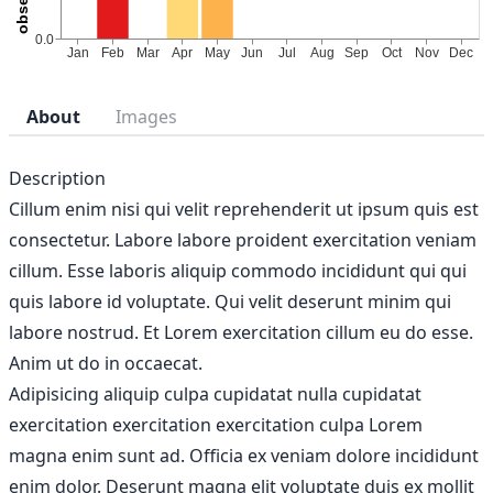
About
Images
Description
Cillum enim nisi qui velit reprehenderit ut ipsum quis est
consectetur. Labore labore proident exercitation veniam
cillum. Esse laboris aliquip commodo incididunt qui qui
quis labore id voluptate. Qui velit deserunt minim qui
labore nostrud. Et Lorem exercitation cillum eu do esse.
Anim ut do in occaecat.
Adipisicing aliquip culpa cupidatat nulla cupidatat
exercitation exercitation exercitation culpa Lorem
magna enim sunt ad. Officia ex veniam dolore incididunt
enim dolor. Deserunt magna elit voluptate duis ex mollit