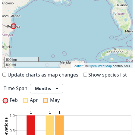
500 km
500 mi
Leaflet
| ©
OpenStreetMap
contributors.
Update charts as map changes
Show species list
Time Span
Feb
Apr
May