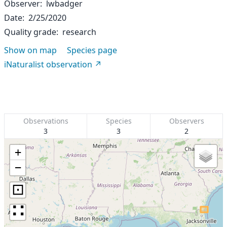
Observer
lwbadger
Date
2/25/2020
Quality grade
research
Show on map
Species page
iNaturalist observation
Observations
Species
Observers
3
3
2
+
−
⊡
∷