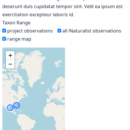
deserunt duis cupidatat tempor sint. Velit ea ipsum est
exercitation excepteur laboris id.
Taxon Range
project observations
all iNaturalist observations
range map
+
−