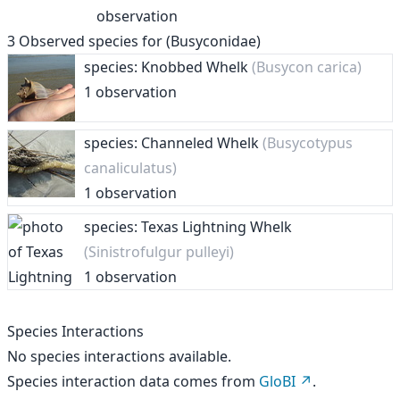
observation
3
Observed species for
(Busyconidae)
species: Knobbed Whelk
(Busycon carica)
1 observation
species: Channeled Whelk
(Busycotypus
canaliculatus)
1 observation
species: Texas Lightning Whelk
(Sinistrofulgur pulleyi)
1 observation
Species Interactions
No species interactions available.
Species interaction data comes from
GloBI
.