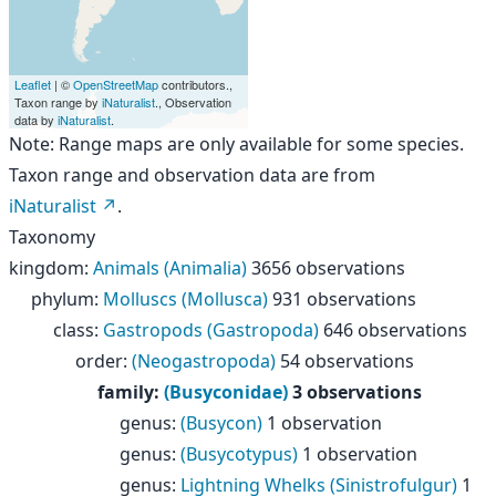
Leaflet
| ©
OpenStreetMap
contributors.,
Taxon range by
iNaturalist
., Observation
data by
iNaturalist
.
Note: Range maps are only available for some species.
Taxon range and observation data are from
iNaturalist
.
Taxonomy
kingdom
:
Animals (Animalia)
3656 observations
phylum
:
Molluscs (Mollusca)
931 observations
class
:
Gastropods (Gastropoda)
646 observations
order
:
(Neogastropoda)
54 observations
family
:
(Busyconidae)
3 observations
genus
:
(Busycon)
1 observation
genus
:
(Busycotypus)
1 observation
genus
:
Lightning Whelks (Sinistrofulgur)
1