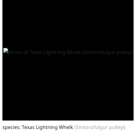
species: Texas Lightning Whelk
(Sinistrofulgur pulleyi)