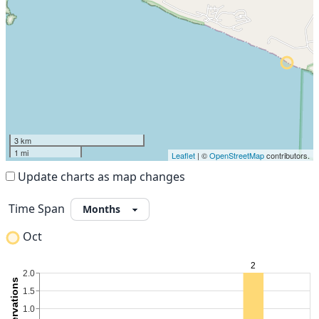
3 km
1 mi
Leaflet
| ©
OpenStreetMap
contributors.
Update charts as map changes
Time Span
Oct