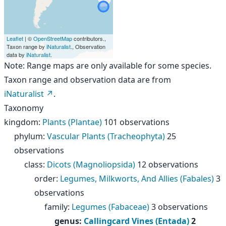
Leaflet
| ©
OpenStreetMap
contributors.,
Taxon range by
iNaturalist
., Observation
data by
iNaturalist
.
Note: Range maps are only available for some species.
Taxon range and observation data are from
iNaturalist
.
Taxonomy
kingdom
:
Plants (Plantae)
101 observations
phylum
:
Vascular Plants (Tracheophyta)
25
observations
class
:
Dicots (Magnoliopsida)
12 observations
order
:
Legumes, Milkworts, And Allies (Fabales)
3
observations
family
:
Legumes (Fabaceae)
3 observations
genus
:
Callingcard Vines (Entada)
2