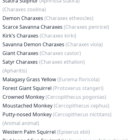
Statira Sulphur
(Aphrissa statira)
(Charaxes zoolina)
Demon Charaxes
(Charaxes etheocles)
Scarce Savanna Charaxes
(Charaxes penricei)
Kirk’s Charaxes
(Charaxes kirki)
Savanna Demon Charaxes
(Charaxes viola)
Giant Charaxes
(Charaxes castor)
Satyr Charaxes
(Charaxes ethalion)
(Apharitis)
Malagasy Grass Yellow
(Eurema floricola)
Forest Giant Squirrel
(Protoxerus stangeri)
Crowned Monkey
(Cercopithecus pogonias)
Moustached Monkey
(Cercopithecus cephus)
Putty-nosed Monkey
(Cercopithecus nictitans)
(Animal animal)
Western Palm Squirrel
(Epixerus ebii)