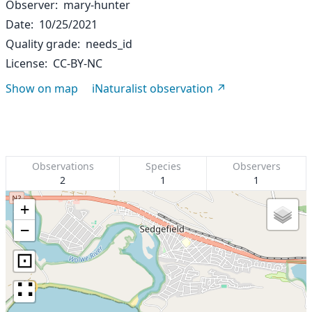
Observer
mary-hunter
Date
10/25/2021
Quality grade
needs_id
License
CC-BY-NC
Show on map
iNaturalist observation
Observations
Species
Observers
2
1
1
+
−
⊡
∷