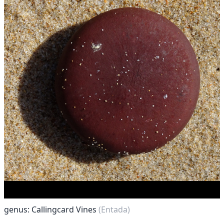
genus: Callingcard Vines
(Entada)