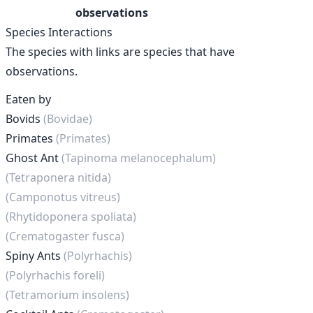
observations
Species Interactions
The species with links are species that have
observations.
Eaten by
Bovids
(Bovidae)
Primates
(Primates)
Ghost Ant
(Tapinoma melanocephalum)
(Tetraponera nitida)
(Camponotus vitreus)
(Rhytidoponera spoliata)
(Crematogaster fusca)
Spiny Ants
(Polyrhachis)
(Polyrhachis foreli)
(Tetramorium insolens)