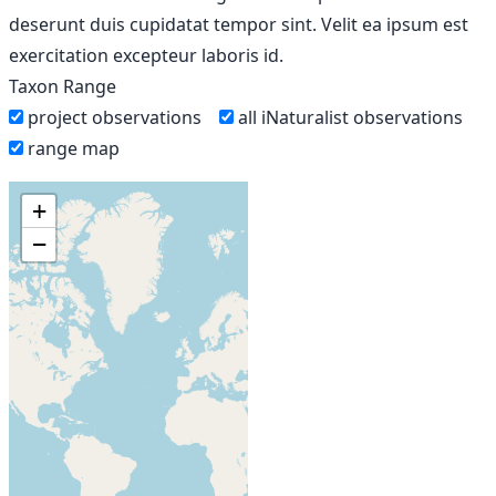
deserunt duis cupidatat tempor sint. Velit ea ipsum est
exercitation excepteur laboris id.
Taxon Range
project observations
all iNaturalist observations
range map
+
−