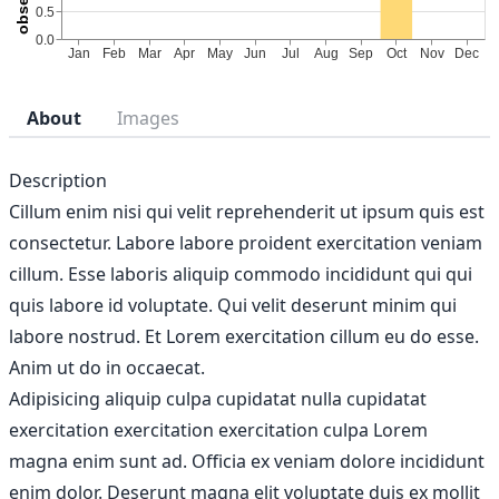
About
Images
Description
Cillum enim nisi qui velit reprehenderit ut ipsum quis est
consectetur. Labore labore proident exercitation veniam
cillum. Esse laboris aliquip commodo incididunt qui qui
quis labore id voluptate. Qui velit deserunt minim qui
labore nostrud. Et Lorem exercitation cillum eu do esse.
Anim ut do in occaecat.
Adipisicing aliquip culpa cupidatat nulla cupidatat
exercitation exercitation exercitation culpa Lorem
magna enim sunt ad. Officia ex veniam dolore incididunt
enim dolor. Deserunt magna elit voluptate duis ex mollit