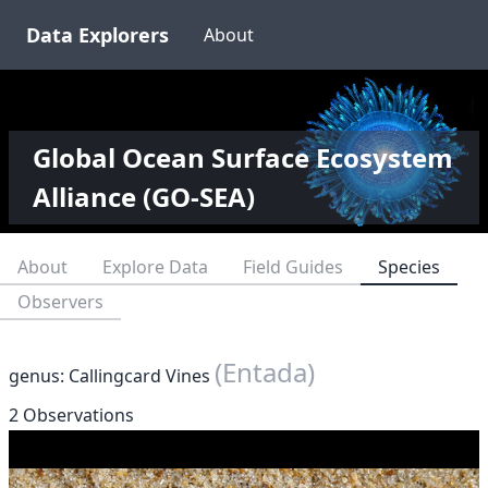
Data Explorers
About
Global Ocean Surface Ecosystem
Alliance (GO-SEA)
About
Explore Data
Field Guides
Species
Observers
(Entada)
genus: Callingcard Vines
2 Observations