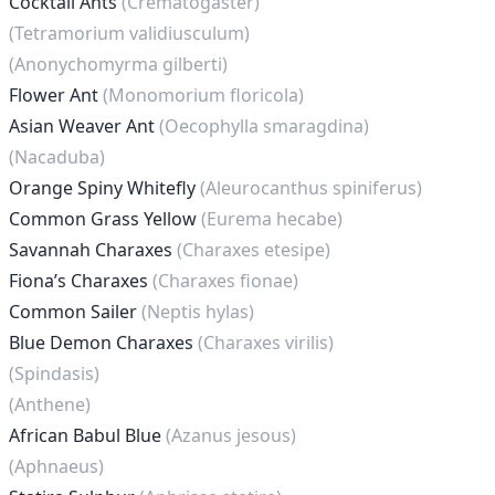
Cocktail Ants
(Crematogaster)
(Tetramorium validiusculum)
(Anonychomyrma gilberti)
Flower Ant
(Monomorium floricola)
Asian Weaver Ant
(Oecophylla smaragdina)
(Nacaduba)
Orange Spiny Whitefly
(Aleurocanthus spiniferus)
Common Grass Yellow
(Eurema hecabe)
Savannah Charaxes
(Charaxes etesipe)
Fiona’s Charaxes
(Charaxes fionae)
Common Sailer
(Neptis hylas)
Blue Demon Charaxes
(Charaxes virilis)
(Spindasis)
(Anthene)
African Babul Blue
(Azanus jesous)
(Aphnaeus)