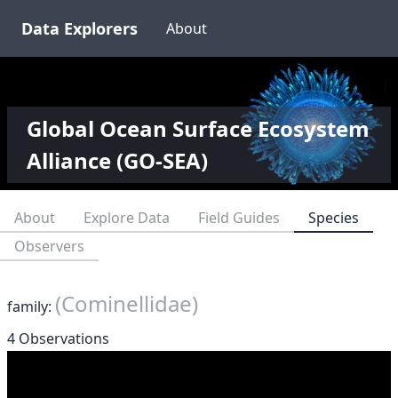
Data Explorers
About
Global Ocean Surface Ecosystem
Alliance (GO-SEA)
About
Explore Data
Field Guides
Species
Observers
(Cominellidae)
family:
4 Observations