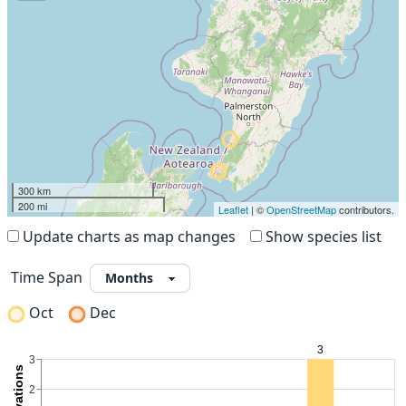
300 km
200 mi
Leaflet
| ©
OpenStreetMap
contributors.
Update charts as map changes
Show species list
Time Span
Oct
Dec