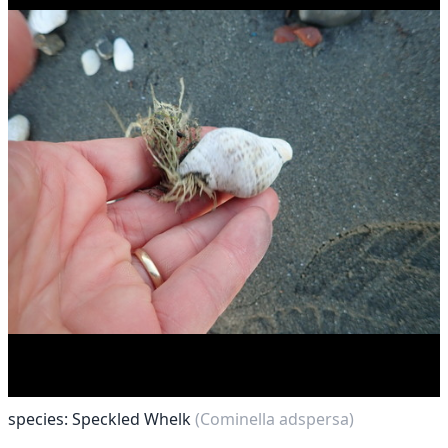
species: Speckled Whelk
(Cominella adspersa)