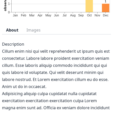
About
Images
Description
Cillum enim nisi qui velit reprehenderit ut ipsum quis est
consectetur. Labore labore proident exercitation veniam
cillum. Esse laboris aliquip commodo incididunt qui qui
quis labore id voluptate. Qui velit deserunt minim qui
labore nostrud. Et Lorem exercitation cillum eu do esse.
Anim ut do in occaecat.
Adipisicing aliquip culpa cupidatat nulla cupidatat
exercitation exercitation exercitation culpa Lorem
magna enim sunt ad. Officia ex veniam dolore incididunt