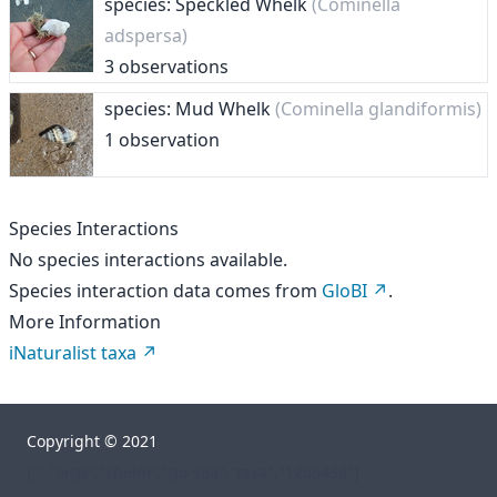
species: Speckled Whelk
(Cominella
adspersa)
3 observations
species: Mud Whelk
(Cominella glandiformis)
1 observation
Species Interactions
No species interactions available.
Species interaction data comes from
GloBI
.
More Information
iNaturalist taxa
Copyright © 2021
["","orgs","rhelm","go-sea","taxa","1266438"]