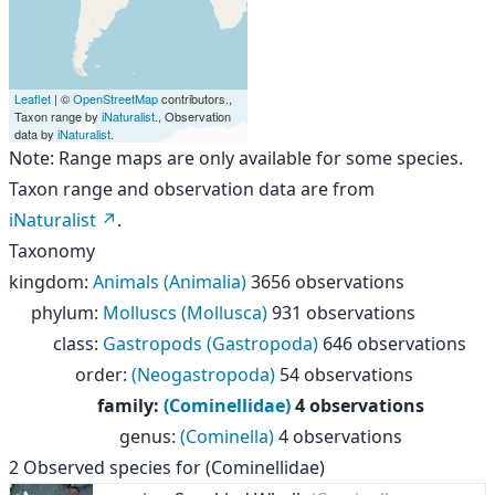
Leaflet
| ©
OpenStreetMap
contributors.,
Taxon range by
iNaturalist
., Observation
data by
iNaturalist
.
Note: Range maps are only available for some species.
Taxon range and observation data are from
iNaturalist
.
Taxonomy
kingdom
:
Animals (Animalia)
3656 observations
phylum
:
Molluscs (Mollusca)
931 observations
class
:
Gastropods (Gastropoda)
646 observations
order
:
(Neogastropoda)
54 observations
family
:
(Cominellidae)
4 observations
genus
:
(Cominella)
4 observations
2
Observed species for
(Cominellidae)