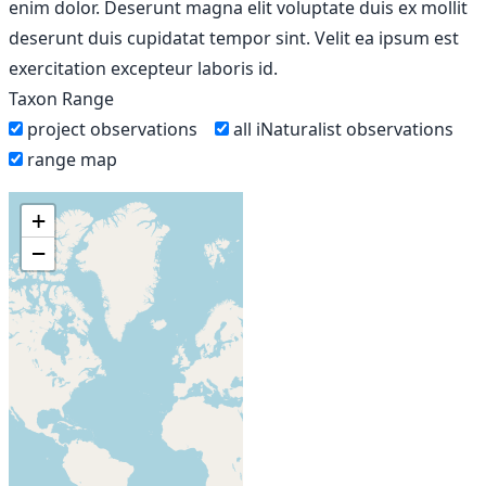
enim dolor. Deserunt magna elit voluptate duis ex mollit
deserunt duis cupidatat tempor sint. Velit ea ipsum est
exercitation excepteur laboris id.
Taxon Range
project observations
all iNaturalist observations
range map
+
−