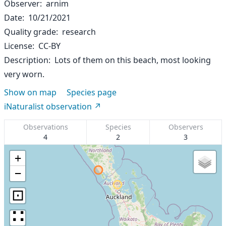
Observer
arnim
Date
10/21/2021
Quality grade
research
License
CC-BY
Description
Lots of them on this beach, most looking
very worn.
Show on map
Species page
iNaturalist observation
Observations
Species
Observers
4
2
3
+
−
⊡
∷