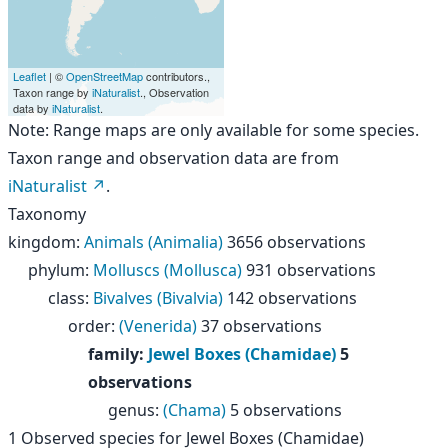
Leaflet
| ©
OpenStreetMap
contributors.,
Taxon range by
iNaturalist
., Observation
data by
iNaturalist
.
Note: Range maps are only available for some species.
Taxon range and observation data are from
iNaturalist
.
Taxonomy
kingdom
:
Animals (Animalia)
3656 observations
phylum
:
Molluscs (Mollusca)
931 observations
class
:
Bivalves (Bivalvia)
142 observations
order
:
(Venerida)
37 observations
family
:
Jewel Boxes (Chamidae)
5
observations
genus
:
(Chama)
5 observations
1
Observed species for
Jewel Boxes (Chamidae)