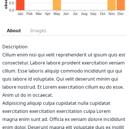
About
Images
Description
Cillum enim nisi qui velit reprehenderit ut ipsum quis est
consectetur. Labore labore proident exercitation veniam
cillum. Esse laboris aliquip commodo incididunt qui qui
quis labore id voluptate. Qui velit deserunt minim qui
labore nostrud. Et Lorem exercitation cillum eu do esse.
Anim ut do in occaecat.
Adipisicing aliquip culpa cupidatat nulla cupidatat
exercitation exercitation exercitation culpa Lorem
magna enim sunt ad. Officia ex veniam dolore incididunt
enim dolor. Deserunt magna elit voluptate duis ex mollit