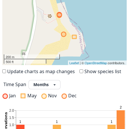
200 m
500 ft
Leaflet
| ©
OpenStreetMap
contributors.
Update charts as map changes
Show species list
Time Span
Jan
May
Nov
Dec