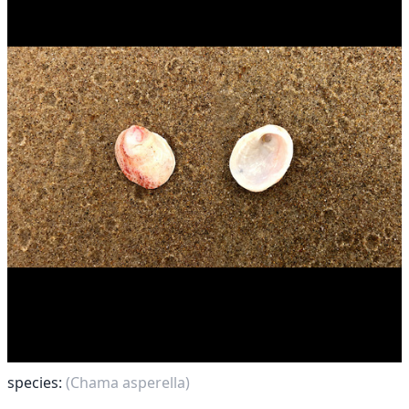
species:
(Chama asperella)