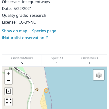
Observer
insequentways
Date
5/22/2021
Quality grade
research
License
CC-BY-NC
Show on map
Species page
iNaturalist observation
Observations
Species
Observers
5
1
1
+
−
⊡
∷