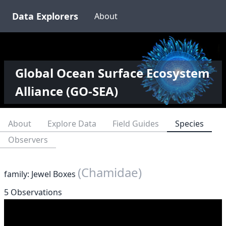
Data Explorers
About
Global Ocean Surface Ecosystem
Alliance (GO-SEA)
About
Explore Data
Field Guides
Species
Observers
(Chamidae)
family: Jewel Boxes
5 Observations