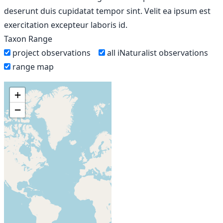
deserunt duis cupidatat tempor sint. Velit ea ipsum est
exercitation excepteur laboris id.
Taxon Range
project observations
all iNaturalist observations
range map
+
−