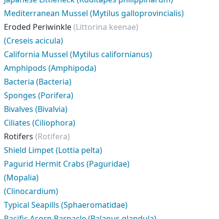
Mediterranean Mussel (Mytilus galloprovincialis)
Eroded Periwinkle
(Littorina keenae)
(Creseis acicula)
California Mussel (Mytilus californianus)
Amphipods (Amphipoda)
Bacteria (Bacteria)
Sponges (Porifera)
Bivalves (Bivalvia)
Ciliates (Ciliophora)
Rotifers
(Rotifera)
Shield Limpet (Lottia pelta)
Pagurid Hermit Crabs (Paguridae)
(Mopalia)
(Clinocardium)
Typical Seapills (Sphaeromatidae)
Pacific Acorn Barnacle (Balanus glandula)