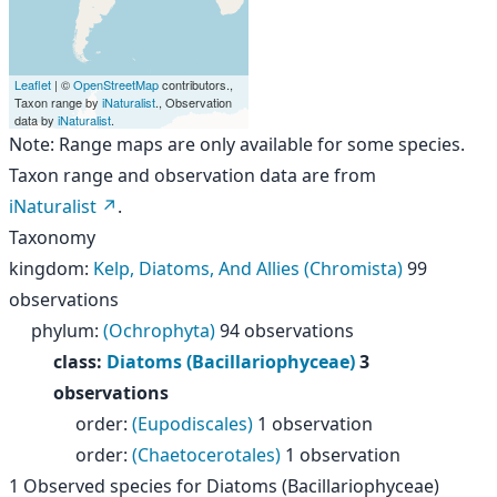
Leaflet
| ©
OpenStreetMap
contributors.,
Taxon range by
iNaturalist
., Observation
data by
iNaturalist
.
Note: Range maps are only available for some species.
Taxon range and observation data are from
iNaturalist
.
Taxonomy
kingdom
:
Kelp, Diatoms, And Allies (Chromista)
99
observations
phylum
:
(Ochrophyta)
94 observations
class
:
Diatoms (Bacillariophyceae)
3
observations
order
:
(Eupodiscales)
1 observation
order
:
(Chaetocerotales)
1 observation
1
Observed species for
Diatoms (Bacillariophyceae)