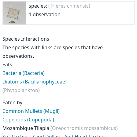
species:
(Trieres chinensis)
1 observation
Species Interactions
The species with links are species that have
observations.
Eats
Bacteria (Bacteria)
Diatoms (Bacillariophyceae)
(Phytoplankton)
Eaten by
Common Mullets (Mugil)
Copepods (Copepoda)
Mozambique Tilapia
(Oreochromis mossambicus)
Sea Urchins, Sand Dollars, And Heart Urchins