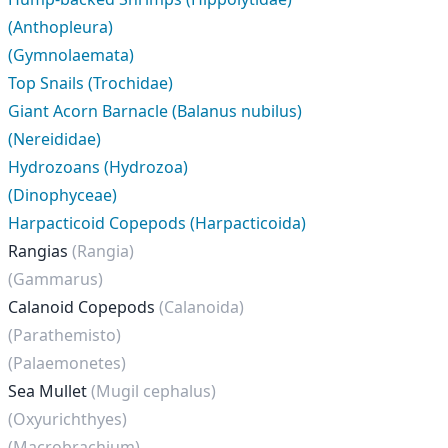
(Anthopleura)
(Gymnolaemata)
Top Snails (Trochidae)
Giant Acorn Barnacle (Balanus nubilus)
(Nereididae)
Hydrozoans (Hydrozoa)
(Dinophyceae)
Harpacticoid Copepods (Harpacticoida)
Rangias
(Rangia)
(Gammarus)
Calanoid Copepods
(Calanoida)
(Parathemisto)
(Palaemonetes)
Sea Mullet
(Mugil cephalus)
(Oxyurichthyes)
(Macrobrachium)