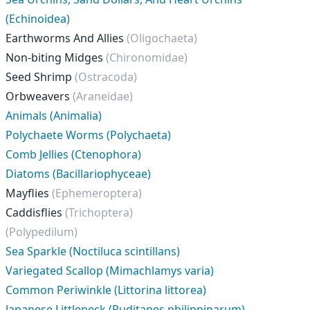
(Echinoidea)
Earthworms And Allies
(Oligochaeta)
Non-biting Midges
(Chironomidae)
Seed Shrimp
(Ostracoda)
Orbweavers
(Araneidae)
Animals (Animalia)
Polychaete Worms (Polychaeta)
Comb Jellies (Ctenophora)
Diatoms (Bacillariophyceae)
Mayflies
(Ephemeroptera)
Caddisflies
(Trichoptera)
(Polypedilum)
Sea Sparkle (Noctiluca scintillans)
Variegated Scallop (Mimachlamys varia)
Common Periwinkle (Littorina littorea)
Japanese Littleneck (Ruditapes philippinarum)