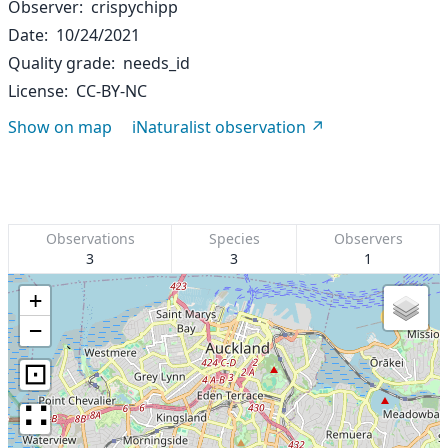
Observer
crispychipp
Date
10/24/2021
Quality grade
needs_id
License
CC-BY-NC
Show on map
iNaturalist observation
Observations
Species
Observers
3
3
1
+
−
⊡
∷