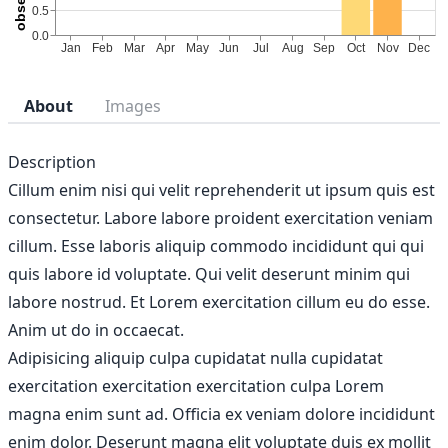
About
Images
Description
Cillum enim nisi qui velit reprehenderit ut ipsum quis est
consectetur. Labore labore proident exercitation veniam
cillum. Esse laboris aliquip commodo incididunt qui qui
quis labore id voluptate. Qui velit deserunt minim qui
labore nostrud. Et Lorem exercitation cillum eu do esse.
Anim ut do in occaecat.
Adipisicing aliquip culpa cupidatat nulla cupidatat
exercitation exercitation exercitation culpa Lorem
magna enim sunt ad. Officia ex veniam dolore incididunt
enim dolor. Deserunt magna elit voluptate duis ex mollit