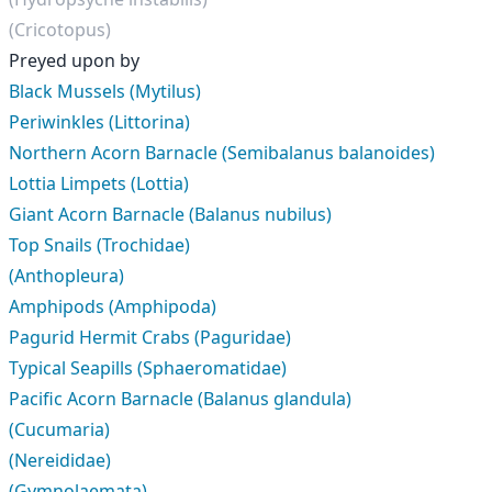
(Cricotopus)
Preyed upon by
Black Mussels (Mytilus)
Periwinkles (Littorina)
Northern Acorn Barnacle (Semibalanus balanoides)
Lottia Limpets (Lottia)
Giant Acorn Barnacle (Balanus nubilus)
Top Snails (Trochidae)
(Anthopleura)
Amphipods (Amphipoda)
Pagurid Hermit Crabs (Paguridae)
Typical Seapills (Sphaeromatidae)
Pacific Acorn Barnacle (Balanus glandula)
(Cucumaria)
(Nereididae)
(Gymnolaemata)