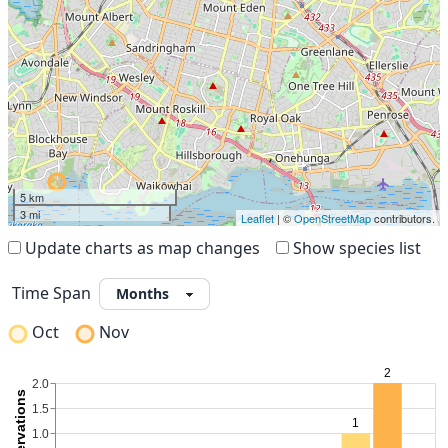
5 km
3 mi
Leaflet
| ©
OpenStreetMap
contributors.
Update charts as map changes
Show species list
Time Span
Oct
Nov