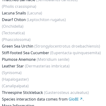
(Pholis crassispina)
Lacuna Snails
(Lacuna)
Dwarf Chiton
(Leptochiton rugatus)
(Onchidella)
(Tectonatica)
(Phascolosoma)
Green Sea Urchin
(Strongylocentrotus droebachiensis)
Stiff-footed Sea Cucumber
(Eupentacta quinquesemita)
Plumose Anemone
(Metridium senile)
Leather Star
(Dermasterias imbricata)
(Synisoma)
(Hapalogaster)
(Canalipalpata)
Threespine Stickleback
(Gasterosteus aculeatus)
Species interaction data comes from
GloBI
.
More Information