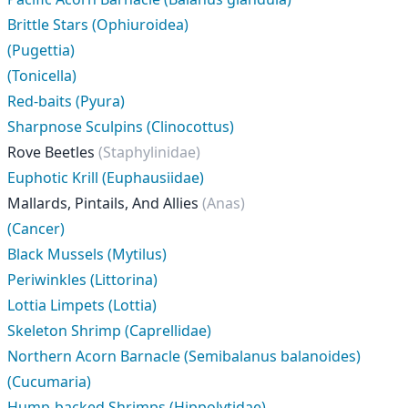
Brittle Stars (Ophiuroidea)
(Pugettia)
(Tonicella)
Red-baits (Pyura)
Sharpnose Sculpins (Clinocottus)
Rove Beetles
(Staphylinidae)
Euphotic Krill (Euphausiidae)
Mallards, Pintails, And Allies
(Anas)
(Cancer)
Black Mussels (Mytilus)
Periwinkles (Littorina)
Lottia Limpets (Lottia)
Skeleton Shrimp (Caprellidae)
Northern Acorn Barnacle (Semibalanus balanoides)
(Cucumaria)
Hump-backed Shrimps (Hippolytidae)