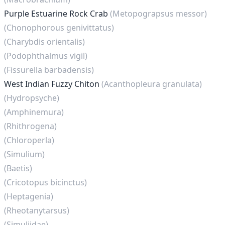
Purple Estuarine Rock Crab
(Metopograpsus messor)
(Chonophorous genivittatus)
(Charybdis orientalis)
(Podophthalmus vigil)
(Fissurella barbadensis)
West Indian Fuzzy Chiton
(Acanthopleura granulata)
(Hydropsyche)
(Amphinemura)
(Rhithrogena)
(Chloroperla)
(Simulium)
(Baetis)
(Cricotopus bicinctus)
(Heptagenia)
(Rheotanytarsus)
(Simuliidae)