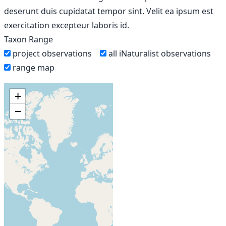
deserunt duis cupidatat tempor sint. Velit ea ipsum est
exercitation excepteur laboris id.
Taxon Range
project observations
all iNaturalist observations
range map
+
−