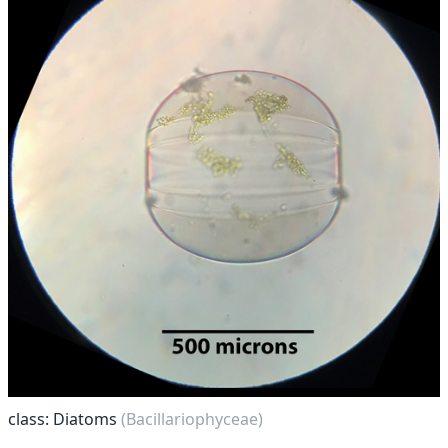
class: Diatoms
(Bacillariophyceae)