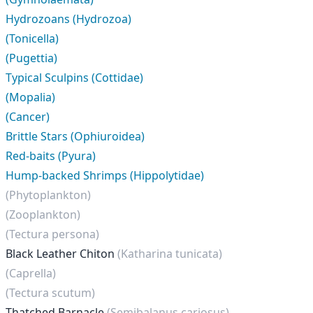
Hydrozoans (Hydrozoa)
(Tonicella)
(Pugettia)
Typical Sculpins (Cottidae)
(Mopalia)
(Cancer)
Brittle Stars (Ophiuroidea)
Red-baits (Pyura)
Hump-backed Shrimps (Hippolytidae)
(Phytoplankton)
(Zooplankton)
(Tectura persona)
Black Leather Chiton
(Katharina tunicata)
(Caprella)
(Tectura scutum)
Thatched Barnacle
(Semibalanus cariosus)