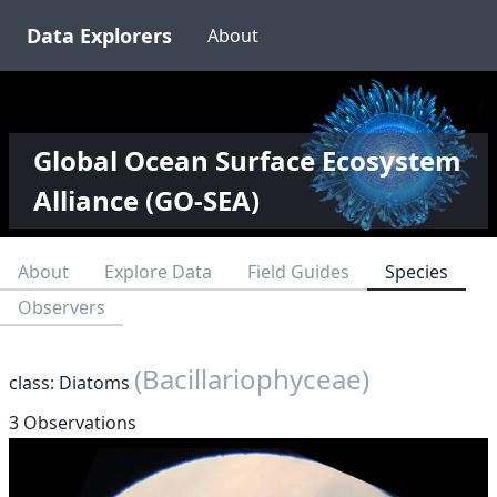
Data Explorers
About
Global Ocean Surface Ecosystem
Alliance (GO-SEA)
About
Explore Data
Field Guides
Species
Observers
(Bacillariophyceae)
class: Diatoms
3 Observations