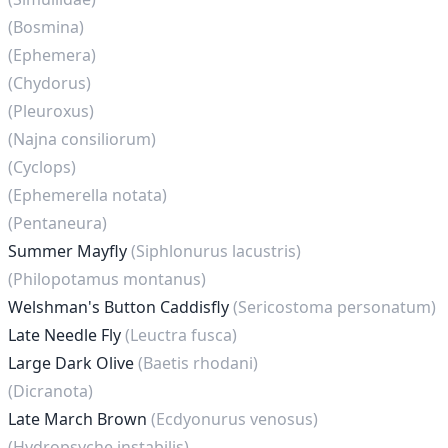
(Bosmina)
(Ephemera)
(Chydorus)
(Pleuroxus)
(Najna consiliorum)
(Cyclops)
(Ephemerella notata)
(Pentaneura)
Summer Mayfly
(Siphlonurus lacustris)
(Philopotamus montanus)
Welshman's Button Caddisfly
(Sericostoma personatum)
Late Needle Fly
(Leuctra fusca)
Large Dark Olive
(Baetis rhodani)
(Dicranota)
Late March Brown
(Ecdyonurus venosus)
(Hydropsyche instabilis)