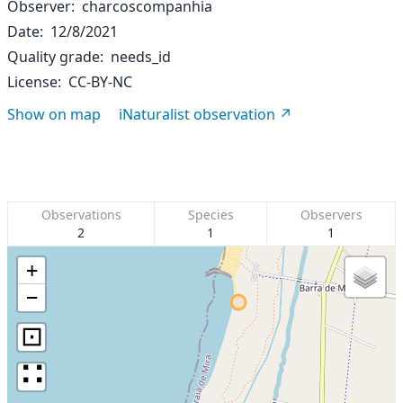
Observer
charcoscompanhia
Date
12/8/2021
Quality grade
needs_id
License
CC-BY-NC
Show on map
iNaturalist observation
Observations
Species
Observers
2
1
1
+
−
⊡
∷