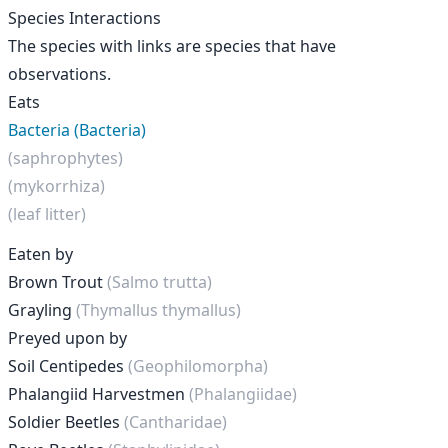
Species Interactions
The species with links are species that have
observations.
Eats
Bacteria (Bacteria)
(saphrophytes)
(mykorrhiza)
(leaf litter)
Eaten by
Brown Trout
(Salmo trutta)
Grayling
(Thymallus thymallus)
Preyed upon by
Soil Centipedes
(Geophilomorpha)
Phalangiid Harvestmen
(Phalangiidae)
Soldier Beetles
(Cantharidae)