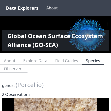
Data Explorers
About
Global Ocean Surface Ecosystem
Alliance (GO-SEA)
About
Explore Data
Field Guides
Species
Observers
(Porcellio)
genus:
2 Observations