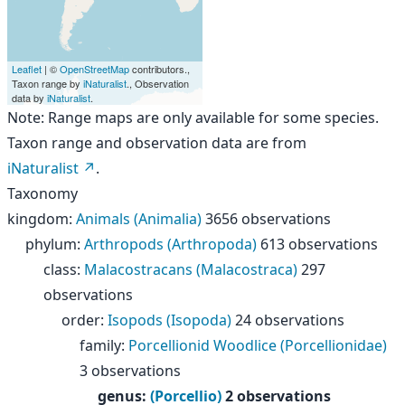
Leaflet
| ©
OpenStreetMap
contributors.,
Taxon range by
iNaturalist
., Observation
data by
iNaturalist
.
Note: Range maps are only available for some species.
Taxon range and observation data are from
iNaturalist
.
Taxonomy
kingdom
:
Animals (Animalia)
3656 observations
phylum
:
Arthropods (Arthropoda)
613 observations
class
:
Malacostracans (Malacostraca)
297
observations
order
:
Isopods (Isopoda)
24 observations
family
:
Porcellionid Woodlice (Porcellionidae)
3 observations
genus
:
(Porcellio)
2 observations