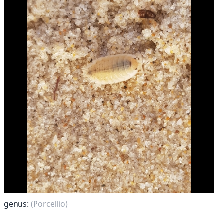
genus:
(Porcellio)