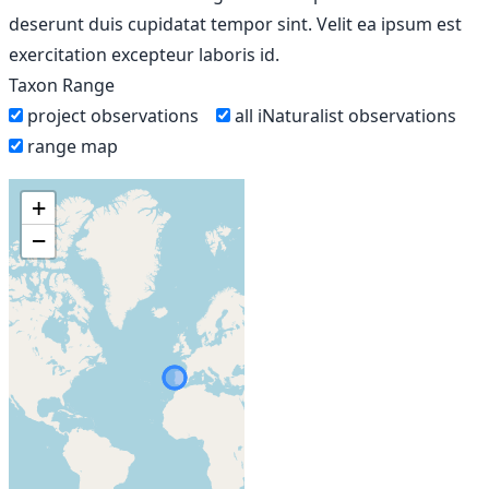
deserunt duis cupidatat tempor sint. Velit ea ipsum est
exercitation excepteur laboris id.
Taxon Range
project observations
all iNaturalist observations
range map
+
−