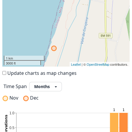
1 km
3000 ft
Leaflet
| ©
OpenStreetMap
contributors.
Update charts as map changes
Time Span
Nov
Dec