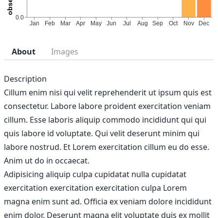
About
Images
Description
Cillum enim nisi qui velit reprehenderit ut ipsum quis est
consectetur. Labore labore proident exercitation veniam
cillum. Esse laboris aliquip commodo incididunt qui qui
quis labore id voluptate. Qui velit deserunt minim qui
labore nostrud. Et Lorem exercitation cillum eu do esse.
Anim ut do in occaecat.
Adipisicing aliquip culpa cupidatat nulla cupidatat
exercitation exercitation exercitation culpa Lorem
magna enim sunt ad. Officia ex veniam dolore incididunt
enim dolor. Deserunt magna elit voluptate duis ex mollit