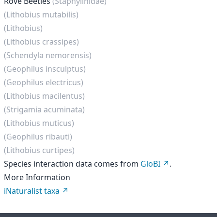
Rove Beetles
(Staphylinidae)
(Lithobius mutabilis)
(Lithobius)
(Lithobius crassipes)
(Schendyla nemorensis)
(Geophilus insculptus)
(Geophilus electricus)
(Lithobius macilentus)
(Strigamia acuminata)
(Lithobius muticus)
(Geophilus ribauti)
(Lithobius curtipes)
Species interaction data comes from
GloBI
.
More Information
iNaturalist taxa