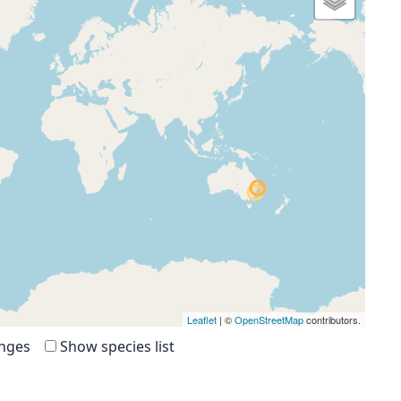
Leaflet
| ©
OpenStreetMap
contributors.
anges
Show species list