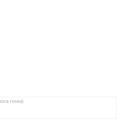
pora rosea)