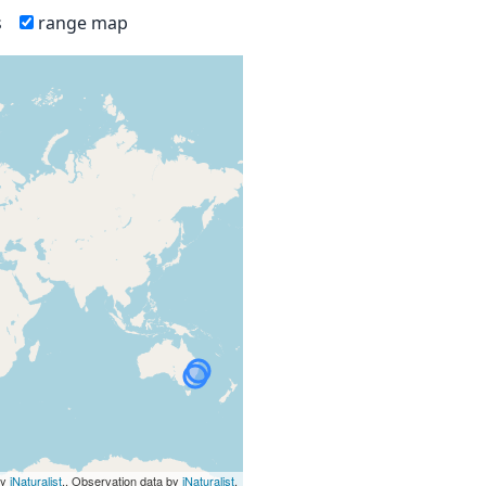
s
range map
by
iNaturalist
., Observation data by
iNaturalist
.