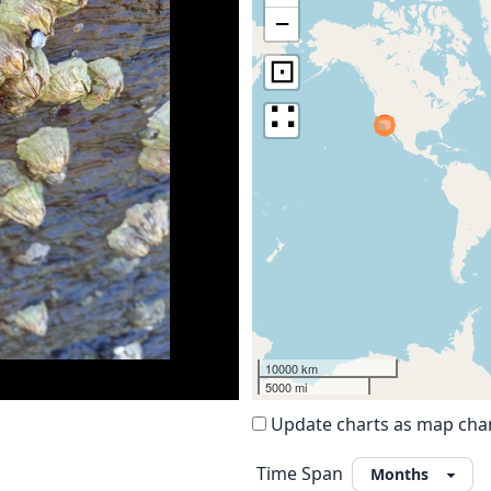
−
⊡
∷
10000 km
5000 mi
Update charts as map ch
Time Span