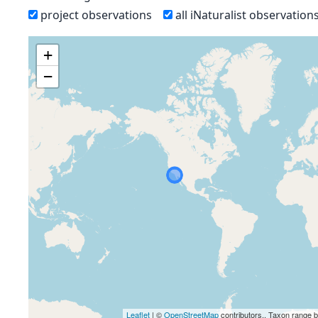
project observations
all iNaturalist observation
+
−
Leaflet
| ©
OpenStreetMap
contributors., Taxon range 