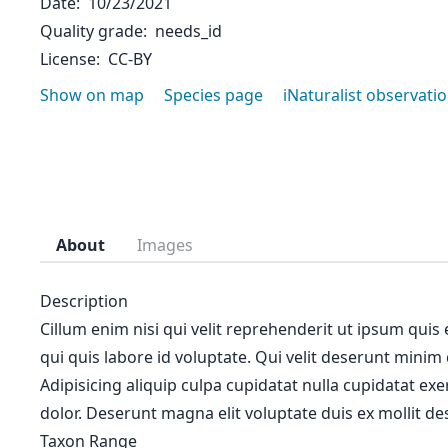
Date
10/23/2021
Quality grade
needs_id
License
CC-BY
Show on map
Species page
iNaturalist observati
About
Images
Description
Cillum enim nisi qui velit reprehenderit ut ipsum quis
qui quis labore id voluptate. Qui velit deserunt minim
Adipisicing aliquip culpa cupidatat nulla cupidatat ex
dolor. Deserunt magna elit voluptate duis ex mollit des
Taxon Range