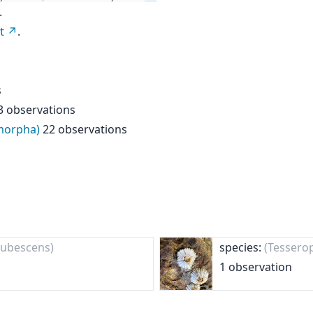
.
t
.
s
3 observations
omorpha)
22 observations
 rubescens)
species:
(Tessero
1 observation