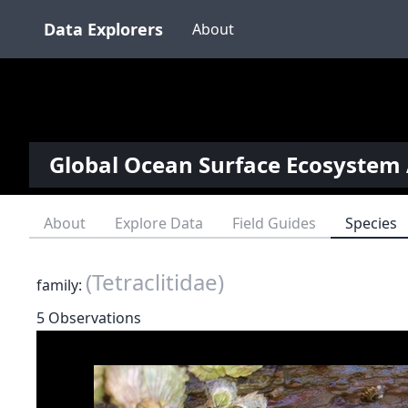
Data Explorers
About
Global Ocean Surface Ecosystem 
About
Explore Data
Field Guides
Species
(Tetraclitidae)
family:
5 Observations