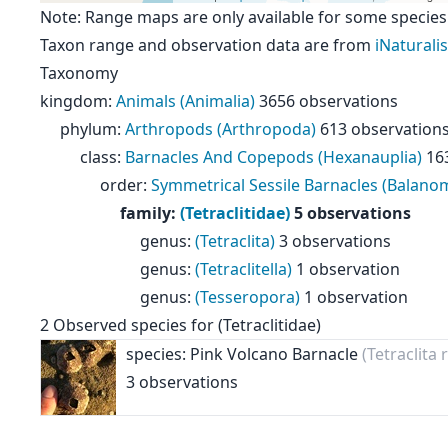
Note: Range maps are only available for some species
Taxon range and observation data are from
iNaturalis
Taxonomy
kingdom
:
Animals (Animalia)
3656 observations
phylum
:
Arthropods (Arthropoda)
613 observation
class
:
Barnacles And Copepods (Hexanauplia)
16
order
:
Symmetrical Sessile Barnacles (Balan
family
:
(Tetraclitidae)
5 observations
genus
:
(Tetraclita)
3 observations
genus
:
(Tetraclitella)
1 observation
genus
:
(Tesseropora)
1 observation
2
Observed species for
(Tetraclitidae)
species: Pink Volcano Barnacle
(Tetraclita
3 observations