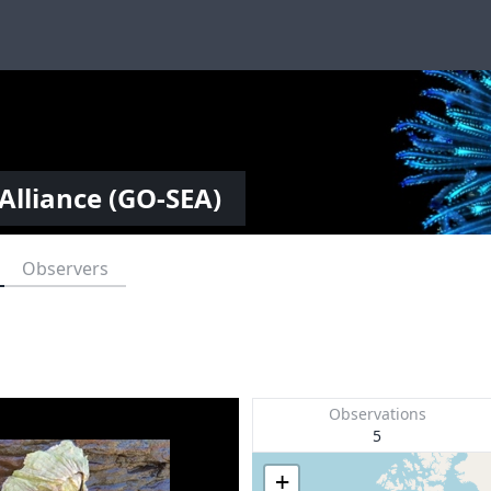
Alliance (GO-SEA)
Observers
Observations
5
+