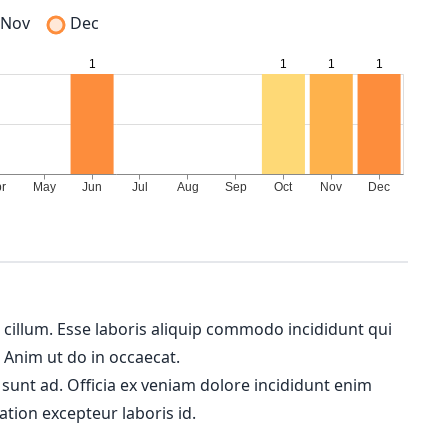
Nov
Dec
m cillum. Esse laboris aliquip commodo incididunt qui
. Anim ut do in occaecat.
 sunt ad. Officia ex veniam dolore incididunt enim
ation excepteur laboris id.