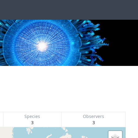
Species
Observers
3
3