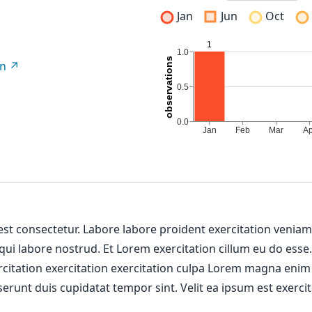
Jan
Jun
Oct
on
 est consectetur. Labore labore proident exercitation venia
 qui labore nostrud. Et Lorem exercitation cillum eu do esse
ercitation exercitation exercitation culpa Lorem magna enim
erunt duis cupidatat tempor sint. Velit ea ipsum est exercit