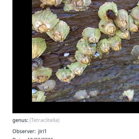
genus:
(Tetraclitella)
Observer
jiri1