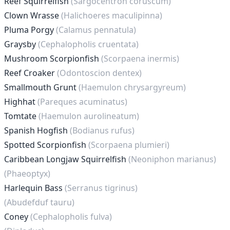
Reef Squirrelfish
(Sargocentron coruscum)
Clown Wrasse
(Halichoeres maculipinna)
Pluma Porgy
(Calamus pennatula)
Graysby
(Cephalopholis cruentata)
Mushroom Scorpionfish
(Scorpaena inermis)
Reef Croaker
(Odontoscion dentex)
Smallmouth Grunt
(Haemulon chrysargyreum)
Highhat
(Pareques acuminatus)
Tomtate
(Haemulon aurolineatum)
Spanish Hogfish
(Bodianus rufus)
Spotted Scorpionfish
(Scorpaena plumieri)
Caribbean Longjaw Squirrelfish
(Neoniphon marianus)
(Phaeoptyx)
Harlequin Bass
(Serranus tigrinus)
(Abudefduf tauru)
Coney
(Cephalopholis fulva)