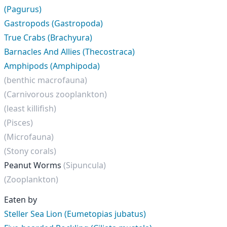
(Pagurus)
Gastropods (Gastropoda)
True Crabs (Brachyura)
Barnacles And Allies (Thecostraca)
Amphipods (Amphipoda)
(benthic macrofauna)
(Carnivorous zooplankton)
(least killifish)
(Pisces)
(Microfauna)
(Stony corals)
Peanut Worms
(Sipuncula)
(Zooplankton)
Eaten by
Steller Sea Lion (Eumetopias jubatus)