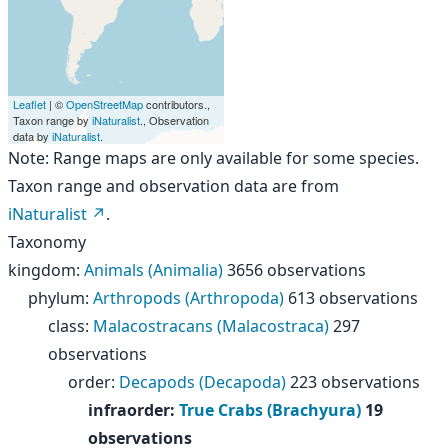
Leaflet
| ©
OpenStreetMap
contributors.,
Taxon range by
iNaturalist
., Observation
data by
iNaturalist
.
Note: Range maps are only available for some species.
Taxon range and observation data are from
iNaturalist
.
Taxonomy
kingdom
:
Animals (Animalia)
3656 observations
phylum
:
Arthropods (Arthropoda)
613 observations
class
:
Malacostracans (Malacostraca)
297
observations
order
:
Decapods (Decapoda)
223 observations
infraorder
:
True Crabs (Brachyura)
19
observations