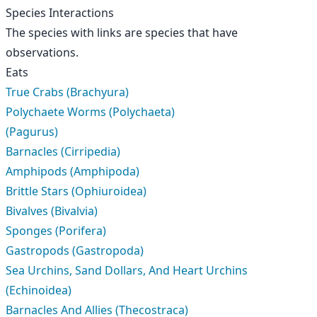
Species Interactions
The species with links are species that have
observations.
Eats
True Crabs (Brachyura)
Polychaete Worms (Polychaeta)
(Pagurus)
Barnacles (Cirripedia)
Amphipods (Amphipoda)
Brittle Stars (Ophiuroidea)
Bivalves (Bivalvia)
Sponges (Porifera)
Gastropods (Gastropoda)
Sea Urchins, Sand Dollars, And Heart Urchins
(Echinoidea)
Barnacles And Allies (Thecostraca)