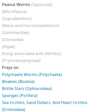
Peanut Worms
(Sipuncula)
(Microfauna)
(Suprabenthos)
(Meso and microzooplankton)
(Gammaridae)
(Ostreoida)
(Algae)
(fungi associated with detritus)
(Prymnesiophyceae)
Preys on
Polychaete Worms (Polychaeta)
Bivalves (Bivalvia)
Brittle Stars (Ophiuroidea)
Sponges (Porifera)
Sea Urchins, Sand Dollars, And Heart Urchins
(Echinoidea)