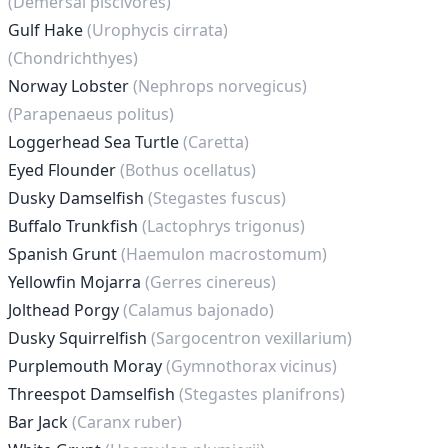
(Demersal piscivores)
Gulf Hake
(Urophycis cirrata)
(Chondrichthyes)
Norway Lobster
(Nephrops norvegicus)
(Parapenaeus politus)
Loggerhead Sea Turtle
(Caretta)
Eyed Flounder
(Bothus ocellatus)
Dusky Damselfish
(Stegastes fuscus)
Buffalo Trunkfish
(Lactophrys trigonus)
Spanish Grunt
(Haemulon macrostomum)
Yellowfin Mojarra
(Gerres cinereus)
Jolthead Porgy
(Calamus bajonado)
Dusky Squirrelfish
(Sargocentron vexillarium)
Purplemouth Moray
(Gymnothorax vicinus)
Threespot Damselfish
(Stegastes planifrons)
Bar Jack
(Caranx ruber)