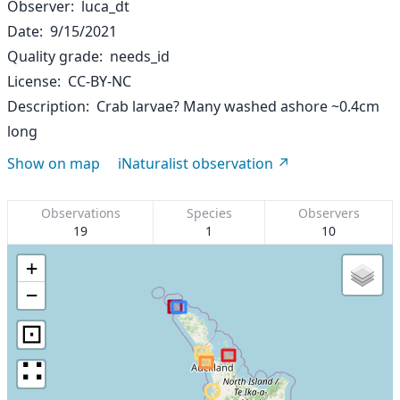
Observer
luca_dt
Date
9/15/2021
Quality grade
needs_id
License
CC-BY-NC
Description
Crab larvae? Many washed ashore ~0.4cm
long
Show on map
iNaturalist observation
Observations
Species
Observers
19
1
10
+
−
⊡
∷