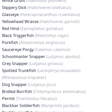
White Grunt
(Haemulon plumierii)
Slippery Dick
(Halichoeres bivittatus)
Glasseye
(Heteropriacanthus cruentatus)
Yellowhead Wrasse
(Halichoeres garnoti)
Red Hind
(Epinephelus guttatus)
Black Triggerfish
(Melichthys niger)
Porkfish
(Anisotremus virginicus)
Saucereye Porgy
(Calamus calamus)
Schoolmaster Snapper
(Lutjanus apodus)
Grey Snapper
(Lutjanus griseus)
Spotted Trunkfish
(Lactophrys bicaudalis)
(Rhinesomus triqueter)
Dog Snapper
(Lutjanus jocu)
Bridled Burrfish
(Chilomycterus antennatus)
Permit
(Trachinotus falcatus)
Blackbar Soldierfish
(Myripristis jacobus)