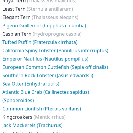
Royal Tern
(Thalasseus maximus)
Least Tern
(Sternula antillarum)
Elegant Tern
(Thalasseus elegans)
Pigeon Guillemot (Cepphus columba)
Caspian Tern
(Hydroprogne caspia)
Tufted Puffin (Fratercula cirrhata)
California Spiny Lobster (Panulirus interruptus)
Emperor Nautilus (Nautilus pompilius)
European Common Cuttlefish (Sepia officinalis)
Southern Rock Lobster (Jasus edwardsii)
Sea Otter (Enhydra lutris)
Atlantic Blue Crab (Callinectes sapidus)
(Sphoeroides)
Common Lionfish (Pterois volitans)
Kingcroakers
(Menticirrhus)
Jack Mackerels (Trachurus)