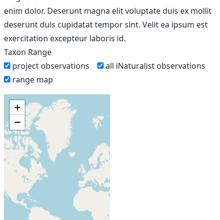
enim dolor. Deserunt magna elit voluptate duis ex mollit
deserunt duis cupidatat tempor sint. Velit ea ipsum est
exercitation excepteur laboris id.
Taxon Range
project observations
all iNaturalist observations
range map
+
−