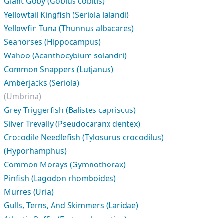
Giant Goby (Gobius cobitis)
Yellowtail Kingfish (Seriola lalandi)
Yellowfin Tuna (Thunnus albacares)
Seahorses (Hippocampus)
Wahoo (Acanthocybium solandri)
Common Snappers (Lutjanus)
Amberjacks (Seriola)
(Umbrina)
Grey Triggerfish (Balistes capriscus)
Silver Trevally (Pseudocaranx dentex)
Crocodile Needlefish (Tylosurus crocodilus)
(Hyporhamphus)
Common Morays (Gymnothorax)
Pinfish (Lagodon rhomboides)
Murres (Uria)
Gulls, Terns, And Skimmers (Laridae)