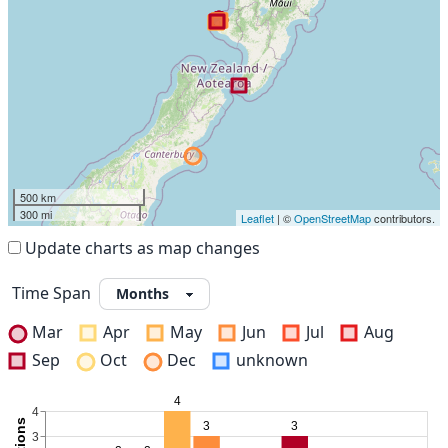
500 km
300 mi
Leaflet
| ©
OpenStreetMap
contributors.
Update charts as map changes
Time Span
Mar
Apr
May
Jun
Jul
Aug
Sep
Oct
Dec
unknown