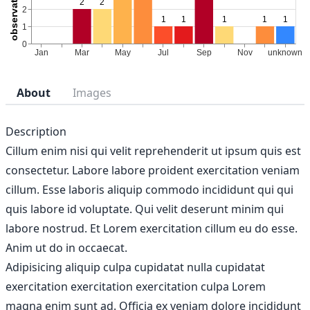
About
Images
Description
Cillum enim nisi qui velit reprehenderit ut ipsum quis est
consectetur. Labore labore proident exercitation veniam
cillum. Esse laboris aliquip commodo incididunt qui qui
quis labore id voluptate. Qui velit deserunt minim qui
labore nostrud. Et Lorem exercitation cillum eu do esse.
Anim ut do in occaecat.
Adipisicing aliquip culpa cupidatat nulla cupidatat
exercitation exercitation exercitation culpa Lorem
magna enim sunt ad. Officia ex veniam dolore incididunt