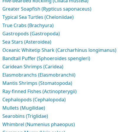
Five-bearded Rockling (Ciliata mustela)
Greater Soapfish (Rypticus saponaceus)
Typical Sea Turtles (Cheloniidae)
True Crabs (Brachyura)
Gastropods (Gastropoda)
Sea Stars (Asteroidea)
Oceanic Whitetip Shark (Carcharhinus longimanus)
Bandtail Puffer (Sphoeroides spengleri)
Caridean Shrimps (Caridea)
Elasmobranchs (Elasmobranchii)
Mantis Shrimps (Stomatopoda)
Ray-finned Fishes (Actinopterygii)
Cephalopods (Cephalopoda)
Mullets (Mugilidae)
Searobins (Triglidae)
Whimbrel (Numenius phaeopus)