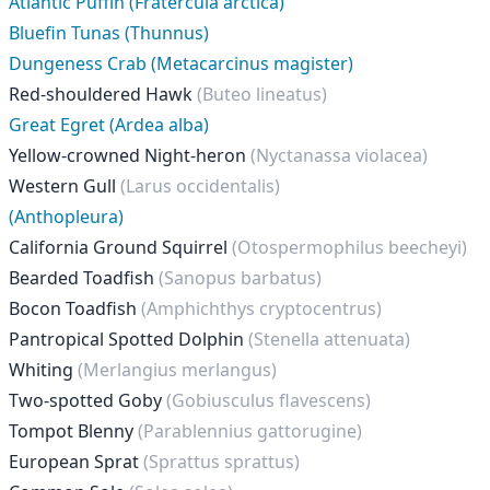
Atlantic Puffin (Fratercula arctica)
Bluefin Tunas (Thunnus)
Dungeness Crab (Metacarcinus magister)
Red-shouldered Hawk
(Buteo lineatus)
Great Egret (Ardea alba)
Yellow-crowned Night-heron
(Nyctanassa violacea)
Western Gull
(Larus occidentalis)
(Anthopleura)
California Ground Squirrel
(Otospermophilus beecheyi)
Bearded Toadfish
(Sanopus barbatus)
Bocon Toadfish
(Amphichthys cryptocentrus)
Pantropical Spotted Dolphin
(Stenella attenuata)
Whiting
(Merlangius merlangus)
Two-spotted Goby
(Gobiusculus flavescens)
Tompot Blenny
(Parablennius gattorugine)
European Sprat
(Sprattus sprattus)