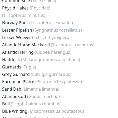
Common Sole
(Solea solea)
Phycid Hakes
(Phycidae)
(Trisopterus minutus)
Norway Pout
(Trisopterus esmarkii)
Lesser Pipefish
(Syngnathus rostellatus)
Lesser Weever
(Echiichthys vipera)
Atlantic Horse Mackerel
(Trachurus trachurus)
Atlantic Herring
(Clupea harengus)
Haddock
(Melanogrammus aeglefinus)
Gurnards
(Trigla)
Grey Gurnard
(Eutrigla gurnardus)
European Plaice
(Pleuronectes platessa)
Sand Dab
(Limanda limanda)
Atlantic Cod
(Gadus morhua)
Brill
(Scophthalmus rhombus)
Blue Whiting
(Micromesistius poutassou)