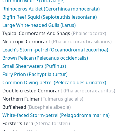
Common Murre (Uria aalge)
Rhinoceros Auklet (Cerorhinca monocerata)
Bigfin Reef Squid (Sepioteuthis lessoniana)
Large White-headed Gulls (Larus)
Typical Cormorants And Shags
(Phalacrocorax)
Neotropic Cormorant
(Phalacrocorax brasilianus)
Leach's Storm-petrel (Oceanodroma leucorhoa)
Brown Pelican (Pelecanus occidentalis)
Small Shearwaters (Puffinus)
Fairy Prion (Pachyptila turtur)
Common Diving-petrel (Pelecanoides urinatrix)
Double-crested Cormorant
(Phalacrocorax auritus)
Northern Fulmar
(Fulmarus glacialis)
Bufflehead
(Bucephala albeola)
White-faced Storm-petrel (Pelagodroma marina)
Forster's Tern
(Sterna forsteri)