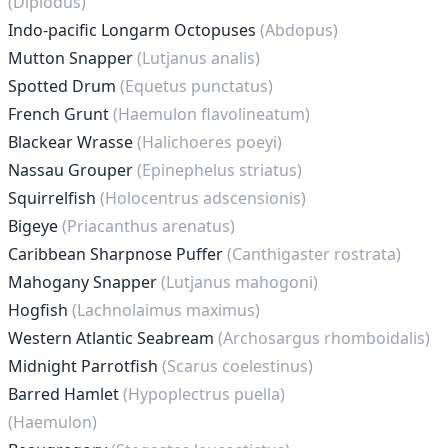
(Diplodus)
Indo-pacific Longarm Octopuses
(Abdopus)
Mutton Snapper
(Lutjanus analis)
Spotted Drum
(Equetus punctatus)
French Grunt
(Haemulon flavolineatum)
Blackear Wrasse
(Halichoeres poeyi)
Nassau Grouper
(Epinephelus striatus)
Squirrelfish
(Holocentrus adscensionis)
Bigeye
(Priacanthus arenatus)
Caribbean Sharpnose Puffer
(Canthigaster rostrata)
Mahogany Snapper
(Lutjanus mahogoni)
Hogfish
(Lachnolaimus maximus)
Western Atlantic Seabream
(Archosargus rhomboidalis)
Midnight Parrotfish
(Scarus coelestinus)
Barred Hamlet
(Hypoplectrus puella)
(Haemulon)