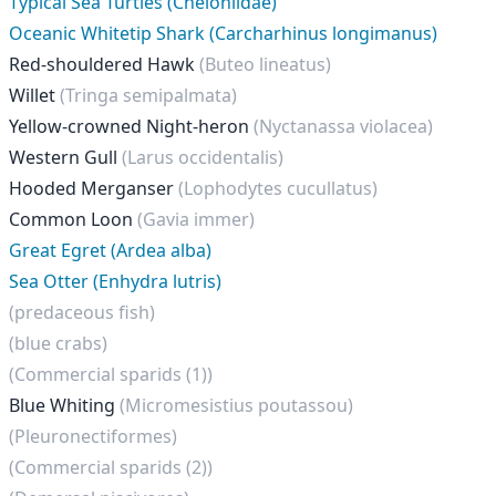
Typical Sea Turtles (Cheloniidae)
Oceanic Whitetip Shark (Carcharhinus longimanus)
Red-shouldered Hawk
(Buteo lineatus)
Willet
(Tringa semipalmata)
Yellow-crowned Night-heron
(Nyctanassa violacea)
Western Gull
(Larus occidentalis)
Hooded Merganser
(Lophodytes cucullatus)
Common Loon
(Gavia immer)
Great Egret (Ardea alba)
Sea Otter (Enhydra lutris)
(predaceous fish)
(blue crabs)
(Commercial sparids (1))
Blue Whiting
(Micromesistius poutassou)
(Pleuronectiformes)
(Commercial sparids (2))