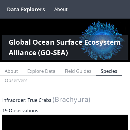
Data Explorers
About
Global Ocean Surface Ecosystem
Alliance (GO-SEA)
About
Explore Data
Field Guides
Species
Observers
(Brachyura)
infraorder: True Crabs
19 Observations