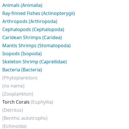
Animals (Animalia)
Ray-finned Fishes (Actinopterygii)
Arthropods (Arthropoda)
Cephalopods (Cephalopoda)
Caridean Shrimps (Caridea)
Mantis Shrimps (Stomatopoda)
Isopods (Isopoda)
Skeleton Shrimp (Caprellidae)
Bacteria (Bacteria)
(Phytoplankton)
(no name)
(Zooplankton)
Torch Corals
(Euphyllia)
(Detritus)
(Benthic autotrophs)
(Echinoida)