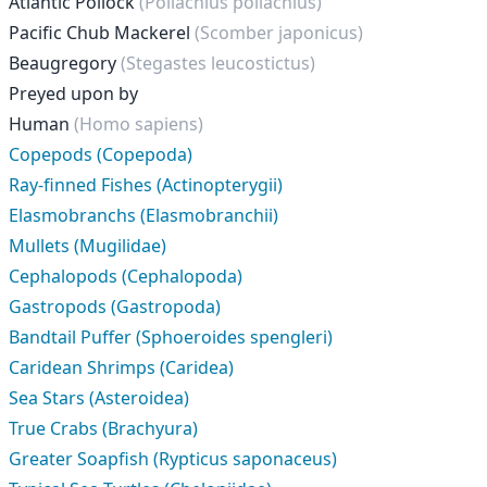
Atlantic Pollock
(Pollachius pollachius)
Pacific Chub Mackerel
(Scomber japonicus)
Beaugregory
(Stegastes leucostictus)
Preyed upon by
Human
(Homo sapiens)
Copepods (Copepoda)
Ray-finned Fishes (Actinopterygii)
Elasmobranchs (Elasmobranchii)
Mullets (Mugilidae)
Cephalopods (Cephalopoda)
Gastropods (Gastropoda)
Bandtail Puffer (Sphoeroides spengleri)
Caridean Shrimps (Caridea)
Sea Stars (Asteroidea)
True Crabs (Brachyura)
Greater Soapfish (Rypticus saponaceus)