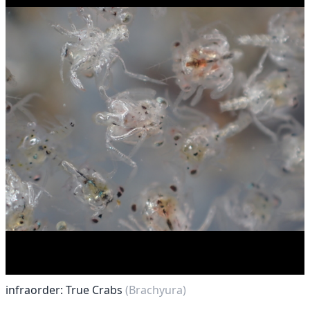
infraorder: True Crabs
(Brachyura)