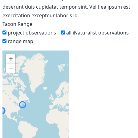
deserunt duis cupidatat tempor sint. Velit ea ipsum est
exercitation excepteur laboris id.
Taxon Range
project observations
all iNaturalist observations
range map
+
−