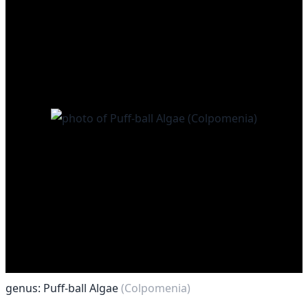
genus: Puff-ball Algae
(Colpomenia)