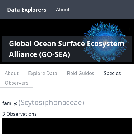
Data Explorers
About
Global Ocean Surface Ecosystem
Alliance (GO-SEA)
About
Explore Data
Field Guides
Species
Observers
(Scytosiphonaceae)
family:
3 Observations