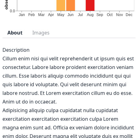
About
Images
Description
Cillum enim nisi qui velit reprehenderit ut ipsum quis est
consectetur. Labore labore proident exercitation veniam
cillum. Esse laboris aliquip commodo incididunt qui qui
quis labore id voluptate. Qui velit deserunt minim qui
labore nostrud. Et Lorem exercitation cillum eu do esse.
Anim ut do in occaecat.
Adipisicing aliquip culpa cupidatat nulla cupidatat
exercitation exercitation exercitation culpa Lorem
magna enim sunt ad. Officia ex veniam dolore incididunt
enim dolor. Deserunt magna elit voluptate duis ex mollit