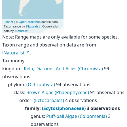
Leaflet
| ©
OpenStreetMap
contributors.,
Taxon range by
iNaturalist
., Observation
data by
iNaturalist
.
Note: Range maps are only available for some species.
Taxon range and observation data are from
iNaturalist
.
Taxonomy
kingdom
:
Kelp, Diatoms, And Allies (Chromista)
99
observations
phylum
:
(Ochrophyta)
94 observations
class
:
Brown Algae (Phaeophyceae)
91 observations
order
:
(Ectocarpales)
4 observations
family
:
(Scytosiphonaceae)
3 observations
genus
:
Puff-ball Algae (Colpomenia)
3
observations