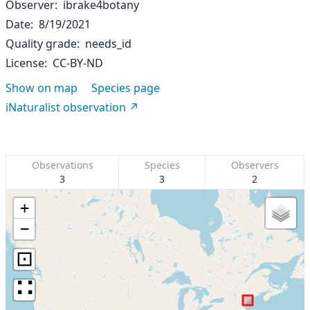
Observer
ibrake4botany
Date
8/19/2021
Quality grade
needs_id
License
CC-BY-ND
Show on map
Species page
iNaturalist observation
Observations
Species
Observers
3
3
2
+
−
⊡
∷