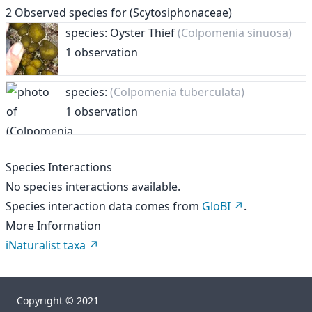
2
Observed species for
(Scytosiphonaceae)
species: Oyster Thief
(Colpomenia sinuosa)
1 observation
species:
(Colpomenia tuberculata)
1 observation
Species Interactions
No species interactions available.
Species interaction data comes from
GloBI
.
More Information
iNaturalist taxa
Copyright © 2021