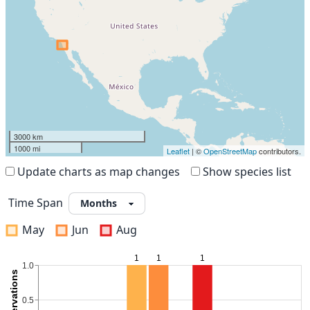
3000 km
1000 mi
Leaflet
| ©
OpenStreetMap
contributors.
Update charts as map changes
Show species list
Time Span
May
Jun
Aug