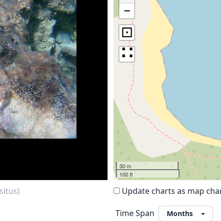
−
⊡
∷
30 m
100 ft
situs)
Update charts as map ch
Time Span