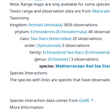
Note: Range maps are only available for some species
Taxon range and observation data are from
iNaturalis
Taxonomy
kingdom
:
Animals (Animalia)
3656 observations
phylum
:
Echinoderms (Echinodermata)
48 observat
class
:
Sea Stars (Asteroidea)
20 observations
order
:
(Spinulosida)
3 observations
family
:
Echinasterid Sea Stars (Echinasterid
genus
:
(Echinaster)
3 observations
species
:
Mediterranean Red Sea Star 
Species Interactions
The species with links are species that have observati
Species interaction data comes from
GloBI
.
More Information