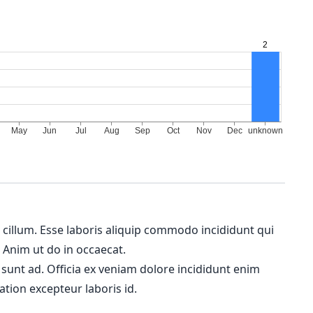
m cillum. Esse laboris aliquip commodo incididunt qui
. Anim ut do in occaecat.
 sunt ad. Officia ex veniam dolore incididunt enim
ation excepteur laboris id.