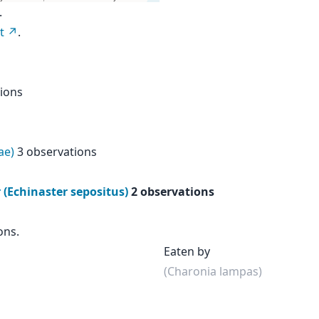
.
t
.
ions
ae)
3 observations
(Echinaster sepositus)
2 observations
ons.
Eaten by
(Charonia lampas)