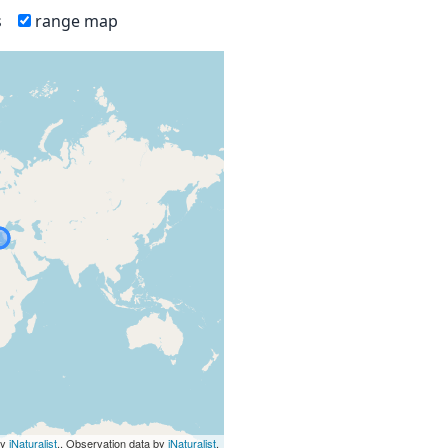
s
range map
by
iNaturalist
., Observation data by
iNaturalist
.