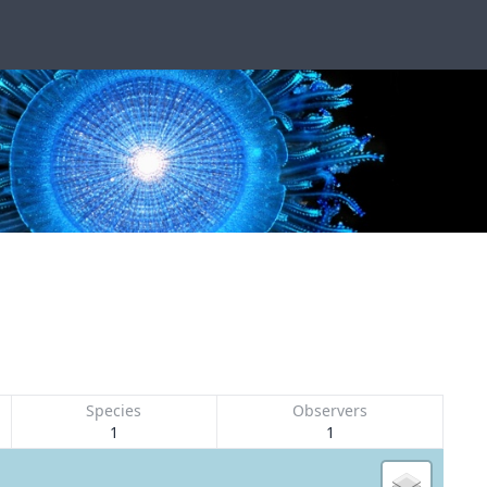
Species
Observers
1
1