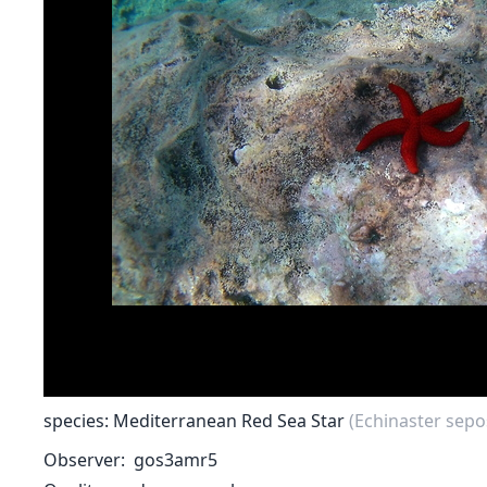
species: Mediterranean Red Sea Star
(Echinaster sepo
Observer
gos3amr5