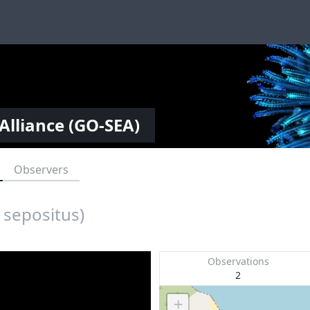
Alliance (GO-SEA)
Observers
 sepositus)
Observations
2
+