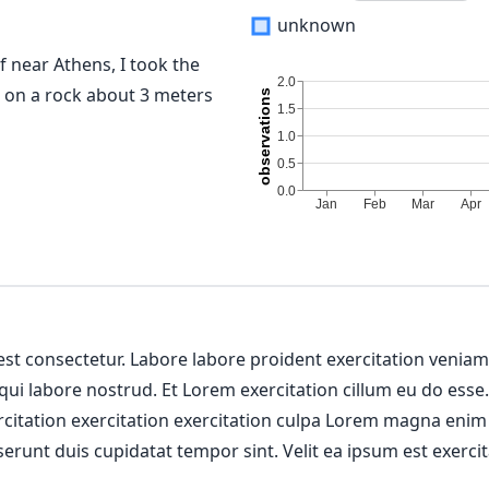
unknown
f near Athens, I took the
e on a rock about 3 meters
 est consectetur. Labore labore proident exercitation venia
 qui labore nostrud. Et Lorem exercitation cillum eu do esse
ercitation exercitation exercitation culpa Lorem magna enim
erunt duis cupidatat tempor sint. Velit ea ipsum est exercit