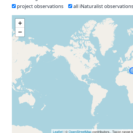
project observations
all iNaturalist observation
+
−
Leaflet
| ©
OpenStreetMap
contributors., Taxon range 