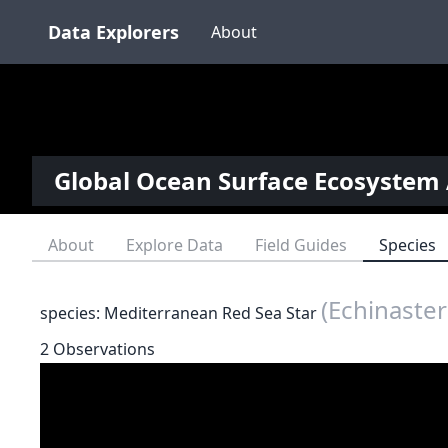
Data Explorers
About
Global Ocean Surface Ecosystem 
About
Explore Data
Field Guides
Species
(Echinaster
species: Mediterranean Red Sea Star
2 Observations