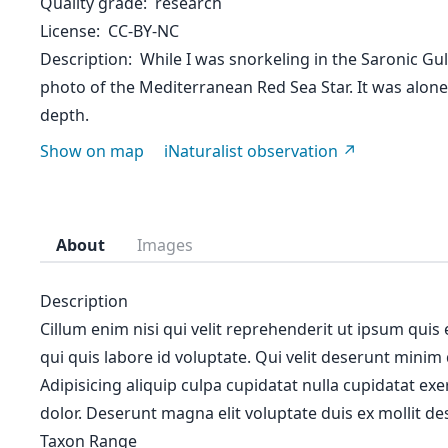
Quality grade
research
License
CC-BY-NC
Description
While I was snorkeling in the Saronic Gul
photo of the Mediterranean Red Sea Star. It was alon
depth.
Show on map
iNaturalist observation
About
Images
Description
Cillum enim nisi qui velit reprehenderit ut ipsum quis
qui quis labore id voluptate. Qui velit deserunt minim
Adipisicing aliquip culpa cupidatat nulla cupidatat ex
dolor. Deserunt magna elit voluptate duis ex mollit des
Taxon Range