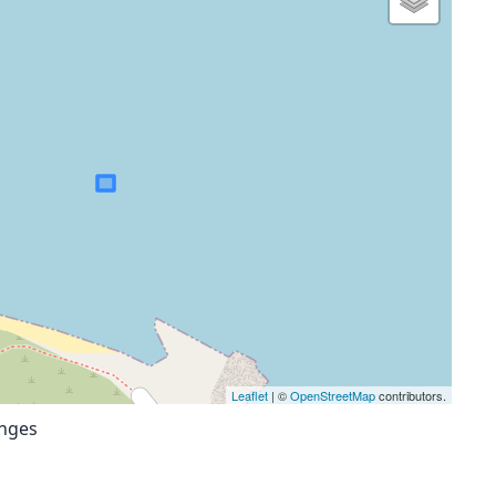
Leaflet
| ©
OpenStreetMap
contributors.
anges