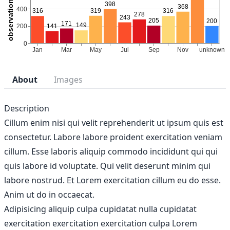
About
Images
Description
Cillum enim nisi qui velit reprehenderit ut ipsum quis est
consectetur. Labore labore proident exercitation veniam
cillum. Esse laboris aliquip commodo incididunt qui qui
quis labore id voluptate. Qui velit deserunt minim qui
labore nostrud. Et Lorem exercitation cillum eu do esse.
Anim ut do in occaecat.
Adipisicing aliquip culpa cupidatat nulla cupidatat
exercitation exercitation exercitation culpa Lorem