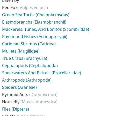
Eaten by
Red Fox
(Vulpes vulpes)
Green Sea Turtle (Chelonia mydas)
Elasmobranchs (Elasmobranchii)
Mackerels, Tunas, And Bonitos (Scombridae)
Ray-finned Fishes (Actinopterygii)
Caridean Shrimps (Caridea)
Mullets (Mugilidae)
True Crabs (Brachyura)
Cephalopods (Cephalopoda)
Shearwaters And Petrels (Procellariidae)
Arthropods (Arthropoda)
Spiders (Araneae)
Pyramid Ants
(Dorymyrmex)
Housefly
(Musca domestica)
Flies (Diptera)