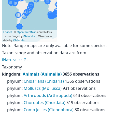
Leaflet
| ©
OpenStreetMap
contributors.,
Taxon range by
iNaturalist
., Observation
data by
iNaturalist
.
Note: Range maps are only available for some species.
Taxon range and observation data are from
iNaturalist
.
Taxonomy
kingdom
:
Animals (Animalia)
3656 observations
phylum
:
Cnidarians (Cnidaria)
1365 observations
phylum
:
Molluscs (Mollusca)
931 observations
phylum
:
Arthropods (Arthropoda)
613 observations
phylum
:
Chordates (Chordata)
519 observations
phylum
:
Comb Jellies (Ctenophora)
80 observations