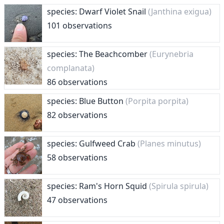
species: Dwarf Violet Snail
(Janthina exigua)
101 observations
species: The Beachcomber
(Eurynebria
complanata)
86 observations
species: Blue Button
(Porpita porpita)
82 observations
species: Gulfweed Crab
(Planes minutus)
58 observations
species: Ram's Horn Squid
(Spirula spirula)
47 observations