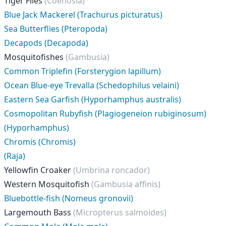
Tiger Flies
(Coenosia)
Blue Jack Mackerel (Trachurus picturatus)
Sea Butterflies (Pteropoda)
Decapods (Decapoda)
Mosquitofishes
(Gambusia)
Common Triplefin (Forsterygion lapillum)
Ocean Blue-eye Trevalla (Schedophilus velaini)
Eastern Sea Garfish (Hyporhamphus australis)
Cosmopolitan Rubyfish (Plagiogeneion rubiginosum)
(Hyporhamphus)
Chromis (Chromis)
(Raja)
Yellowfin Croaker
(Umbrina roncador)
Western Mosquitofish
(Gambusia affinis)
Bluebottle-fish (Nomeus gronovii)
Largemouth Bass
(Micropterus salmoides)