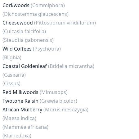
Corkwoods
(Commiphora)
(Dichostemma glaucescens)
Cheesewood
(Pittosporum viridiflorum)
(Culcasia falcifolia)
(Staudtia gabonensis)
Wild Coffees
(Psychotria)
(Blighia)
Coastal Goldenleaf
(Bridelia micrantha)
(Casearia)
(Cissus)
Red Milkwoods
(Mimusops)
Twotone Raisin
(Grewia bicolor)
African Mulberry
(Morus mesozygia)
(Maesa indica)
(Mammea africana)
(Klainedoxa)