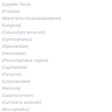
(Epipellic Flora)
(Protista)
(Maritrema novaezealandense)
(Exogone)
(Colurostylis lemurum)
(Gymnophallus)
(Opecoelidae)
(Hesionidae)
(Phoxocephalus regium)
(Capittelidae)
(Paraonis)
(Lysianassidae)
(Renicola)
(Galactosomum)
(Curtuteria australis)
(Microphallus)