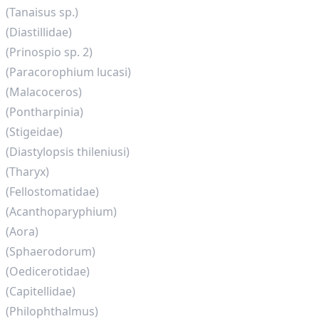
(Tanaisus sp.)
(Diastillidae)
(Prinospio sp. 2)
(Paracorophium lucasi)
(Malacoceros)
(Pontharpinia)
(Stigeidae)
(Diastylopsis thileniusi)
(Tharyx)
(Fellostomatidae)
(Acanthoparyphium)
(Aora)
(Sphaerodorum)
(Oedicerotidae)
(Capitellidae)
(Philophthalmus)