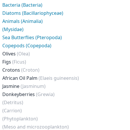
Bacteria (Bacteria)
Diatoms (Bacillariophyceae)
Animals (Animalia)
(Mysidae)
Sea Butterflies (Pteropoda)
Copepods (Copepoda)
Olives
(Olea)
Figs
(Ficus)
Crotons
(Croton)
African Oil Palm
(Elaeis guineensis)
Jasmine
(Jasminum)
Donkeyberries
(Grewia)
(Detritus)
(Carrion)
(Phytoplankton)
(Meso and microzooplankton)