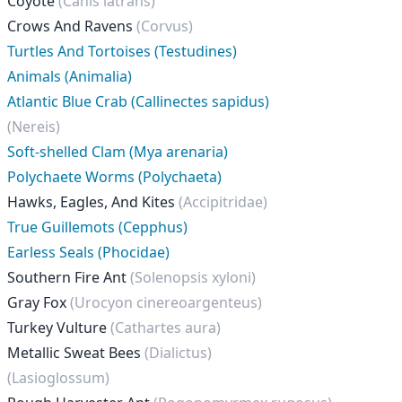
Coyote
(Canis latrans)
Crows And Ravens
(Corvus)
Turtles And Tortoises (Testudines)
Animals (Animalia)
Atlantic Blue Crab (Callinectes sapidus)
(Nereis)
Soft-shelled Clam (Mya arenaria)
Polychaete Worms (Polychaeta)
Hawks, Eagles, And Kites
(Accipitridae)
True Guillemots (Cepphus)
Earless Seals (Phocidae)
Southern Fire Ant
(Solenopsis xyloni)
Gray Fox
(Urocyon cinereoargenteus)
Turkey Vulture
(Cathartes aura)
Metallic Sweat Bees
(Dialictus)
(Lasioglossum)