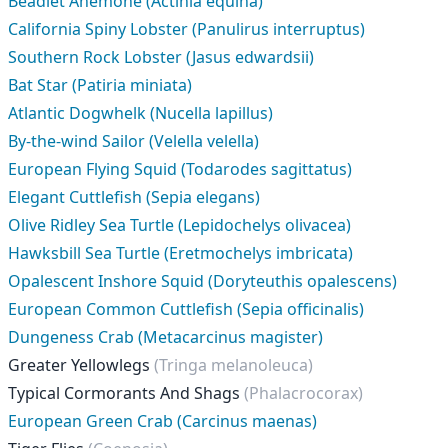
Beadlet Anemone (Actinia equina)
California Spiny Lobster (Panulirus interruptus)
Southern Rock Lobster (Jasus edwardsii)
Bat Star (Patiria miniata)
Atlantic Dogwhelk (Nucella lapillus)
By-the-wind Sailor (Velella velella)
European Flying Squid (Todarodes sagittatus)
Elegant Cuttlefish (Sepia elegans)
Olive Ridley Sea Turtle (Lepidochelys olivacea)
Hawksbill Sea Turtle (Eretmochelys imbricata)
Opalescent Inshore Squid (Doryteuthis opalescens)
European Common Cuttlefish (Sepia officinalis)
Dungeness Crab (Metacarcinus magister)
Greater Yellowlegs
(Tringa melanoleuca)
Typical Cormorants And Shags
(Phalacrocorax)
European Green Crab (Carcinus maenas)