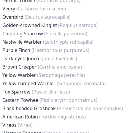
Hermit Thrush
(Catharus guttatus)
Veery
(Catharus fuscescens)
Ovenbird
(Seiurus aurocapilla)
Golden-crowned Kinglet
(Regulus satrapa)
Chipping Sparrow
(Spizella passerina)
Nashville Warbler
(Leiothlypis ruficapilla)
Purple Finch
(Haemorhous purpureus)
Dark-eyed Junco
(Junco hyemalis)
Brown Creeper
(Certhia americana)
Yellow Warbler
(Setophaga petechia)
Yellow-rumped Warbler
(Setophaga coronata)
Fox Sparrow
(Passerella iliaca)
Eastern Towhee
(Pipilo erythrophthalmus)
Black-headed Grosbeak
(Pheucticus melanocephalus)
American Robin
(Turdus migratorius)
Vireos
(Vireo)