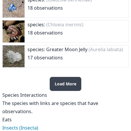
18 observations
species:
(Chloeia inermis)
18 observations
species: Greater Moon Jelly
(Aurelia labiata)
17 observations
Load More
Species Interactions
The species with links are species that have
observations.
Eats
Insects (Insecta)