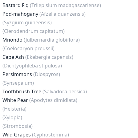
Bastard Fig
(Trilepisium madagascariense)
Pod-mahogany
(Afzelia quanzensis)
(Syzgium guineensis)
(Clerodendrum capitatum)
Mnondo
(Julbernardia globiflora)
(Coelocaryon preussii)
Cape Ash
(Ekebergia capensis)
(Dichtyophleba stipulosa)
Persimmons
(Diospyros)
(Synsepalum)
Toothbrush Tree
(Salvadora persica)
White Pear
(Apodytes dimidiata)
(Heisteria)
(Xylopia)
(Strombosia)
Wild Grapes
(Cyphostemma)