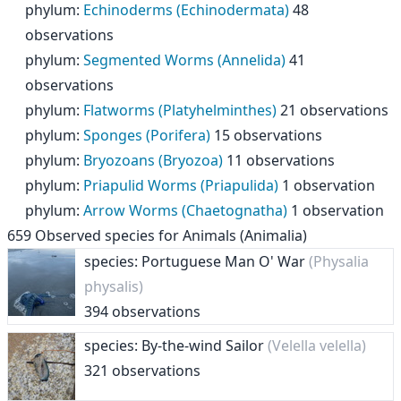
phylum
:
Echinoderms (Echinodermata)
48
observations
phylum
:
Segmented Worms (Annelida)
41
observations
phylum
:
Flatworms (Platyhelminthes)
21 observations
phylum
:
Sponges (Porifera)
15 observations
phylum
:
Bryozoans (Bryozoa)
11 observations
phylum
:
Priapulid Worms (Priapulida)
1 observation
phylum
:
Arrow Worms (Chaetognatha)
1 observation
659
Observed species for
Animals (Animalia)
species: Portuguese Man O' War
(Physalia
physalis)
394 observations
species: By-the-wind Sailor
(Velella velella)
321 observations