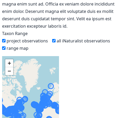
magna enim sunt ad. Officia ex veniam dolore incididunt
enim dolor. Deserunt magna elit voluptate duis ex mollit
deserunt duis cupidatat tempor sint. Velit ea ipsum est
exercitation excepteur laboris id.
Taxon Range
project observations
all iNaturalist observations
range map
+
−