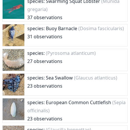
species: Swarming Squat Lobster
(Munida
gregaria)
37 observations
species: Buoy Barnacle
(Dosima fascicularis)
31 observations
species:
(Pyrosoma atlanticum)
27 observations
species: Sea Swallow
(Glaucus atlanticus)
23 observations
species: European Common Cuttlefish
(Sepia
officinalis)
23 observations
species:
(Glaucilla bennettae)