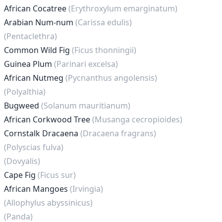
African Cocatree
(Erythroxylum emarginatum)
Arabian Num-num
(Carissa edulis)
(Pentaclethra)
Common Wild Fig
(Ficus thonningii)
Guinea Plum
(Parinari excelsa)
African Nutmeg
(Pycnanthus angolensis)
(Polyalthia)
Bugweed
(Solanum mauritianum)
African Corkwood Tree
(Musanga cecropioides)
Cornstalk Dracaena
(Dracaena fragrans)
(Polyscias fulva)
(Dovyalis)
Cape Fig
(Ficus sur)
African Mangoes
(Irvingia)
(Allophylus abyssinicus)
(Panda)