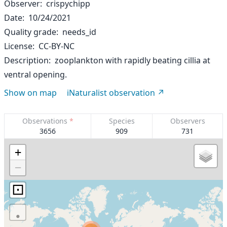
Observer
crispychipp
Date
10/24/2021
Quality grade
needs_id
License
CC-BY-NC
Description
zooplankton with rapidly beating cillia at
ventral opening.
Show on map
iNaturalist observation
Observations
*
Species
Observers
3656
909
731
+
−
⊡
·