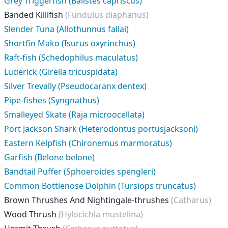
Grey Triggerfish (Balistes capriscus)
Banded Killifish
(Fundulus diaphanus)
Slender Tuna (Allothunnus fallai)
Shortfin Mako (Isurus oxyrinchus)
Raft-fish (Schedophilus maculatus)
Luderick (Girella tricuspidata)
Silver Trevally (Pseudocaranx dentex)
Pipe-fishes (Syngnathus)
Smalleyed Skate (Raja microocellata)
Port Jackson Shark (Heterodontus portusjacksoni)
Eastern Kelpfish (Chironemus marmoratus)
Garfish (Belone belone)
Bandtail Puffer (Sphoeroides spengleri)
Common Bottlenose Dolphin (Tursiops truncatus)
Brown Thrushes And Nightingale-thrushes
(Catharus)
Wood Thrush
(Hylocichla mustelina)