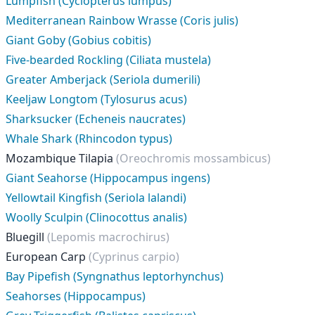
Lumpfish (Cyclopterus lumpus)
Mediterranean Rainbow Wrasse (Coris julis)
Giant Goby (Gobius cobitis)
Five-bearded Rockling (Ciliata mustela)
Greater Amberjack (Seriola dumerili)
Keeljaw Longtom (Tylosurus acus)
Sharksucker (Echeneis naucrates)
Whale Shark (Rhincodon typus)
Mozambique Tilapia
(Oreochromis mossambicus)
Giant Seahorse (Hippocampus ingens)
Yellowtail Kingfish (Seriola lalandi)
Woolly Sculpin (Clinocottus analis)
Bluegill
(Lepomis macrochirus)
European Carp
(Cyprinus carpio)
Bay Pipefish (Syngnathus leptorhynchus)
Seahorses (Hippocampus)