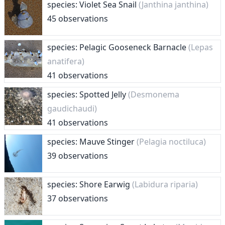
species: Violet Sea Snail
(Janthina janthina)
45 observations
species: Pelagic Gooseneck Barnacle
(Lepas
anatifera)
41 observations
species: Spotted Jelly
(Desmonema
gaudichaudi)
41 observations
species: Mauve Stinger
(Pelagia noctiluca)
39 observations
species: Shore Earwig
(Labidura riparia)
37 observations