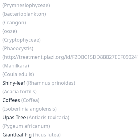
(Prymnesiophyceae)
(bacterioplankton)
(Crangon)
(ooze)
(Cryptophyceae)
(Phaeocystis)
(http://treatment.plazi.org/id/F2DBC15DD8BB27ECF0902
(Manilkara)
(Coula edulis)
Shiny-leaf
(Rhamnus prinoides)
(Acacia tortilis)
Coffees
(Coffea)
(Isoberlinia angolensis)
Upas Tree
(Antiaris toxicaria)
(Pygeum africanum)
Giantleaf Fig
(Ficus lutea)