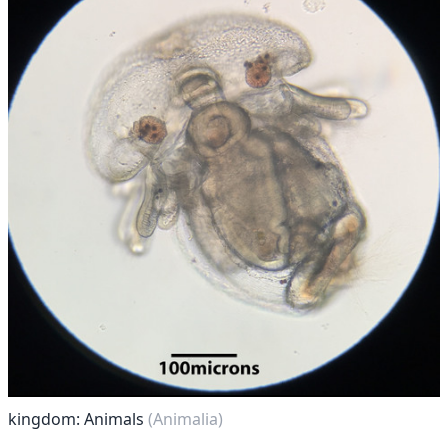
kingdom: Animals
(Animalia)