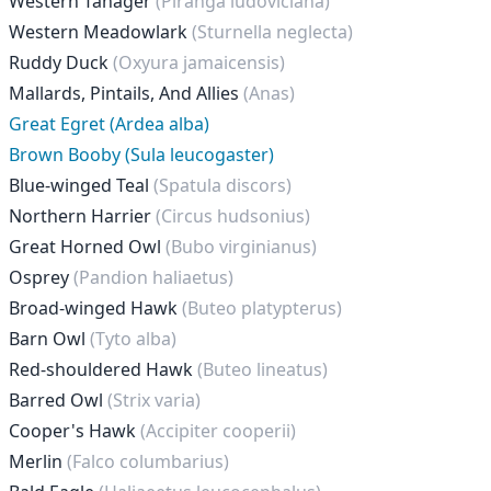
Western Tanager
(Piranga ludoviciana)
Western Meadowlark
(Sturnella neglecta)
Ruddy Duck
(Oxyura jamaicensis)
Mallards, Pintails, And Allies
(Anas)
Great Egret (Ardea alba)
Brown Booby (Sula leucogaster)
Blue-winged Teal
(Spatula discors)
Northern Harrier
(Circus hudsonius)
Great Horned Owl
(Bubo virginianus)
Osprey
(Pandion haliaetus)
Broad-winged Hawk
(Buteo platypterus)
Barn Owl
(Tyto alba)
Red-shouldered Hawk
(Buteo lineatus)
Barred Owl
(Strix varia)
Cooper's Hawk
(Accipiter cooperii)
Merlin
(Falco columbarius)