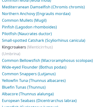
Common Mola (Mola mola)
Mediterranean Damselfish (Chromis chromis)
Northern Anchovy (Engraulis mordax)
Common Mullets (Mugil)
Pinfish (Lagodon rhomboides)
Pilotfish (Naucrates ductor)
Small-spotted Catshark (Scyliorhinus canicula)
Kingcroakers
(Menticirrhus)
(Umbrina)
Common Bellowsfish (Macroramphosus scolopax)
Wide-eyed Flounder (Bothus podas)
Common Snappers (Lutjanus)
Yellowfin Tuna (Thunnus albacares)
Bluefin Tunas (Thunnus)
Albacore (Thunnus alalunga)
European Seabass (Dicentrarchus labrax)