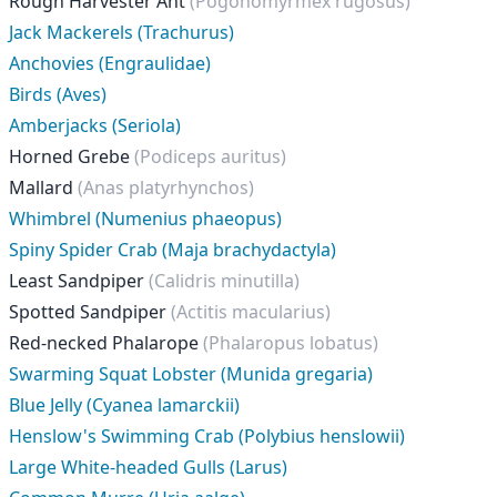
Rough Harvester Ant
(Pogonomyrmex rugosus)
Jack Mackerels (Trachurus)
Anchovies (Engraulidae)
Birds (Aves)
Amberjacks (Seriola)
Horned Grebe
(Podiceps auritus)
Mallard
(Anas platyrhynchos)
Whimbrel (Numenius phaeopus)
Spiny Spider Crab (Maja brachydactyla)
Least Sandpiper
(Calidris minutilla)
Spotted Sandpiper
(Actitis macularius)
Red-necked Phalarope
(Phalaropus lobatus)
Swarming Squat Lobster (Munida gregaria)
Blue Jelly (Cyanea lamarckii)
Henslow's Swimming Crab (Polybius henslowii)
Large White-headed Gulls (Larus)