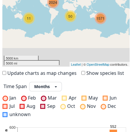
2024
50
11
1571
5000 km
5000 mi
Leaflet
| ©
OpenStreetMap
contributors.
Update charts as map changes
Show species list
Time Span
Jan
Feb
Mar
Apr
May
Jun
Jul
Aug
Sep
Oct
Nov
Dec
unknown