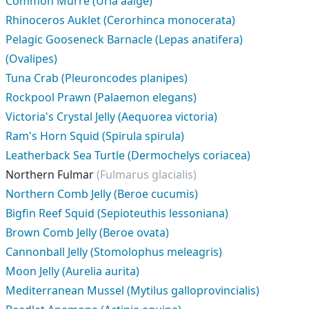
Common Murre (Uria aalge)
Rhinoceros Auklet (Cerorhinca monocerata)
Pelagic Gooseneck Barnacle (Lepas anatifera)
(Ovalipes)
Tuna Crab (Pleuroncodes planipes)
Rockpool Prawn (Palaemon elegans)
Victoria's Crystal Jelly (Aequorea victoria)
Ram's Horn Squid (Spirula spirula)
Leatherback Sea Turtle (Dermochelys coriacea)
Northern Fulmar
(Fulmarus glacialis)
Northern Comb Jelly (Beroe cucumis)
Bigfin Reef Squid (Sepioteuthis lessoniana)
Brown Comb Jelly (Beroe ovata)
Cannonball Jelly (Stomolophus meleagris)
Moon Jelly (Aurelia aurita)
Mediterranean Mussel (Mytilus galloprovincialis)