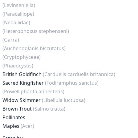
(Levinseniella)
(Paracalliope)
(Neballidae)
(Heterophoxus stephenseni)
(Garra)
(Auchenoglanis biscutatus)
(Cryptophyceae)
(Phaeocystis)
British Goldfinch
(Carduelis carduelis britannica)
Sacred Kingfisher
(Todiramphus sanctus)
(Powelliphanta annectens)
Widow Skimmer
(Libellula luctuosa)
Brown Trout
(Salmo trutta)
Pollinates
Maples
(Acer)