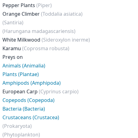
Pepper Plants
(Piper)
Orange Climber
(Toddalia asiatica)
(Santiria)
(Harungana madagascariensis)
White Milkwood
(Sideroxylon inerme)
Karamu
(Coprosma robusta)
Preys on
Animals (Animalia)
Plants (Plantae)
Amphipods (Amphipoda)
European Carp
(Cyprinus carpio)
Copepods (Copepoda)
Bacteria (Bacteria)
Crustaceans (Crustacea)
(Prokaryota)
(Phytoplankton)