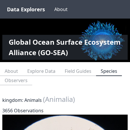
Data Explorers
About
Global Ocean Surface Ecosystem
Alliance (GO-SEA)
About
Explore Data
Field Guides
Species
Observers
(Animalia)
kingdom: Animals
3656 Observations