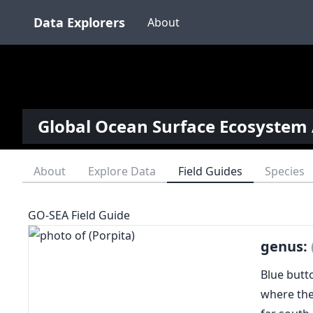
Data Explorers
About
Global Ocean Surface Ecosystem 
About
Explore Data
Field Guides
Species
GO-SEA Field Guide
genus:
Blue butto
where the