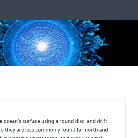
he ocean’s surface using a round disc, and drift
, so they are less commonly found far north and