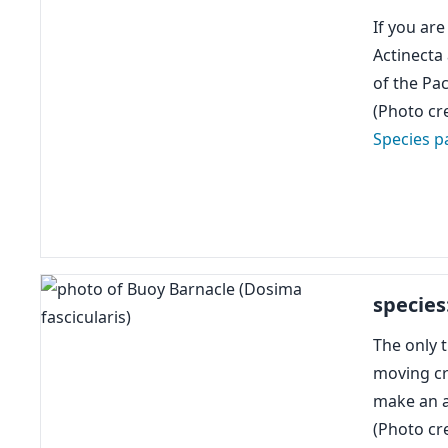
If you ar
Actinecta
of the Pac
(Photo cre
Species p
species
The only t
moving cr
make an a
(Photo cre