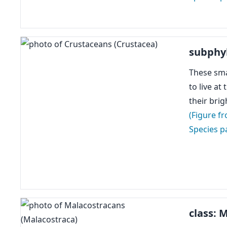
subphy
These sma
to live at
their bri
(Figure f
Species p
class: 