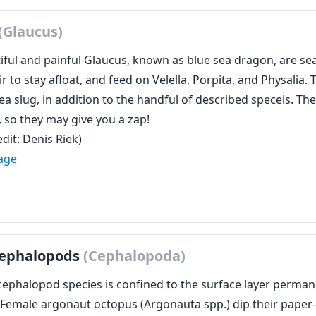
(Glaucus)
ful and painful Glaucus, known as blue sea dragon, are sea 
r to stay afloat, and feed on Velella, Porpita, and Physalia
a slug, in addition to the handful of described speceis. They’
, so they may give you a zap!
dit: Denis Riek)
age
 Cephalopods
(Cephalopoda)
cephalopod species is confined to the surface layer perman
 Female argonaut octopus (Argonauta spp.) dip their paper-li