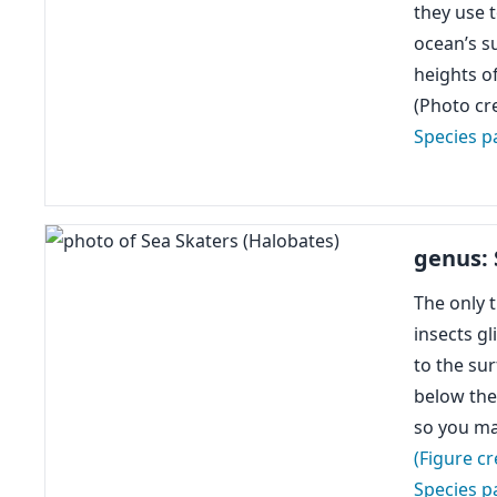
they use 
ocean’s s
heights o
(Photo cr
Species p
genus: 
The only t
insects gl
to the su
below the 
so you ma
(Figure cr
Species p