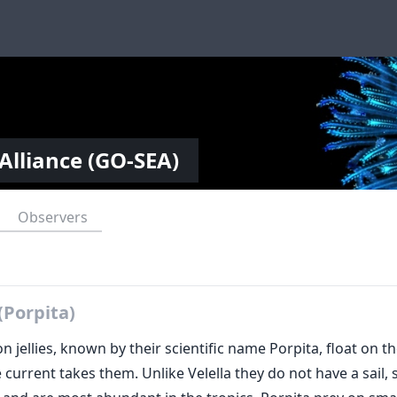
Alliance (GO-SEA)
Observers
(Porpita)
n jellies, known by their scientific name Porpita, float on t
 current takes them. Unlike Velella they do not have a sail