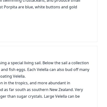
mall swimming crustaceans, and produce small
st Porpita are blue, white buttons and gold
ng a special living sail. Below the sail a collection
h and fish eggs. Each Velella can also bud off many
oating Velella.
n in the tropics, and more abundant in
and as far south as southern New Zealand. Very
gger than sugar crystals. Large Velella can be