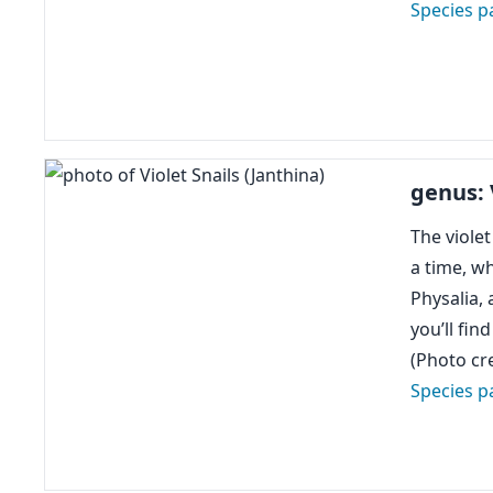
Species p
genus: 
The violet
a time, wh
Physalia, 
you’ll fin
(Photo cre
Species p