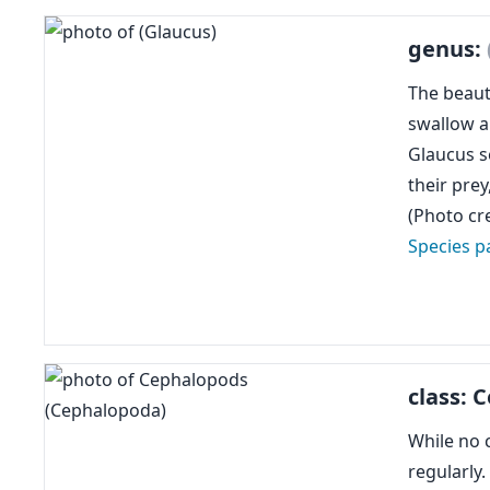
genus:
The beauti
swallow ai
Glaucus se
their prey
(Photo cre
Species p
class:
While no 
regularly.