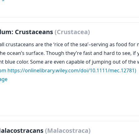
lum: Crustaceans
(Crustacea)
ll crustaceans are the ‘rice of the sea’–serving as food fo
 the ocean’s surface. Though they’re fast and hard to see, i
ght blue color. Some are even capable of jumping out of the
rom https://onlinelibrary.wiley.com/doi/10.1111/mec.12781)
age
Malacostracans
(Malacostraca)