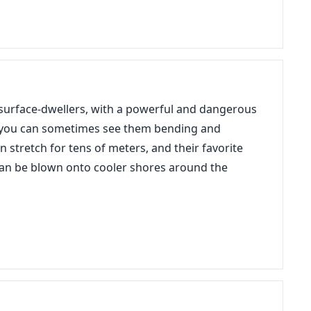
urface-dwellers, with a powerful and dangerous
 so you can sometimes see them bending and
n stretch for tens of meters, and their favorite
y can be blown onto cooler shores around the