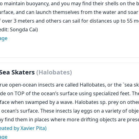
to maintain buoyancy, and you may find their shells on the 
urface, and can launch themselves from the water and soar
f over 3 meters and others can sail for distances up to 55 m
edit: Songda Cai)
age
Sea Skaters
(Halobates)
rue open-ocean insects are called Hallobates, or the `sea ska
ide on TOP of the ocean’s surface using specialized feet. Th
rface when swamped by a wave. Halobates sp. prey on other 
ocean’s surface. These insects lay eggs on a variety of objec
y find them in places where more drifting objects are pres
eated by Xavier Pita)
age