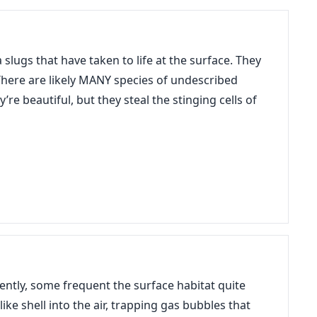
slugs that have taken to life at the surface. They
. There are likely MANY species of undescribed
re beautiful, but they steal the stinging cells of
ently, some frequent the surface habitat quite
ke shell into the air, trapping gas bubbles that