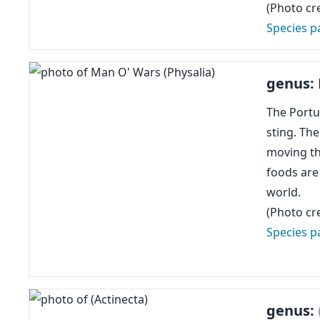
(Photo cre
Species p
genus:
The Portu
sting. Th
moving the
foods are
world.
(Photo cre
Species p
genus: