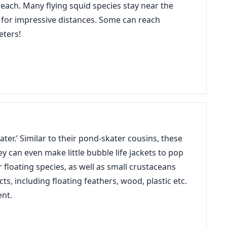
beach. Many flying squid species stay near the
 for impressive distances. Some can reach
eters!
ter.’ Similar to their pond-skater cousins, these
ey can even make little bubble life jackets to pop
floating species, as well as small crustaceans
ts, including floating feathers, wood, plastic etc.
ent.