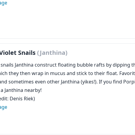
age
Violet Snails
(Janthina)
 snails Janthina construct floating bubble rafts by dipping 
ich they then wrap in mucus and stick to their float. Favorit
and sometimes even other Janthina (yikes!). If you find Porpi
d a Janthina nearby!
dit: Denis Riek)
age