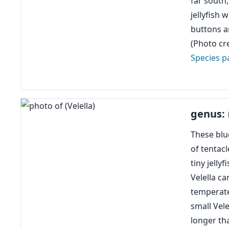
far south
jellyfish
buttons 
(Photo cre
Species p
genus:
These blue
of tentacl
tiny jelly
Velella c
temperate
small Vele
longer th