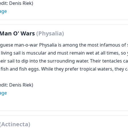
dit: Denis Riek)
age
 Man O' Wars
(Physalia)
guese man-o-war Physalia is among the most infamous of s
e living sail is muscular and must remain wet at all times,
ir sail to dip into the surrounding water. Their tentacles ca
 fish and fish eggs. While they prefer tropical waters, the
dit: Denis Riek)
age
(Actinecta)