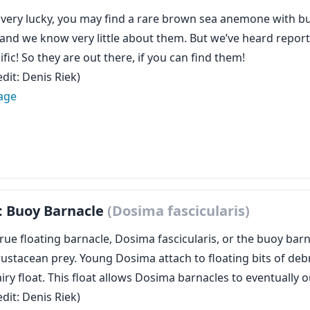
e very lucky, you may find a rare brown sea anemone with b
 and we know very little about them. But we’ve heard report
ific! So they are out there, if you can find them!
dit: Denis Riek)
age
: Buoy Barnacle
(Dosima fascicularis)
rue floating barnacle, Dosima fascicularis, or the buoy barn
ustacean prey. Young Dosima attach to floating bits of debr
iry float. This float allows Dosima barnacles to eventually 
dit: Denis Riek)