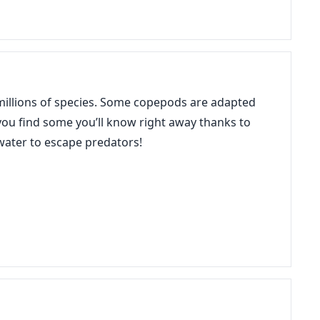
r millions of species. Some copepods are adapted
f you find some you’ll know right away thanks to
 water to escape predators!