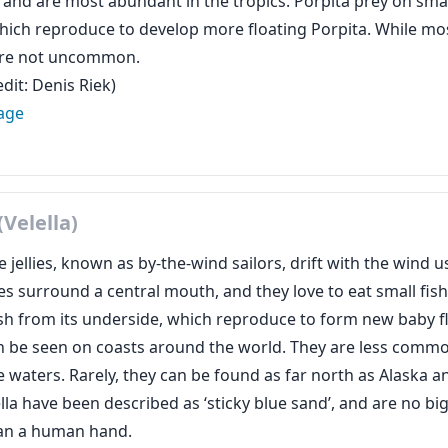
, and are most abundant in the tropics. Porpita prey on s
 which reproduce to develop more floating Porpita. While mo
are not uncommon.
dit: Denis Riek)
age
(Velella)
 jellies, known as by-the-wind sailors, drift with the wind usi
es surround a central mouth, and they love to eat small fis
fish from its underside, which reproduce to form new baby fl
an be seen on coasts around the world. They are less commo
 waters. Rarely, they can be found as far north as Alaska 
lla have been described as ‘sticky blue sand’, and are no bi
an a human hand.