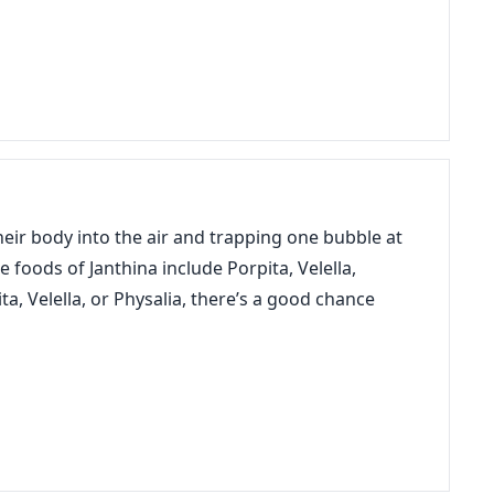
their body into the air and trapping one bubble at
e foods of Janthina include Porpita, Velella,
ta, Velella, or Physalia, there’s a good chance