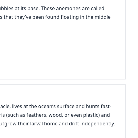
ubbles at its base. These anemones are called
s that they’ve been found floating in the middle
acle, lives at the ocean’s surface and hunts fast-
is (such as feathers, wood, or even plastic) and
outgrow their larval home and drift independently.