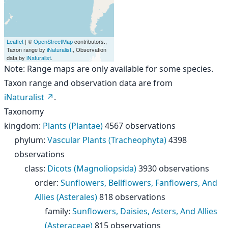
Leaflet
| ©
OpenStreetMap
contributors.,
Taxon range by
iNaturalist
., Observation
data by
iNaturalist
.
Note: Range maps are only available for some species.
Taxon range and observation data are from
iNaturalist
.
Taxonomy
kingdom
:
Plants (Plantae)
4567 observations
phylum
:
Vascular Plants (Tracheophyta)
4398
observations
class
:
Dicots (Magnoliopsida)
3930 observations
order
:
Sunflowers, Bellflowers, Fanflowers, And
Allies (Asterales)
818 observations
family
:
Sunflowers, Daisies, Asters, And Allies
(Asteraceae)
815 observations