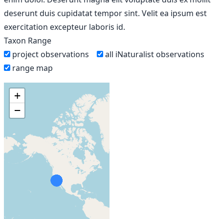
deserunt duis cupidatat tempor sint. Velit ea ipsum est
exercitation excepteur laboris id.
Taxon Range
project observations
all iNaturalist observations
range map
+
−