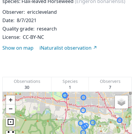
species: Flax-leaved Horseweed
(Erigeron bonariensis)
Observer
ericcleveland
Date
8/7/2021
Quality grade
research
License
CC-BY-NC
Show on map
iNaturalist observation
Observations
Species
Observers
30
1
7
+
−
⊡
∷