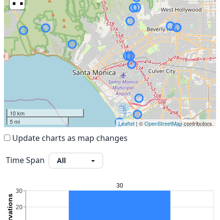
10 km
5 mi
Leaflet
| ©
OpenStreetMap
contributors.
Update charts as map changes
Time Span