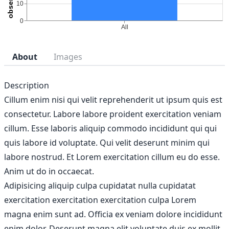
About
Images
Description
Cillum enim nisi qui velit reprehenderit ut ipsum quis est
consectetur. Labore labore proident exercitation veniam
cillum. Esse laboris aliquip commodo incididunt qui qui
quis labore id voluptate. Qui velit deserunt minim qui
labore nostrud. Et Lorem exercitation cillum eu do esse.
Anim ut do in occaecat.
Adipisicing aliquip culpa cupidatat nulla cupidatat
exercitation exercitation exercitation culpa Lorem
magna enim sunt ad. Officia ex veniam dolore incididunt
enim dolor. Deserunt magna elit voluptate duis ex mollit