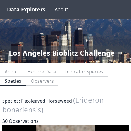
Data Explorers
About
Los Angeles Bioblitz Challenge
About
Explore Data
Indicator Species
Species
Observers
(Erigeron
species: Flax-leaved Horseweed
bonariensis)
30 Observations