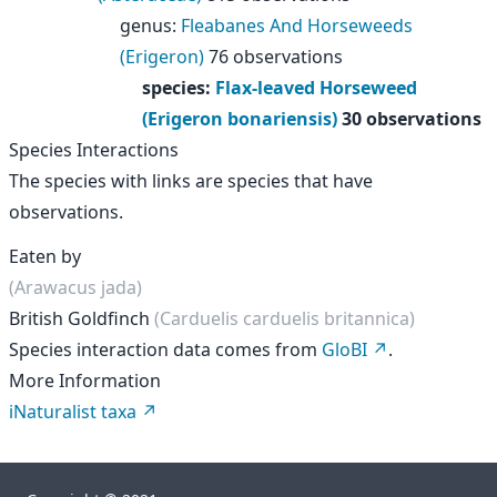
genus
:
Fleabanes And Horseweeds
(Erigeron)
76 observations
species
:
Flax-leaved Horseweed
(Erigeron bonariensis)
30 observations
Species Interactions
The species with links are species that have
observations.
Eaten by
(Arawacus jada)
British Goldfinch
(Carduelis carduelis britannica)
Species interaction data comes from
GloBI
.
More Information
iNaturalist taxa