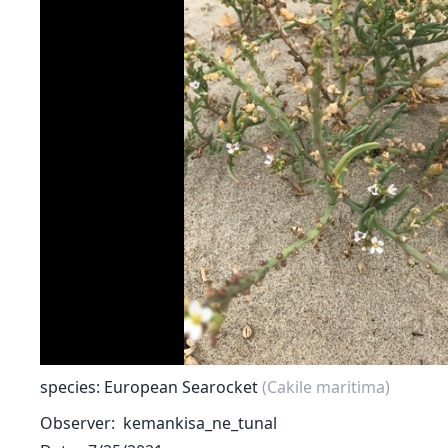
species: European Searocket
(Cakile maritima)
Observer
kemankisa_ne_tunal