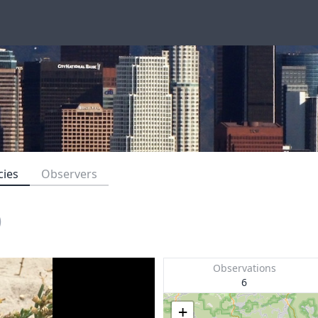
cies
Observers
)
Observations
6
+