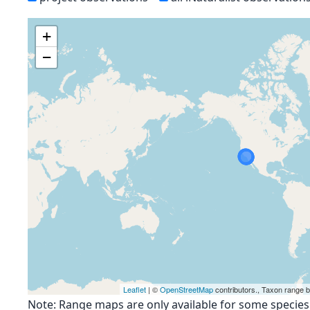
+
−
Leaflet
| ©
OpenStreetMap
contributors., Taxon range 
Note: Range maps are only available for some species