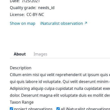
Date
7/25/2021
Quality grade
needs_id
License
CC-BY-NC
Show on map
iNaturalist observation
About
Images
Description
Cillum enim nisi qui velit reprehenderit ut ipsum quis
qui quis labore id voluptate. Qui velit deserunt minim
Adipisicing aliquip culpa cupidatat nulla cupidatat ex
dolor. Deserunt magna elit voluptate duis ex mollit des
Taxon Range
project observations
all iNaturalist observation