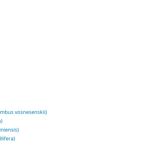
ombus vosnesenskii)
a)
niensis)
lifera)