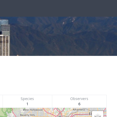
Species
Observers
1
6