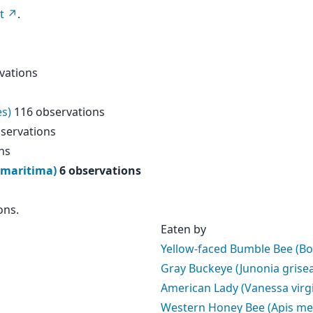
t
.
vations
es)
116 observations
servations
ns
 maritima)
6 observations
ons.
Eaten by
Yellow-faced Bumble Bee (B
Gray Buckeye (Junonia grise
American Lady (Vanessa virgi
Western Honey Bee (Apis mel