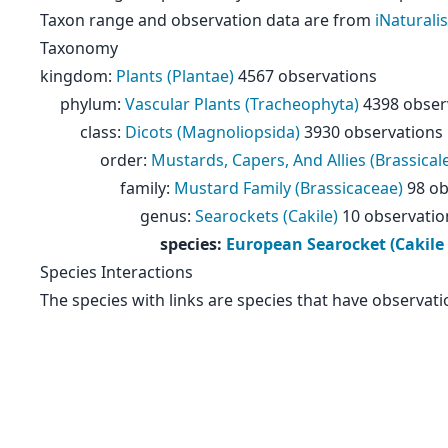
Taxon range and observation data are from
iNaturalis
Taxonomy
kingdom
:
Plants (Plantae)
4567 observations
phylum
:
Vascular Plants (Tracheophyta)
4398 obser
class
:
Dicots (Magnoliopsida)
3930 observations
order
:
Mustards, Capers, And Allies (Brassical
family
:
Mustard Family (Brassicaceae)
98 ob
genus
:
Searockets (Cakile)
10 observatio
species
:
European Searocket (Cakile
Species Interactions
The species with links are species that have observati