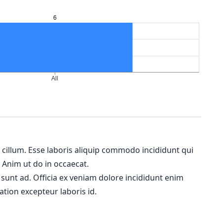
m cillum. Esse laboris aliquip commodo incididunt qui
. Anim ut do in occaecat.
 sunt ad. Officia ex veniam dolore incididunt enim
ation excepteur laboris id.