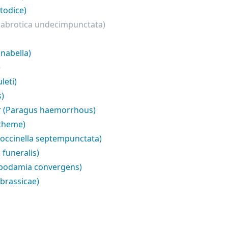
todice)
iabrotica undecimpunctata)
nabella)
)
leti)
s)
r (Paragus haemorrhous)
ytheme)
Coccinella septempunctata)
funeralis)
ppodamia convergens)
brassicae)