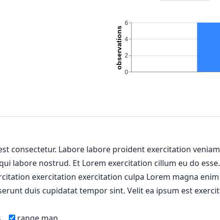
 est consectetur. Labore labore proident exercitation venia
 qui labore nostrud. Et Lorem exercitation cillum eu do esse
ercitation exercitation exercitation culpa Lorem magna enim
erunt duis cupidatat tempor sint. Velit ea ipsum est exercit
s
range map