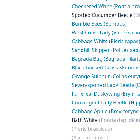
Checkered White (Pontia pro
Spotted Cucumber Beetle
(D
Bumble Bees (Bombus)
West Coast Lady (Vanessa an
Cabbage White (Pieris rapae
Sandhill Skipper (Polites sabu
Bagrada Bug (Bagrada hilari
Black-backed Grass Skimme
Orange Sulphur (Colias eur
Seven-spotted Lady Beetle (
Funereal Duskywing (Erynnis 
Convergent Lady Beetle (Hi
Cabbage Aphid (Brevicoryne 
Bath White
(Pontia daplidice)
(Pieris brassicae)
(Ascia monuste)