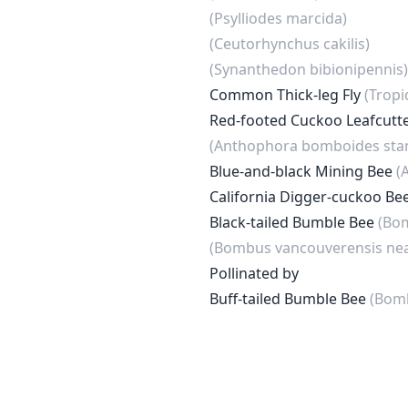
(Psylliodes marcida)
(Ceutorhynchus cakilis)
(Synanthedon bibionipennis)
Common Thick-leg Fly
(Tropi
Red-footed Cuckoo Leafcutt
(Anthophora bomboides sta
Blue-and-black Mining Bee
(
California Digger-cuckoo Be
Black-tailed Bumble Bee
(Bo
(Bombus vancouverensis nea
Pollinated by
Buff-tailed Bumble Bee
(Bomb