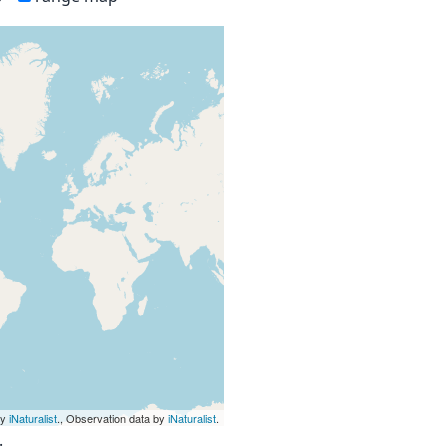
by
iNaturalist
., Observation data by
iNaturalist
.
.