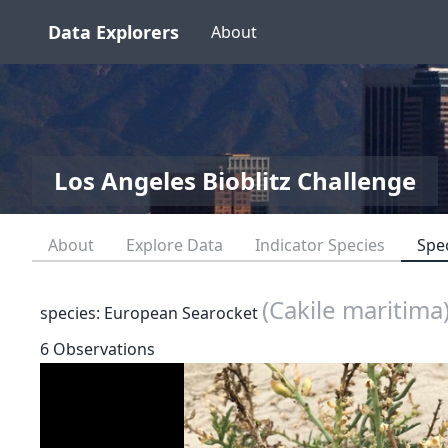
Data Explorers
About
Los Angeles Bioblitz Challenge
About
Explore Data
Indicator Species
Spe
(Cakile maritima
species: European Searocket
6 Observations