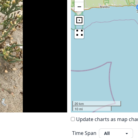
−
⊡
∷
20 km
10 mi
Update charts as map ch
Time Span