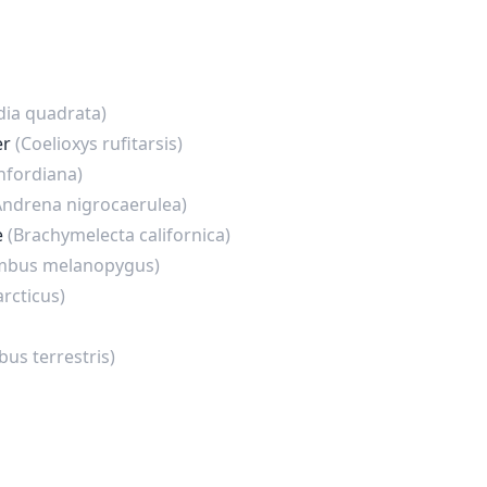
dia quadrata)
er
(Coelioxys rufitarsis)
nfordiana)
Andrena nigrocaerulea)
e
(Brachymelecta californica)
mbus melanopygus)
rcticus)
us terrestris)