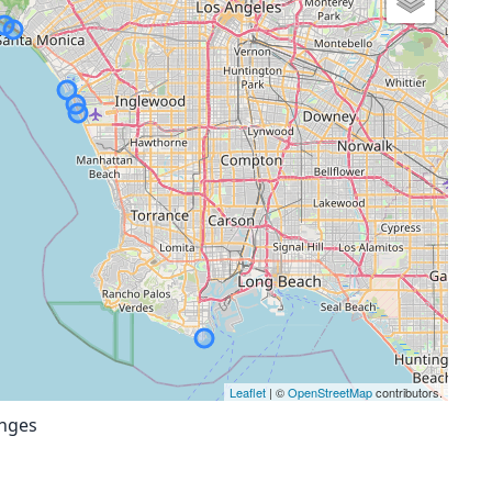
Leaflet
| ©
OpenStreetMap
contributors.
anges