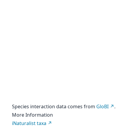
Species interaction data comes from
GloBI
.
More Information
iNaturalist taxa