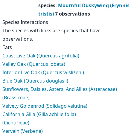
species
:
Mournful Duskywing (Erynnis
tristis)
7 observations
Species Interactions
The species with links are species that have
observations.
Eats
Coast Live Oak (Quercus agrifolia)
Valley Oak (Quercus lobata)
Interior Live Oak (Quercus wislizeni)
Blue Oak (Quercus douglasii)
Sunflowers, Daisies, Asters, And Allies (Asteraceae)
(Brassiceae)
Velvety Goldenrod (Solidago velutina)
California Gilia (Gilia achilleifolia)
(Cichorieae)
Vervain (Verbena)