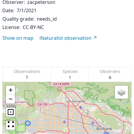
Observer
zacpeterson
Date
7/1/2021
Quality grade
needs_id
License
CC-BY-NC
Show on map
iNaturalist observation
Observations
Species
Observers
7
1
6
+
−
⊡
∷