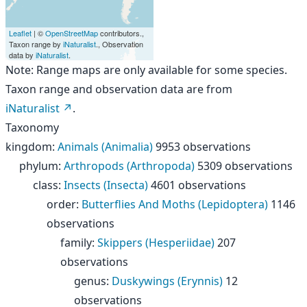
Leaflet
| ©
OpenStreetMap
contributors.,
Taxon range by
iNaturalist
., Observation
data by
iNaturalist
.
Note: Range maps are only available for some species.
Taxon range and observation data are from
iNaturalist
.
Taxonomy
kingdom
:
Animals (Animalia)
9953 observations
phylum
:
Arthropods (Arthropoda)
5309 observations
class
:
Insects (Insecta)
4601 observations
order
:
Butterflies And Moths (Lepidoptera)
1146
observations
family
:
Skippers (Hesperiidae)
207
observations
genus
:
Duskywings (Erynnis)
12
observations