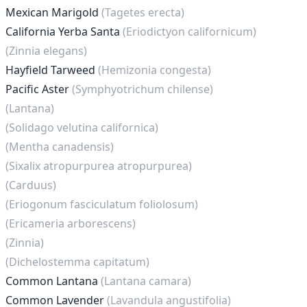
Mexican Marigold
(Tagetes erecta)
California Yerba Santa
(Eriodictyon californicum)
(Zinnia elegans)
Hayfield Tarweed
(Hemizonia congesta)
Pacific Aster
(Symphyotrichum chilense)
(Lantana)
(Solidago velutina californica)
(Mentha canadensis)
(Sixalix atropurpurea atropurpurea)
(Carduus)
(Eriogonum fasciculatum foliolosum)
(Ericameria arborescens)
(Zinnia)
(Dichelostemma capitatum)
Common Lantana
(Lantana camara)
Common Lavender
(Lavandula angustifolia)