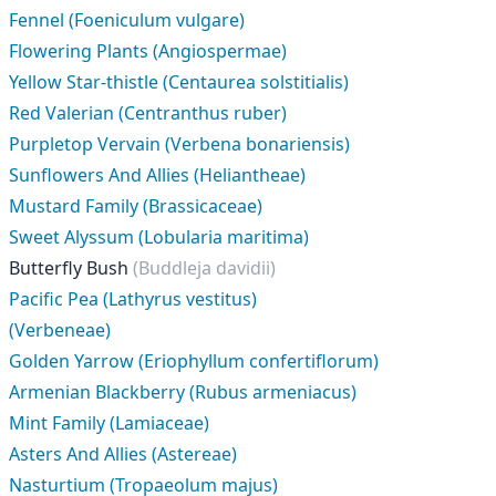
Fennel (Foeniculum vulgare)
Flowering Plants (Angiospermae)
Yellow Star-thistle (Centaurea solstitialis)
Red Valerian (Centranthus ruber)
Purpletop Vervain (Verbena bonariensis)
Sunflowers And Allies (Heliantheae)
Mustard Family (Brassicaceae)
Sweet Alyssum (Lobularia maritima)
Butterfly Bush
(Buddleja davidii)
Pacific Pea (Lathyrus vestitus)
(Verbeneae)
Golden Yarrow (Eriophyllum confertiflorum)
Armenian Blackberry (Rubus armeniacus)
Mint Family (Lamiaceae)
Asters And Allies (Astereae)
Nasturtium (Tropaeolum majus)