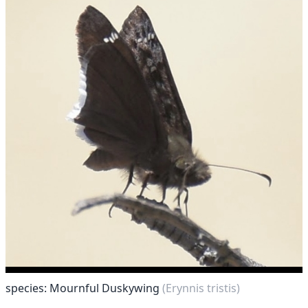
species: Mournful Duskywing
(Erynnis tristis)