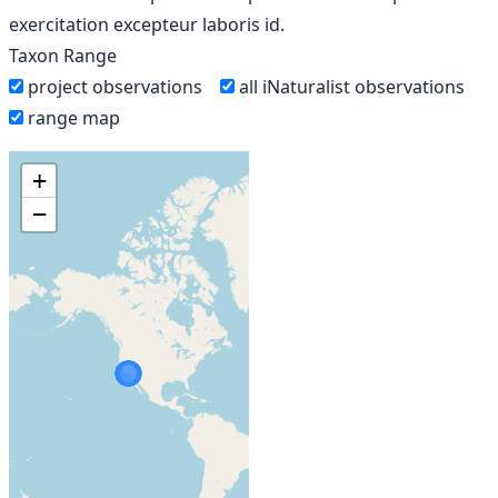
exercitation excepteur laboris id.
Taxon Range
project observations
all iNaturalist observations
range map
+
−