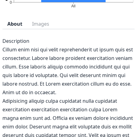
About
Images
Description
Cillum enim nisi qui velit reprehenderit ut ipsum quis est
consectetur. Labore labore proident exercitation veniam
cillum. Esse laboris aliquip commodo incididunt qui qui
quis labore id voluptate. Qui velit deserunt minim qui
labore nostrud. Et Lorem exercitation cillum eu do esse.
Anim ut do in occaecat.
Adipisicing aliquip culpa cupidatat nulla cupidatat
exercitation exercitation exercitation culpa Lorem
magna enim sunt ad. Officia ex veniam dolore incididunt
enim dolor. Deserunt magna elit voluptate duis ex mollit
deserunt duis cupidatat tempor sint. Velit ea ipsum est