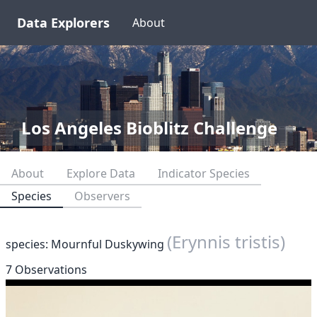
Data Explorers
About
Los Angeles Bioblitz Challenge
About
Explore Data
Indicator Species
Species
Observers
(Erynnis tristis)
species: Mournful Duskywing
7 Observations