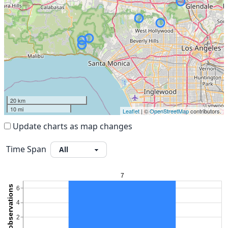
20 km
10 mi
Leaflet
| ©
OpenStreetMap
contributors.
Update charts as map changes
Time Span