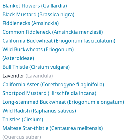
Blanket Flowers (Gaillardia)
Black Mustard (Brassica nigra)
Fiddlenecks (Amsinckia)
Common Fiddleneck (Amsinckia menziesii)
California Buckwheat (Eriogonum fasciculatum)
Wild Buckwheats (Eriogonum)
(Asteroideae)
Bull Thistle (Cirsium vulgare)
Lavender
(Lavandula)
California Aster (Corethrogyne filaginifolia)
Shortpod Mustard (Hirschfeldia incana)
Long-stemmed Buckwheat (Eriogonum elongatum)
Wild Radish (Raphanus sativus)
Thistles (Cirsium)
Maltese Star-thistle (Centaurea melitensis)
(Quercus suber)