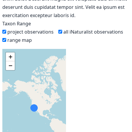
deserunt duis cupidatat tempor sint. Velit ea ipsum est
exercitation excepteur laboris id.
Taxon Range
project observations
all iNaturalist observations
range map
+
−