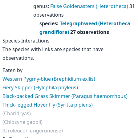
genus
:
False Goldenasters (Heterotheca)
31
observations
species
:
Telegraphweed (Heterotheca
grandiflora)
27 observations
Species Interactions
The species with links are species that have
observations.
Eaten by
Western Pygmy-blue (Brephidium exilis)
Fiery Skipper (Hylephila phyleus)
Black-backed Grass Skimmer (Paragus haemorrhous)
Thick-legged Hover Fly (Syritta pipiens)
(Charidryas)
(Chlosyne gabbii)
(Uroleucon erigeronense)