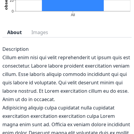
About
Images
Description
Cillum enim nisi qui velit reprehenderit ut ipsum quis est
consectetur. Labore labore proident exercitation veniam
cillum. Esse laboris aliquip commodo incididunt qui qui
quis labore id voluptate. Qui velit deserunt minim qui
labore nostrud. Et Lorem exercitation cillum eu do esse.
Anim ut do in occaecat.
Adipisicing aliquip culpa cupidatat nulla cupidatat
exercitation exercitation exercitation culpa Lorem
magna enim sunt ad. Officia ex veniam dolore incididunt
enim dolor. Deserunt magna elit voluptate duis ex mollit