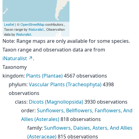
Leaflet
| ©
OpenStreetMap
contributors.,
Taxon range by
iNaturalist
., Observation
data by
iNaturalist
.
Note: Range maps are only available for some species.
Taxon range and observation data are from
iNaturalist
.
Taxonomy
kingdom
:
Plants (Plantae)
4567 observations
phylum
:
Vascular Plants (Tracheophyta)
4398
observations
class
:
Dicots (Magnoliopsida)
3930 observations
order
:
Sunflowers, Bellflowers, Fanflowers, And
Allies (Asterales)
818 observations
family
:
Sunflowers, Daisies, Asters, And Allies
(Asteraceae)
815 observations