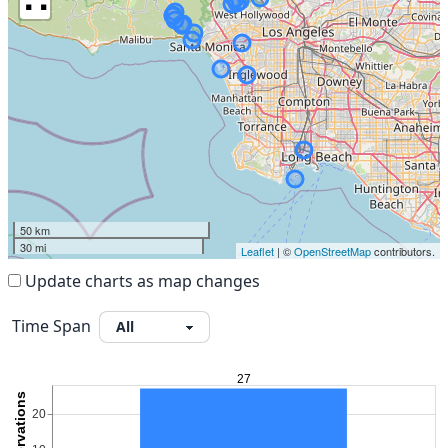
50 km
30 mi
Leaflet
| ©
OpenStreetMap
contributors.
Update charts as map changes
Time Span