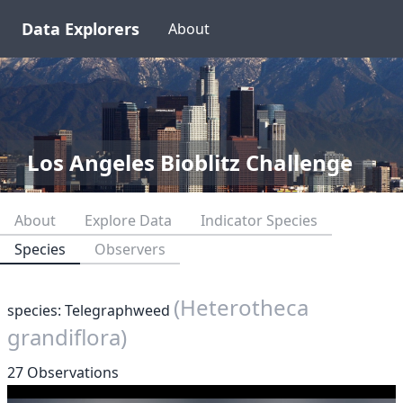
Data Explorers
About
Los Angeles Bioblitz Challenge
About
Explore Data
Indicator Species
Species
Observers
(Heterotheca
species: Telegraphweed
grandiflora)
27 Observations