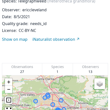
species: Telegraphweed
(Heterotheca grandiflora)
Observer
ericcleveland
Date
8/5/2021
Quality grade
needs_id
License
CC-BY-NC
Show on map
iNaturalist observation
Observations
Species
Observers
27
1
13
+
−
⊡
∷