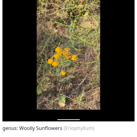
genus: Woolly Sunflowers
(Eriophyllum)