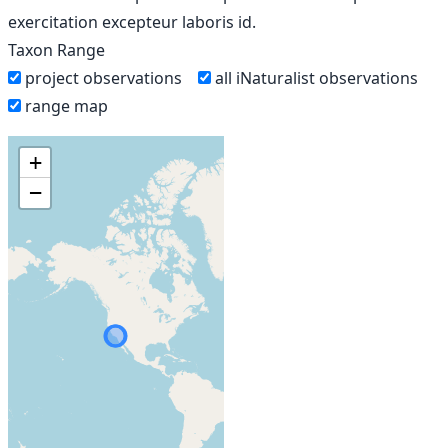
exercitation excepteur laboris id.
Taxon Range
project observations
all iNaturalist observations
range map
+
−