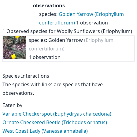
observations
species
:
Golden Yarrow (Eriophyllum
confertiflorum)
1 observation
1
Observed species for
Woolly Sunflowers (Eriophyllum)
species: Golden Yarrow
(Eriophyllum
confertiflorum)
1 observation
Species Interactions
The species with links are species that have
observations.
Eaten by
Variable Checkerspot (Euphydryas chalcedona)
Ornate Checkered Beetle (Trichodes ornatus)
West Coast Lady (Vanessa annabella)