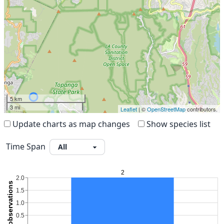
5 km
3 mi
Leaflet
| ©
OpenStreetMap
contributors.
Update charts as map changes
Show species list
Time Span