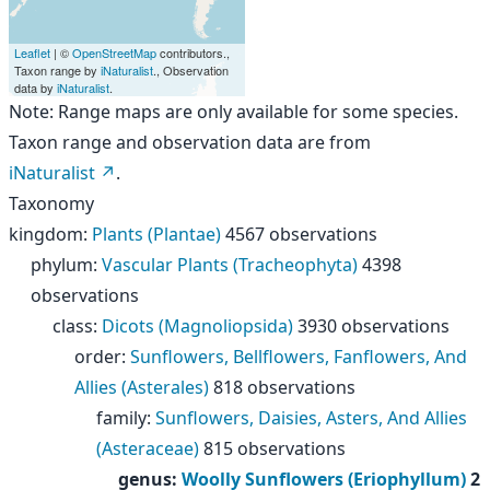
Leaflet
| ©
OpenStreetMap
contributors.,
Taxon range by
iNaturalist
., Observation
data by
iNaturalist
.
Note: Range maps are only available for some species.
Taxon range and observation data are from
iNaturalist
.
Taxonomy
kingdom
:
Plants (Plantae)
4567 observations
phylum
:
Vascular Plants (Tracheophyta)
4398
observations
class
:
Dicots (Magnoliopsida)
3930 observations
order
:
Sunflowers, Bellflowers, Fanflowers, And
Allies (Asterales)
818 observations
family
:
Sunflowers, Daisies, Asters, And Allies
(Asteraceae)
815 observations
genus
:
Woolly Sunflowers (Eriophyllum)
2