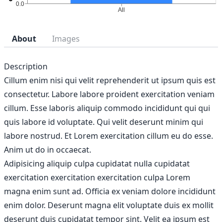
About
Images
Description
Cillum enim nisi qui velit reprehenderit ut ipsum quis est
consectetur. Labore labore proident exercitation veniam
cillum. Esse laboris aliquip commodo incididunt qui qui
quis labore id voluptate. Qui velit deserunt minim qui
labore nostrud. Et Lorem exercitation cillum eu do esse.
Anim ut do in occaecat.
Adipisicing aliquip culpa cupidatat nulla cupidatat
exercitation exercitation exercitation culpa Lorem
magna enim sunt ad. Officia ex veniam dolore incididunt
enim dolor. Deserunt magna elit voluptate duis ex mollit
deserunt duis cupidatat tempor sint. Velit ea ipsum est