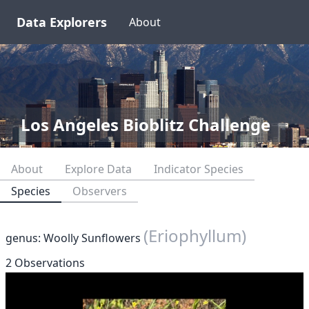
Data Explorers
About
Los Angeles Bioblitz Challenge
About
Explore Data
Indicator Species
Species
Observers
(Eriophyllum)
genus: Woolly Sunflowers
2 Observations