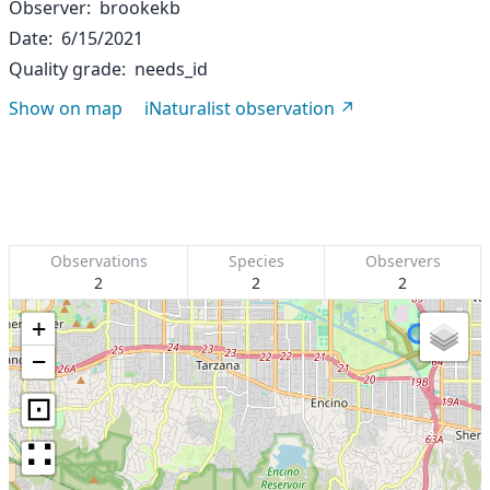
Observer
brookekb
Date
6/15/2021
Quality grade
needs_id
Show on map
iNaturalist observation
Observations
Species
Observers
2
2
2
+
−
⊡
∷