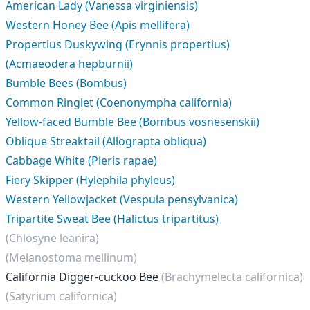
American Lady (Vanessa virginiensis)
Western Honey Bee (Apis mellifera)
Propertius Duskywing (Erynnis propertius)
(Acmaeodera hepburnii)
Bumble Bees (Bombus)
Common Ringlet (Coenonympha california)
Yellow-faced Bumble Bee (Bombus vosnesenskii)
Oblique Streaktail (Allograpta obliqua)
Cabbage White (Pieris rapae)
Fiery Skipper (Hylephila phyleus)
Western Yellowjacket (Vespula pensylvanica)
Tripartite Sweat Bee (Halictus tripartitus)
(Chlosyne leanira)
(Melanostoma mellinum)
California Digger-cuckoo Bee
(Brachymelecta californica)
(Satyrium californica)