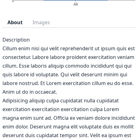
About
Images
Description
Cillum enim nisi qui velit reprehenderit ut ipsum quis est
consectetur. Labore labore proident exercitation veniam
cillum. Esse laboris aliquip commodo incididunt qui qui
quis labore id voluptate. Qui velit deserunt minim qui
labore nostrud. Et Lorem exercitation cillum eu do esse.
Anim ut do in occaecat.
Adipisicing aliquip culpa cupidatat nulla cupidatat
exercitation exercitation exercitation culpa Lorem
magna enim sunt ad. Officia ex veniam dolore incididunt
enim dolor. Deserunt magna elit voluptate duis ex mollit
deserunt duis cupidatat tempor sint. Velit ea ipsum est