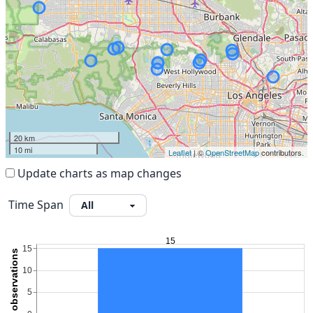
20 km
10 mi
Leaflet
| ©
OpenStreetMap
contributors.
Update charts as map changes
Time Span