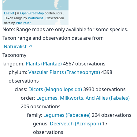
Leaflet
| ©
OpenStreetMap
contributors.,
Taxon range by
iNaturalist
., Observation
data by
iNaturalist
.
Note: Range maps are only available for some species.
Taxon range and observation data are from
iNaturalist
.
Taxonomy
kingdom
:
Plants (Plantae)
4567 observations
phylum
:
Vascular Plants (Tracheophyta)
4398
observations
class
:
Dicots (Magnoliopsida)
3930 observations
order
:
Legumes, Milkworts, And Allies (Fabales)
205 observations
family
:
Legumes (Fabaceae)
204 observations
genus
:
Deervetch (Acmispon)
17
observations