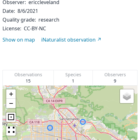
Observer
ericcleveland
Date
8/6/2021
Quality grade
research
License
CC-BY-NC
Show on map
iNaturalist observation
Observations
Species
Observers
15
1
9
+
−
⊡
∷