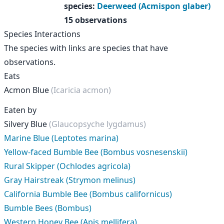
species
:
Deerweed (Acmispon glaber)
15 observations
Species Interactions
The species with links are species that have
observations.
Eats
Acmon Blue
(Icaricia acmon)
Eaten by
Silvery Blue
(Glaucopsyche lygdamus)
Marine Blue (Leptotes marina)
Yellow-faced Bumble Bee (Bombus vosnesenskii)
Rural Skipper (Ochlodes agricola)
Gray Hairstreak (Strymon melinus)
California Bumble Bee (Bombus californicus)
Bumble Bees (Bombus)
Western Honey Bee (Apis mellifera)