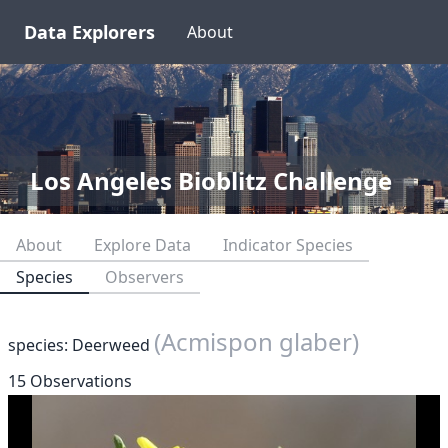
Data Explorers
About
Los Angeles Bioblitz Challenge
About
Explore Data
Indicator Species
Species
Observers
(Acmispon glaber)
species: Deerweed
15 Observations