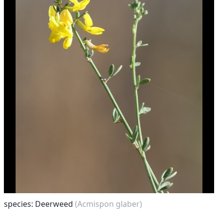
species: Deerweed
(Acmispon glaber)