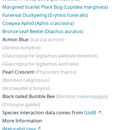
Margined Scarlet Plant Bug (Lopidea marginata)
Funereal Duskywing (Erynnis funeralis)
Cowpea Aphid (Aphis craccivora)
Bronze Leaf Beetle (Diachus auratus)
Acmon Blue
(Icaricia acmon)
(Zerene eurydice)
(Glaucopsyche lygdamus palosverdesensis)
(Glaucopsyche lygdamus australis)
Pearl Crescent
(Phyciodes tharos)
(Bombus caliginosus)
(Acmaeodera fenyesi)
Black-tailed Bumble Bee
(Bombus melanopygus)
(Chlosyne gabbii)
Species interaction data comes from
GloBI
.
More Information
iNaturalist taxa