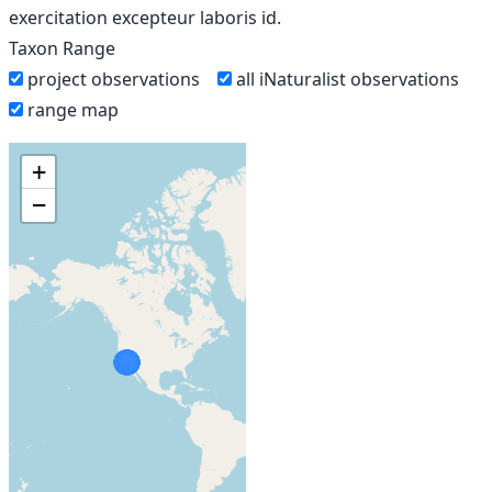
exercitation excepteur laboris id.
Taxon Range
project observations
all iNaturalist observations
range map
+
−