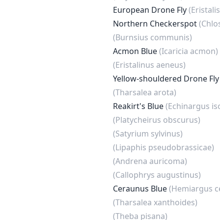
European Drone Fly
(Eristal
Northern Checkerspot
(Chlo
(Burnsius communis)
Acmon Blue
(Icaricia acmon)
(Eristalinus aeneus)
Yellow-shouldered Drone Fl
(Tharsalea arota)
Reakirt's Blue
(Echinargus is
(Platycheirus obscurus)
(Satyrium sylvinus)
(Lipaphis pseudobrassicae)
(Andrena auricoma)
(Callophrys augustinus)
Ceraunus Blue
(Hemiargus c
(Tharsalea xanthoides)
(Theba pisana)