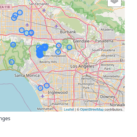
Leaflet
| ©
OpenStreetMap
contributors.
anges