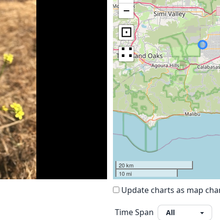
−
⊡
∷
20 km
10 mi
Update charts as map ch
Time Span