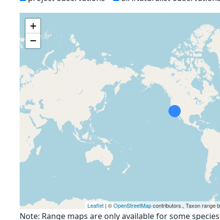
+
−
Leaflet
| ©
OpenStreetMap
contributors., Taxon range 
Note: Range maps are only available for some species