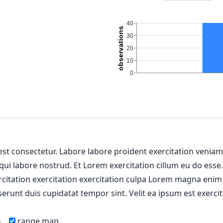
 est consectetur. Labore labore proident exercitation venia
 qui labore nostrud. Et Lorem exercitation cillum eu do esse
ercitation exercitation exercitation culpa Lorem magna enim
erunt duis cupidatat tempor sint. Velit ea ipsum est exercit
s
range map