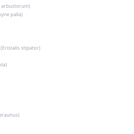
is arbustorum)
syne palla)
y
(Eristalis stipator)
ola)
eraunus)