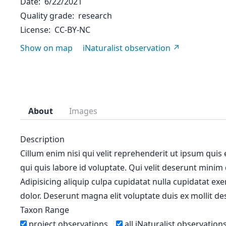
Date
6/22/2021
Quality grade
research
License
CC-BY-NC
Show on map
iNaturalist observation
About
Images
Description
Cillum enim nisi qui velit reprehenderit ut ipsum quis
qui quis labore id voluptate. Qui velit deserunt minim
Adipisicing aliquip culpa cupidatat nulla cupidatat ex
dolor. Deserunt magna elit voluptate duis ex mollit des
Taxon Range
project observations
all iNaturalist observation