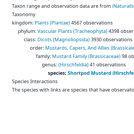
Taxon range and observation data are from
iNaturalis
Taxonomy
kingdom
:
Plants (Plantae)
4567 observations
phylum
:
Vascular Plants (Tracheophyta)
4398 obser
class
:
Dicots (Magnoliopsida)
3930 observations
order
:
Mustards, Capers, And Allies (Brassical
family
:
Mustard Family (Brassicaceae)
98 ob
genus
:
(Hirschfeldia)
41 observations
species
:
Shortpod Mustard (Hirschfe
Species Interactions
The species with links are species that have observati