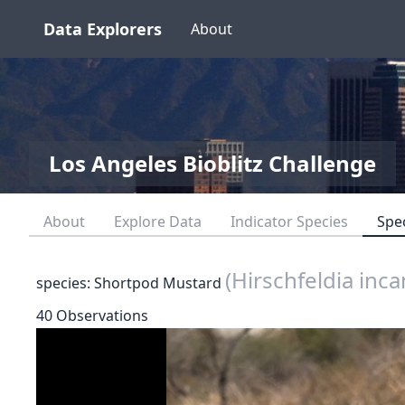
Data Explorers
About
Los Angeles Bioblitz Challenge
About
Explore Data
Indicator Species
Spe
(Hirschfeldia inca
species: Shortpod Mustard
40 Observations