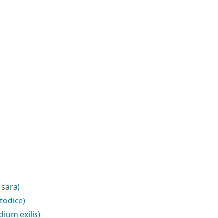
)
 sara)
todice)
ium exilis)