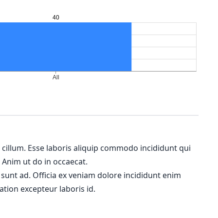
m cillum. Esse laboris aliquip commodo incididunt qui
. Anim ut do in occaecat.
 sunt ad. Officia ex veniam dolore incididunt enim
ation excepteur laboris id.