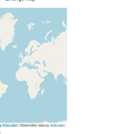
by
iNaturalist
., Observation data by
iNaturalist
.
.