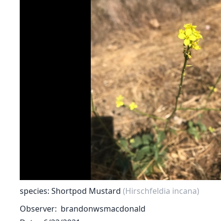
species: Shortpod Mustard
(Hirschfeldia incana)
Observer
brandonwsmacdonald