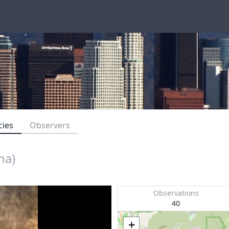
cies
Observers
na)
Observations
40
+