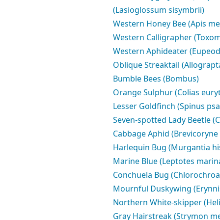
(Lasioglossum sisymbrii)
Western Honey Bee (Apis mel
Western Calligrapher (Toxom
Western Aphideater (Eupeod
Oblique Streaktail (Allograpt
Bumble Bees (Bombus)
Orange Sulphur (Colias eur
Lesser Goldfinch (Spinus psal
Seven-spotted Lady Beetle (
Cabbage Aphid (Brevicoryne 
Harlequin Bug (Murgantia his
Marine Blue (Leptotes marin
Conchuela Bug (Chlorochroa 
Mournful Duskywing (Erynnis 
Northern White-skipper (Hel
Gray Hairstreak (Strymon me