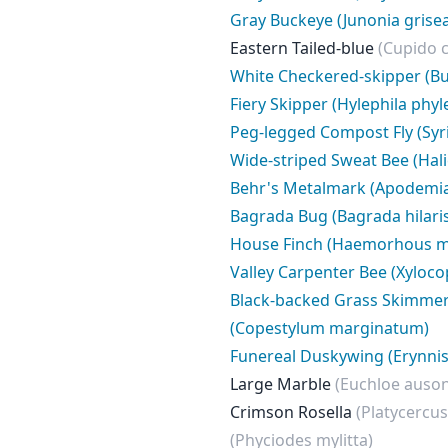
Gray Buckeye (Junonia grise
Eastern Tailed-blue
(Cupido 
White Checkered-skipper (Bu
Fiery Skipper (Hylephila phyl
Peg-legged Compost Fly (Syrit
Wide-striped Sweat Bee (Hali
Behr's Metalmark (Apodemia 
Bagrada Bug (Bagrada hilari
House Finch (Haemorhous m
Valley Carpenter Bee (Xyloco
Black-backed Grass Skimme
(Copestylum marginatum)
Funereal Duskywing (Erynnis 
Large Marble
(Euchloe auson
Crimson Rosella
(Platycercus
(Phyciodes mylitta)