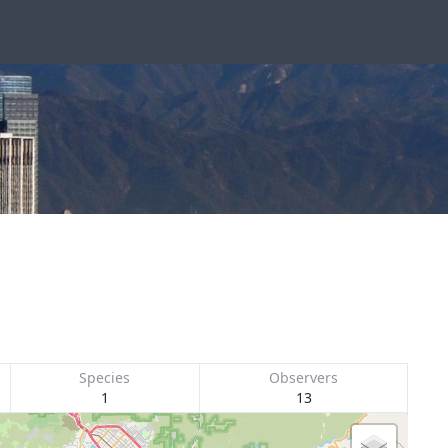
Species
Observers
1
13