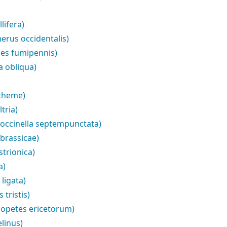
lifera)
erus occidentalis)
es fumipennis)
a obliqua)
ytheme)
tria)
Coccinella septempunctata)
brassicae)
trionica)
a)
ligata)
tristis)
iopetes ericetorum)
linus)