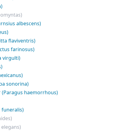
a)
comyntas)
rnsius albescens)
eus)
ta flaviventris)
ctus farinosus)
virgulti)
s)
exicanus)
pa sonorina)
r (Paragus haemorrhous)
funeralis)
ides)
 elegans)