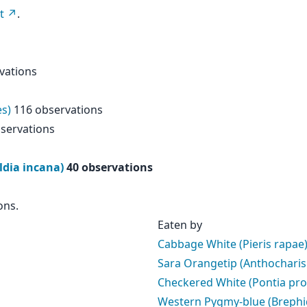
t
.
vations
es)
116 observations
servations
ldia incana)
40 observations
ons.
Eaten by
Cabbage White (Pieris rapae
Sara Orangetip (Anthocharis
Checkered White (Pontia pro
Western Pygmy-blue (Brephid