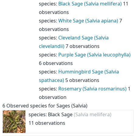
species
:
Black Sage (Salvia mellifera)
11
observations
species
:
White Sage (Salvia apiana)
7
observations
species
:
Cleveland Sage (Salvia
clevelandii)
7 observations
species
:
Purple Sage (Salvia leucophylla)
6 observations
species
:
Hummingbird Sage (Salvia
spathacea)
5 observations
species
:
Rosemary (Salvia rosmarinus)
1
observation
6
Observed species for
Sages (Salvia)
species: Black Sage
(Salvia mellifera)
11 observations