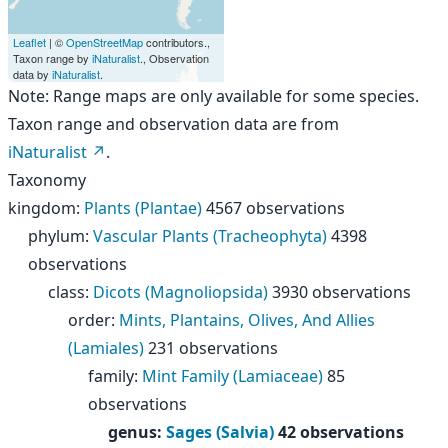
Leaflet
| ©
OpenStreetMap
contributors.,
Taxon range by
iNaturalist
., Observation
data by
iNaturalist
.
Note: Range maps are only available for some species.
Taxon range and observation data are from
iNaturalist
.
Taxonomy
kingdom
:
Plants (Plantae)
4567 observations
phylum
:
Vascular Plants (Tracheophyta)
4398
observations
class
:
Dicots (Magnoliopsida)
3930 observations
order
:
Mints, Plantains, Olives, And Allies
(Lamiales)
231 observations
family
:
Mint Family (Lamiaceae)
85
observations
genus
:
Sages (Salvia)
42 observations