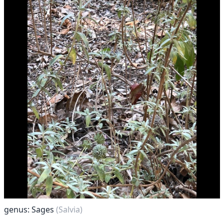
genus: Sages
(Salvia)