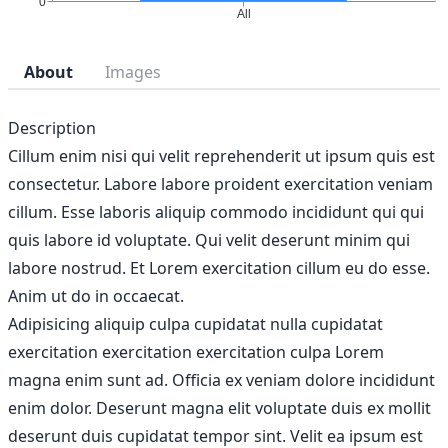
About
Images
Description
Cillum enim nisi qui velit reprehenderit ut ipsum quis est
consectetur. Labore labore proident exercitation veniam
cillum. Esse laboris aliquip commodo incididunt qui qui
quis labore id voluptate. Qui velit deserunt minim qui
labore nostrud. Et Lorem exercitation cillum eu do esse.
Anim ut do in occaecat.
Adipisicing aliquip culpa cupidatat nulla cupidatat
exercitation exercitation exercitation culpa Lorem
magna enim sunt ad. Officia ex veniam dolore incididunt
enim dolor. Deserunt magna elit voluptate duis ex mollit
deserunt duis cupidatat tempor sint. Velit ea ipsum est