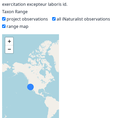
exercitation excepteur laboris id.
Taxon Range
project observations
all iNaturalist observations
range map
+
−