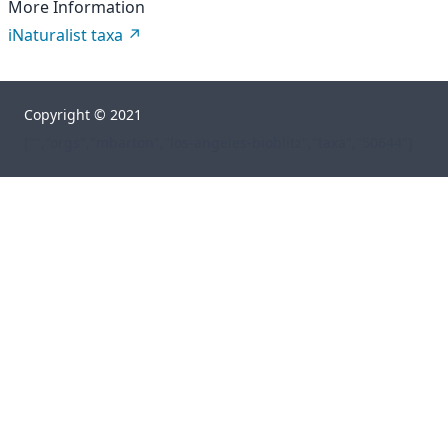
More Information
iNaturalist taxa
Copyright © 2021
["","orgs","mbarton","los-angeles-bioblitz","taxa","50644"]