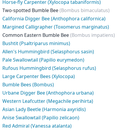
Horse-fly Carpenter (Xylocopa tabaniformis)
Two-spotted Bumble Bee
(Bombus bimaculatus)
California Digger Bee (Anthophora californica)
Margined Calligrapher (Toxomerus marginatus)
Common Eastern Bumble Bee
(Bombus impatiens)
Bushtit (Psaltriparus minimus)
Allen's Hummingbird (Selasphorus sasin)
Pale Swallowtail (Papilio eurymedon)
Rufous Hummingbird (Selasphorus rufus)
Large Carpenter Bees (Xylocopa)
Bumble Bees (Bombus)
Urbane Digger Bee (Anthophora urbana)
Western Leafcutter (Megachile perihirta)
Asian Lady Beetle (Harmonia axyridis)
Anise Swallowtail (Papilio zelicaon)
Red Admiral (Vanessa atalanta)