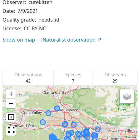
Observer
cutekitten
Date
7/9/2021
Quality grade
needs_id
License
CC-BY-NC
Show on map
iNaturalist observation
Observations
Species
Observers
42
7
29
+
−
⊡
∷