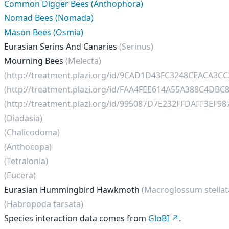
Common Digger Bees (Anthophora)
Nomad Bees (Nomada)
Mason Bees (Osmia)
Eurasian Serins And Canaries
(Serinus)
Mourning Bees
(Melecta)
(http://treatment.plazi.org/id/9CAD1D43FC3248CEACA3C
(http://treatment.plazi.org/id/FAA4FEE614A55A388C4DBC
(http://treatment.plazi.org/id/995087D7E232FFDAFF3EF9
(Diadasia)
(Chalicodoma)
(Anthocopa)
(Tetralonia)
(Eucera)
Eurasian Hummingbird Hawkmoth
(Macroglossum stella
(Habropoda tarsata)
Species interaction data comes from
GloBI
.