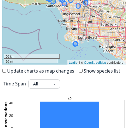
50 km
30 mi
Leaflet
| ©
OpenStreetMap
contributors.
Update charts as map changes
Show species list
Time Span