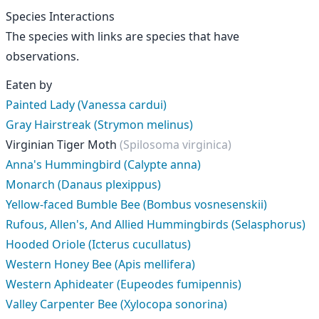
Species Interactions
The species with links are species that have
observations.
Eaten by
Painted Lady (Vanessa cardui)
Gray Hairstreak (Strymon melinus)
Virginian Tiger Moth
(Spilosoma virginica)
Anna's Hummingbird (Calypte anna)
Monarch (Danaus plexippus)
Yellow-faced Bumble Bee (Bombus vosnesenskii)
Rufous, Allen's, And Allied Hummingbirds (Selasphorus)
Hooded Oriole (Icterus cucullatus)
Western Honey Bee (Apis mellifera)
Western Aphideater (Eupeodes fumipennis)
Valley Carpenter Bee (Xylocopa sonorina)