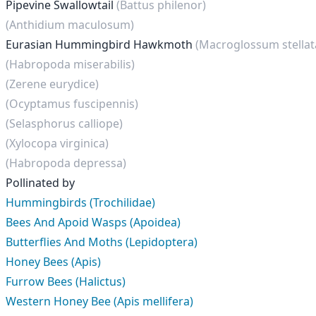
Pipevine Swallowtail
(Battus philenor)
(Anthidium maculosum)
Eurasian Hummingbird Hawkmoth
(Macroglossum stella
(Habropoda miserabilis)
(Zerene eurydice)
(Ocyptamus fuscipennis)
(Selasphorus calliope)
(Xylocopa virginica)
(Habropoda depressa)
Pollinated by
Hummingbirds (Trochilidae)
Bees And Apoid Wasps (Apoidea)
Butterflies And Moths (Lepidoptera)
Honey Bees (Apis)
Furrow Bees (Halictus)
Western Honey Bee (Apis mellifera)