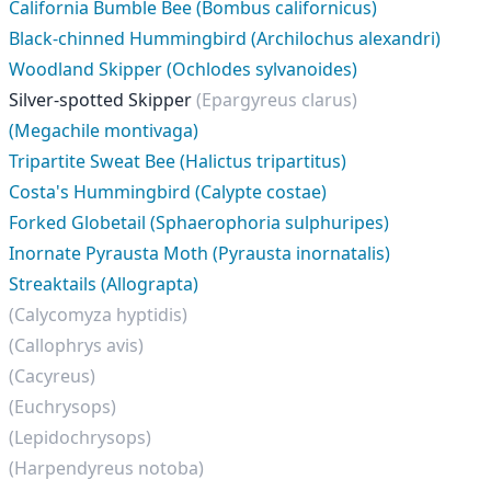
California Bumble Bee (Bombus californicus)
Black-chinned Hummingbird (Archilochus alexandri)
Woodland Skipper (Ochlodes sylvanoides)
Silver-spotted Skipper
(Epargyreus clarus)
(Megachile montivaga)
Tripartite Sweat Bee (Halictus tripartitus)
Costa's Hummingbird (Calypte costae)
Forked Globetail (Sphaerophoria sulphuripes)
Inornate Pyrausta Moth (Pyrausta inornatalis)
Streaktails (Allograpta)
(Calycomyza hyptidis)
(Callophrys avis)
(Cacyreus)
(Euchrysops)
(Lepidochrysops)
(Harpendyreus notoba)