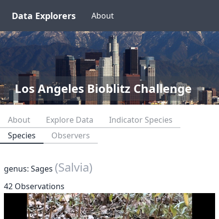
Data Explorers
About
Los Angeles Bioblitz Challenge
About
Explore Data
Indicator Species
Species
Observers
(Salvia)
genus: Sages
42 Observations