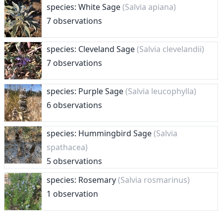
species: White Sage
(Salvia apiana)
7 observations
species: Cleveland Sage
(Salvia clevelandii)
7 observations
species: Purple Sage
(Salvia leucophylla)
6 observations
species: Hummingbird Sage
(Salvia
spathacea)
5 observations
species: Rosemary
(Salvia rosmarinus)
1 observation