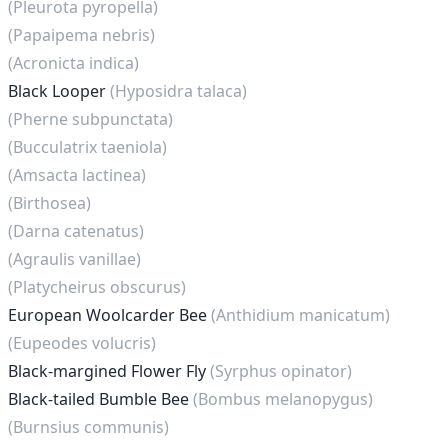
(Pleurota pyropella)
(Papaipema nebris)
(Acronicta indica)
Black Looper
(Hyposidra talaca)
(Pherne subpunctata)
(Bucculatrix taeniola)
(Amsacta lactinea)
(Birthosea)
(Darna catenatus)
(Agraulis vanillae)
(Platycheirus obscurus)
European Woolcarder Bee
(Anthidium manicatum)
(Eupeodes volucris)
Black-margined Flower Fly
(Syrphus opinator)
Black-tailed Bumble Bee
(Bombus melanopygus)
(Burnsius communis)