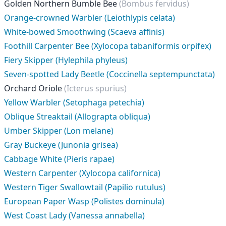
Golden Northern Bumble Bee
(Bombus fervidus)
Orange-crowned Warbler (Leiothlypis celata)
White-bowed Smoothwing (Scaeva affinis)
Foothill Carpenter Bee (Xylocopa tabaniformis orpifex)
Fiery Skipper (Hylephila phyleus)
Seven-spotted Lady Beetle (Coccinella septempunctata)
Orchard Oriole
(Icterus spurius)
Yellow Warbler (Setophaga petechia)
Oblique Streaktail (Allograpta obliqua)
Umber Skipper (Lon melane)
Gray Buckeye (Junonia grisea)
Cabbage White (Pieris rapae)
Western Carpenter (Xylocopa californica)
Western Tiger Swallowtail (Papilio rutulus)
European Paper Wasp (Polistes dominula)
West Coast Lady (Vanessa annabella)