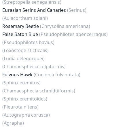
(Streptopelia senegalensis)
Eurasian Serins And Canaries
(Serinus)
(Aulacorthum solani)
Rosemary Beetle
(Chrysolina americana)
False Baton Blue
(Pseudophilotes abencerragus)
(Pseudophilotes bavius)
(Loxostege sticticalis)
(Ludia delegorguei)
(Chamaesphecia colpiformis)
Fulvous Hawk
(Coelonia fulvinotata)
(Sphinx eremitus)
(Chamaesphecia schmidtiiformis)
(Sphinx eremitoides)
(Pleurota nitens)
(Autographa corusca)
(Agrapha)