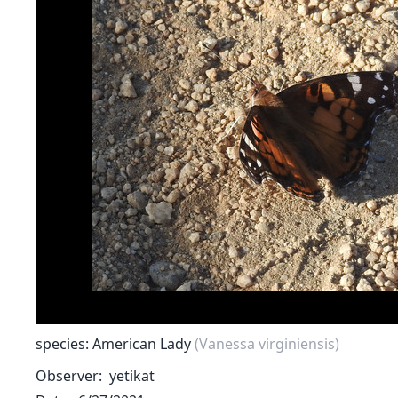
species: American Lady
(Vanessa virginiensis)
Observer
yetikat