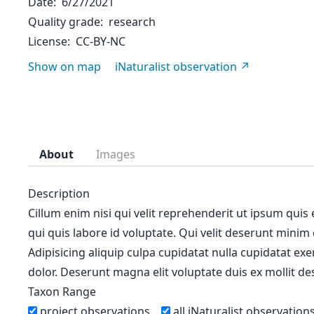
Date
6/27/2021
Quality grade
research
License
CC-BY-NC
Show on map
iNaturalist observation
About
Images
Description
Cillum enim nisi qui velit reprehenderit ut ipsum quis
qui quis labore id voluptate. Qui velit deserunt minim
Adipisicing aliquip culpa cupidatat nulla cupidatat ex
dolor. Deserunt magna elit voluptate duis ex mollit des
Taxon Range
project observations
all iNaturalist observation