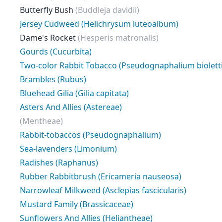
Butterfly Bush
(Buddleja davidii)
Jersey Cudweed (Helichrysum luteoalbum)
Dame's Rocket
(Hesperis matronalis)
Gourds (Cucurbita)
Two-color Rabbit Tobacco (Pseudognaphalium bioletti
Brambles (Rubus)
Bluehead Gilia (Gilia capitata)
Asters And Allies (Astereae)
(Mentheae)
Rabbit-tobaccos (Pseudognaphalium)
Sea-lavenders (Limonium)
Radishes (Raphanus)
Rubber Rabbitbrush (Ericameria nauseosa)
Narrowleaf Milkweed (Asclepias fascicularis)
Mustard Family (Brassicaceae)
Sunflowers And Allies (Heliantheae)