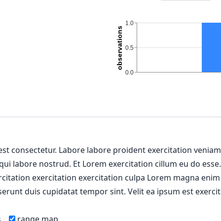
 est consectetur. Labore labore proident exercitation venia
 qui labore nostrud. Et Lorem exercitation cillum eu do esse
ercitation exercitation exercitation culpa Lorem magna enim
erunt duis cupidatat tempor sint. Velit ea ipsum est exercit
s
range map