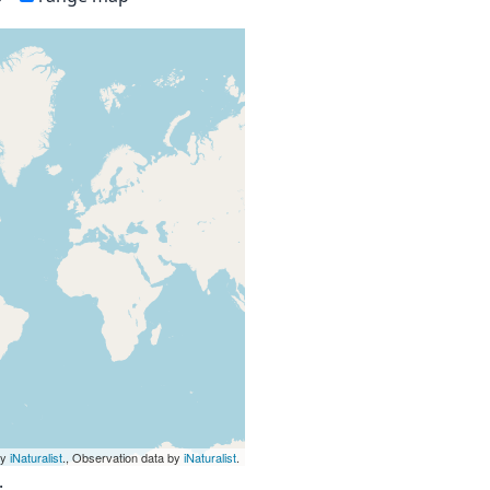
by
iNaturalist
., Observation data by
iNaturalist
.
.