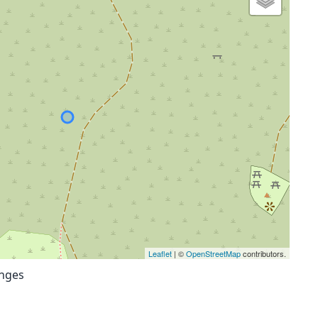
Leaflet
| ©
OpenStreetMap
contributors.
anges