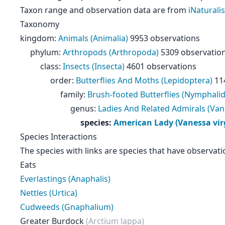
Taxon range and observation data are from
iNaturalis
Taxonomy
kingdom
:
Animals (Animalia)
9953 observations
phylum
:
Arthropods (Arthropoda)
5309 observatio
class
:
Insects (Insecta)
4601 observations
order
:
Butterflies And Moths (Lepidoptera)
11
family
:
Brush-footed Butterflies (Nymphali
genus
:
Ladies And Related Admirals (Van
species
:
American Lady (Vanessa virg
Species Interactions
The species with links are species that have observati
Eats
Everlastings (Anaphalis)
Nettles (Urtica)
Cudweeds (Gnaphalium)
Greater Burdock
(Arctium lappa)