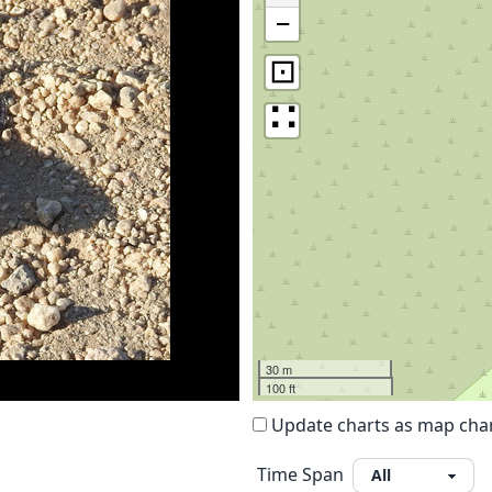
−
⊡
∷
30 m
100 ft
Update charts as map ch
Time Span