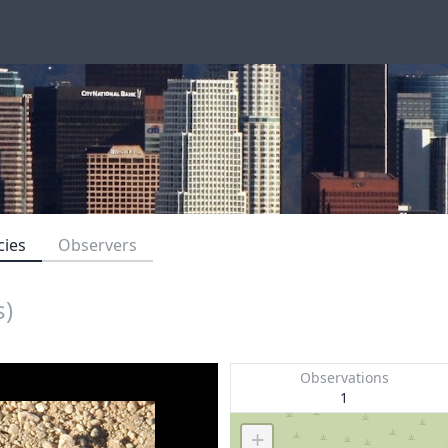
cies
Observers
s)
Observations
1
+