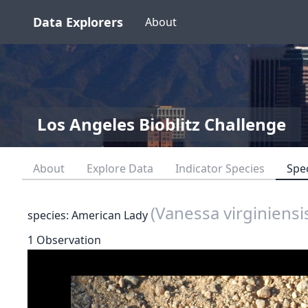
Data Explorers
About
Los Angeles Bioblitz Challenge
About
Explore Data
Indicator Species
Spe
(Vanessa virginiensi
species: American Lady
1 Observation