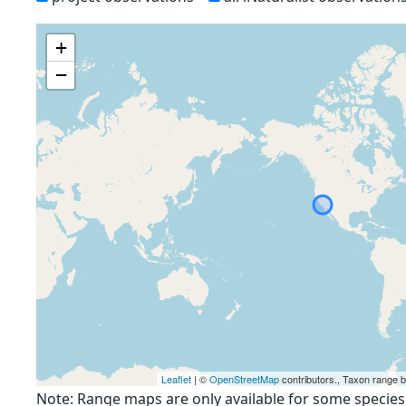
+
−
Leaflet
| ©
OpenStreetMap
contributors., Taxon range 
Note: Range maps are only available for some species