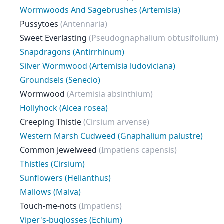
Wormwoods And Sagebrushes (Artemisia)
Pussytoes
(Antennaria)
Sweet Everlasting
(Pseudognaphalium obtusifolium)
Snapdragons (Antirrhinum)
Silver Wormwood (Artemisia ludoviciana)
Groundsels (Senecio)
Wormwood
(Artemisia absinthium)
Hollyhock (Alcea rosea)
Creeping Thistle
(Cirsium arvense)
Western Marsh Cudweed (Gnaphalium palustre)
Common Jewelweed
(Impatiens capensis)
Thistles (Cirsium)
Sunflowers (Helianthus)
Mallows (Malva)
Touch-me-nots
(Impatiens)
Viper's-buglosses (Echium)