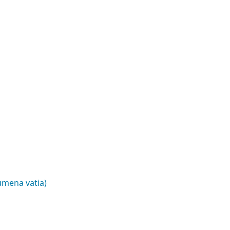
umena vatia)