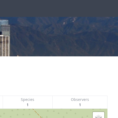
Species
Observers
1
1