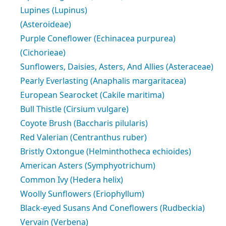
Lupines (Lupinus)
(Asteroideae)
Purple Coneflower (Echinacea purpurea)
(Cichorieae)
Sunflowers, Daisies, Asters, And Allies (Asteraceae)
Pearly Everlasting (Anaphalis margaritacea)
European Searocket (Cakile maritima)
Bull Thistle (Cirsium vulgare)
Coyote Brush (Baccharis pilularis)
Red Valerian (Centranthus ruber)
Bristly Oxtongue (Helminthotheca echioides)
American Asters (Symphyotrichum)
Common Ivy (Hedera helix)
Woolly Sunflowers (Eriophyllum)
Black-eyed Susans And Coneflowers (Rudbeckia)
Vervain (Verbena)