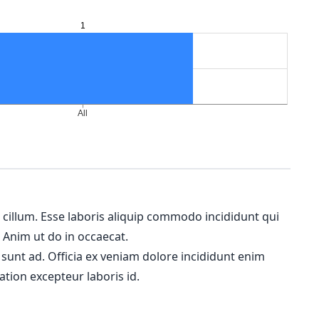
m cillum. Esse laboris aliquip commodo incididunt qui
. Anim ut do in occaecat.
 sunt ad. Officia ex veniam dolore incididunt enim
ation excepteur laboris id.