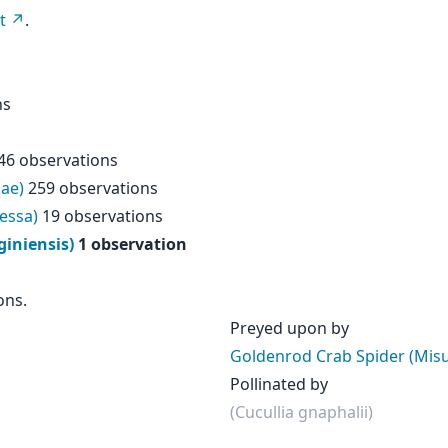
t
.
ns
46 observations
dae)
259 observations
essa)
19 observations
iniensis)
1 observation
ons.
Preyed upon by
Goldenrod Crab Spider (Mis
Pollinated by
(Cucullia gnaphalii)