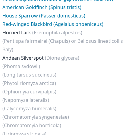
American Goldfinch (Spinus tristis)
House Sparrow (Passer domesticus)
Red-winged Blackbird (Agelaius phoeniceus)
Horned Lark
(Eremophila alpestris)
(Pentispa fairmairei (Chapuis) or Baliosus lineaticollis
Baly)
Andean Silverspot
(Dione glycera)
(Phoma sydowii)
(Longitarsus succineus)
(Phytoliriomyza arctica)
(Ophiomyia curvipalpis)
(Napomyza lateralis)
(Calycomyza humeralis)
(Chromatomyia syngenesiae)
(Chromatomyia horticola)
(Liriomyza strigata)