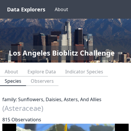
Data Explorers
About
Los Angeles Bioblitz Challenge
About
Explore Data
Indicator Species
Species
Observers
family: Sunflowers, Daisies, Asters, And Allies
(Asteraceae)
815 Observations