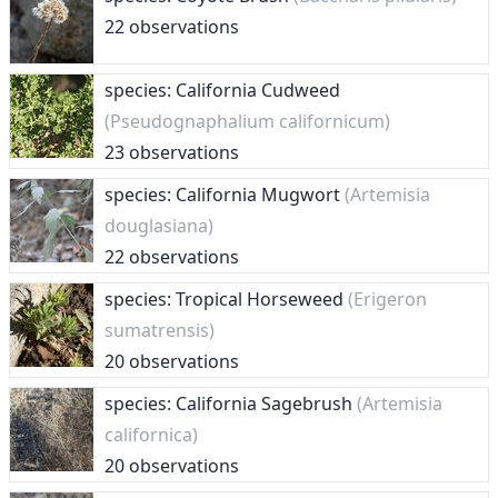
22 observations
species: California Cudweed
(Pseudognaphalium californicum)
23 observations
species: California Mugwort
(Artemisia
douglasiana)
22 observations
species: Tropical Horseweed
(Erigeron
sumatrensis)
20 observations
species: California Sagebrush
(Artemisia
californica)
20 observations