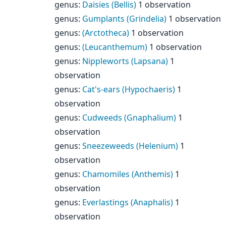
genus
:
Daisies (Bellis)
1 observation
genus
:
Gumplants (Grindelia)
1 observation
genus
:
(Arctotheca)
1 observation
genus
:
(Leucanthemum)
1 observation
genus
:
Nippleworts (Lapsana)
1
observation
genus
:
Cat's-ears (Hypochaeris)
1
observation
genus
:
Cudweeds (Gnaphalium)
1
observation
genus
:
Sneezeweeds (Helenium)
1
observation
genus
:
Chamomiles (Anthemis)
1
observation
genus
:
Everlastings (Anaphalis)
1
observation