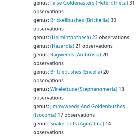
genus
:
False Goldenasters (Heterotheca)
31
observations
genus
:
Brickellbushes (Brickellia)
30
observations
genus
:
(Helminthotheca)
23 observations
genus
:
(Hazardia)
21 observations
genus
:
Ragweeds (Ambrosia)
20
observations
genus
:
Brittlebushes (Encelia)
20
observations
genus
:
Wirelettuce (Stephanomeria)
18
observations
genus
:
Jimmyweeds And Goldenbushes
(Isocoma)
17 observations
genus
:
Snakeroots (Ageratina)
14
observations