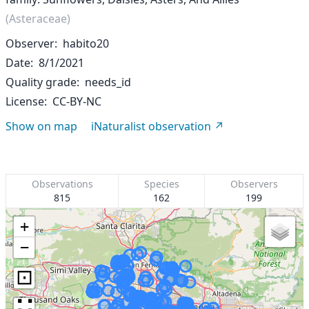
(Asteraceae)
Observer
habito20
Date
8/1/2021
Quality grade
needs_id
License
CC-BY-NC
Show on map
iNaturalist observation
Observations
Species
Observers
815
162
199
+
−
⊡
∷