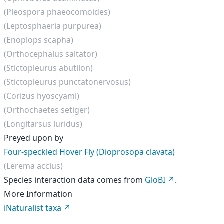
(Pleospora phaeocomoides)
(Leptosphaeria purpurea)
(Enoplops scapha)
(Orthocephalus saltator)
(Stictopleurus abutilon)
(Stictopleurus punctatonervosus)
(Corizus hyoscyami)
(Orthochaetes setiger)
(Longitarsus luridus)
Preyed upon by
Four-speckled Hover Fly (Dioprosopa clavata)
(Lerema accius)
Species interaction data comes from
GloBI
.
More Information
iNaturalist taxa