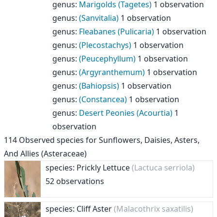
genus
:
Marigolds (Tagetes)
1 observation
genus
:
(Sanvitalia)
1 observation
genus
:
Fleabanes (Pulicaria)
1 observation
genus
:
(Plecostachys)
1 observation
genus
:
(Peucephyllum)
1 observation
genus
:
(Argyranthemum)
1 observation
genus
:
(Bahiopsis)
1 observation
genus
:
(Constancea)
1 observation
genus
:
Desert Peonies (Acourtia)
1
observation
114
Observed species for
Sunflowers, Daisies, Asters,
And Allies (Asteraceae)
species: Prickly Lettuce
(Lactuca serriola)
52 observations
species: Cliff Aster
(Malacothrix saxatilis)