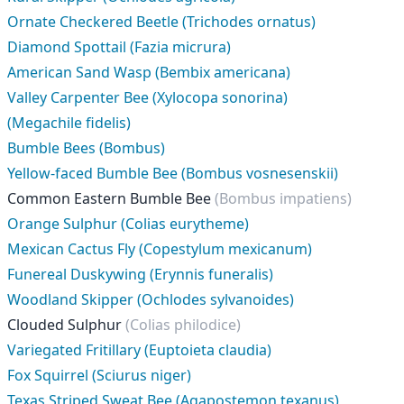
Ornate Checkered Beetle (Trichodes ornatus)
Diamond Spottail (Fazia micrura)
American Sand Wasp (Bembix americana)
Valley Carpenter Bee (Xylocopa sonorina)
(Megachile fidelis)
Bumble Bees (Bombus)
Yellow-faced Bumble Bee (Bombus vosnesenskii)
Common Eastern Bumble Bee
(Bombus impatiens)
Orange Sulphur (Colias eurytheme)
Mexican Cactus Fly (Copestylum mexicanum)
Funereal Duskywing (Erynnis funeralis)
Woodland Skipper (Ochlodes sylvanoides)
Clouded Sulphur
(Colias philodice)
Variegated Fritillary (Euptoieta claudia)
Fox Squirrel (Sciurus niger)
Texas Striped Sweat Bee (Agapostemon texanus)