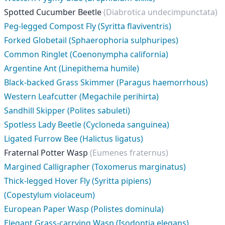
Spotted Cucumber Beetle
(Diabrotica undecimpunctata)
Peg-legged Compost Fly (Syritta flaviventris)
Forked Globetail (Sphaerophoria sulphuripes)
Common Ringlet (Coenonympha california)
Argentine Ant (Linepithema humile)
Black-backed Grass Skimmer (Paragus haemorrhous)
Western Leafcutter (Megachile perihirta)
Sandhill Skipper (Polites sabuleti)
Spotless Lady Beetle (Cycloneda sanguinea)
Ligated Furrow Bee (Halictus ligatus)
Fraternal Potter Wasp
(Eumenes fraternus)
Margined Calligrapher (Toxomerus marginatus)
Thick-legged Hover Fly (Syritta pipiens)
(Copestylum violaceum)
European Paper Wasp (Polistes dominula)
Elegant Grass-carrying Wasp (Isodontia elegans)