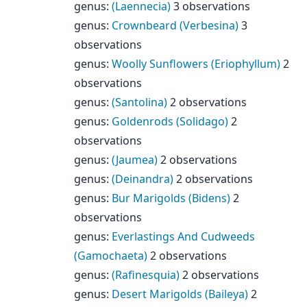
genus
:
(Laennecia)
3 observations
genus
:
Crownbeard (Verbesina)
3
observations
genus
:
Woolly Sunflowers (Eriophyllum)
2
observations
genus
:
(Santolina)
2 observations
genus
:
Goldenrods (Solidago)
2
observations
genus
:
(Jaumea)
2 observations
genus
:
(Deinandra)
2 observations
genus
:
Bur Marigolds (Bidens)
2
observations
genus
:
Everlastings And Cudweeds
(Gamochaeta)
2 observations
genus
:
(Rafinesquia)
2 observations
genus
:
Desert Marigolds (Baileya)
2