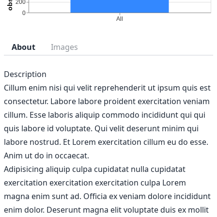
About
Images
Description
Cillum enim nisi qui velit reprehenderit ut ipsum quis est
consectetur. Labore labore proident exercitation veniam
cillum. Esse laboris aliquip commodo incididunt qui qui
quis labore id voluptate. Qui velit deserunt minim qui
labore nostrud. Et Lorem exercitation cillum eu do esse.
Anim ut do in occaecat.
Adipisicing aliquip culpa cupidatat nulla cupidatat
exercitation exercitation exercitation culpa Lorem
magna enim sunt ad. Officia ex veniam dolore incididunt
enim dolor. Deserunt magna elit voluptate duis ex mollit