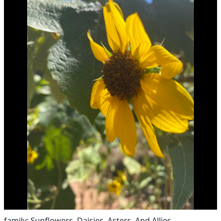
family: Sunflowers, Daisies, Asters, And Allies