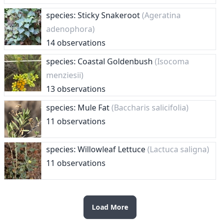
species: Sticky Snakeroot
(Ageratina
adenophora)
14 observations
species: Coastal Goldenbush
(Isocoma
menziesii)
13 observations
species: Mule Fat
(Baccharis salicifolia)
11 observations
species: Willowleaf Lettuce
(Lactuca saligna)
11 observations
Load More