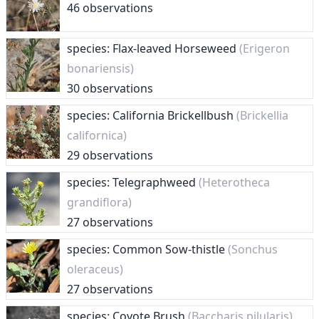
46 observations
species: Flax-leaved Horseweed
(Erigeron
bonariensis)
30 observations
species: California Brickellbush
(Brickellia
californica)
29 observations
species: Telegraphweed
(Heterotheca
grandiflora)
27 observations
species: Common Sow-thistle
(Sonchus
oleraceus)
27 observations
species: Coyote Brush
(Baccharis pilularis)