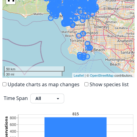
50 km
30 mi
Leaflet
| ©
OpenStreetMap
contributors.
Update charts as map changes
Show species list
Time Span