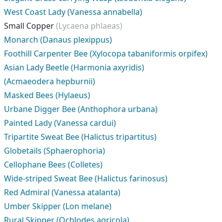
West Coast Lady (Vanessa annabella)
Small Copper
(Lycaena phlaeas)
Monarch (Danaus plexippus)
Foothill Carpenter Bee (Xylocopa tabaniformis orpifex)
Asian Lady Beetle (Harmonia axyridis)
(Acmaeodera hepburnii)
Masked Bees (Hylaeus)
Urbane Digger Bee (Anthophora urbana)
Painted Lady (Vanessa cardui)
Tripartite Sweat Bee (Halictus tripartitus)
Globetails (Sphaerophoria)
Cellophane Bees (Colletes)
Wide-striped Sweat Bee (Halictus farinosus)
Red Admiral (Vanessa atalanta)
Umber Skipper (Lon melane)
Rural Skipper (Ochlodes agricola)