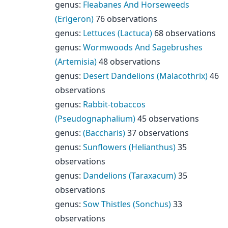
genus
:
Fleabanes And Horseweeds
(Erigeron)
76 observations
genus
:
Lettuces (Lactuca)
68 observations
genus
:
Wormwoods And Sagebrushes
(Artemisia)
48 observations
genus
:
Desert Dandelions (Malacothrix)
46
observations
genus
:
Rabbit-tobaccos
(Pseudognaphalium)
45 observations
genus
:
(Baccharis)
37 observations
genus
:
Sunflowers (Helianthus)
35
observations
genus
:
Dandelions (Taraxacum)
35
observations
genus
:
Sow Thistles (Sonchus)
33
observations