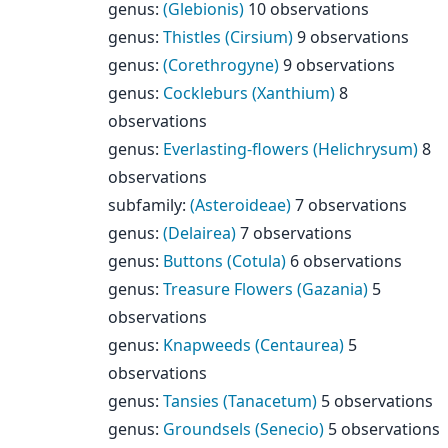
genus
:
(Glebionis)
10 observations
genus
:
Thistles (Cirsium)
9 observations
genus
:
(Corethrogyne)
9 observations
genus
:
Cockleburs (Xanthium)
8
observations
genus
:
Everlasting-flowers (Helichrysum)
8
observations
subfamily
:
(Asteroideae)
7 observations
genus
:
(Delairea)
7 observations
genus
:
Buttons (Cotula)
6 observations
genus
:
Treasure Flowers (Gazania)
5
observations
genus
:
Knapweeds (Centaurea)
5
observations
genus
:
Tansies (Tanacetum)
5 observations
genus
:
Groundsels (Senecio)
5 observations