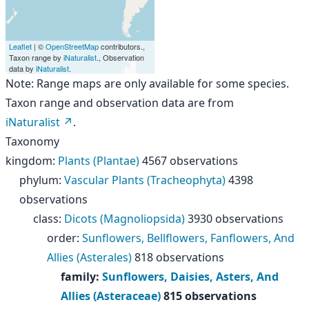
Leaflet
| ©
OpenStreetMap
contributors.,
Taxon range by
iNaturalist
., Observation
data by
iNaturalist
.
Note: Range maps are only available for some species.
Taxon range and observation data are from
iNaturalist
.
Taxonomy
kingdom
:
Plants (Plantae)
4567 observations
phylum
:
Vascular Plants (Tracheophyta)
4398
observations
class
:
Dicots (Magnoliopsida)
3930 observations
order
:
Sunflowers, Bellflowers, Fanflowers, And
Allies (Asterales)
818 observations
family
:
Sunflowers, Daisies, Asters, And
Allies (Asteraceae)
815 observations