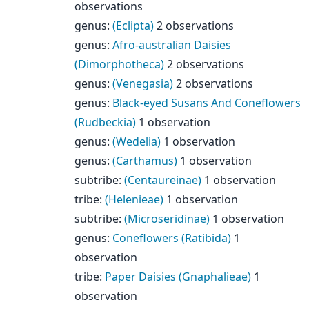
observations
genus
:
(Eclipta)
2 observations
genus
:
Afro-australian Daisies
(Dimorphotheca)
2 observations
genus
:
(Venegasia)
2 observations
genus
:
Black-eyed Susans And Coneflowers
(Rudbeckia)
1 observation
genus
:
(Wedelia)
1 observation
genus
:
(Carthamus)
1 observation
subtribe
:
(Centaureinae)
1 observation
tribe
:
(Helenieae)
1 observation
subtribe
:
(Microseridinae)
1 observation
genus
:
Coneflowers (Ratibida)
1
observation
tribe
:
Paper Daisies (Gnaphalieae)
1
observation