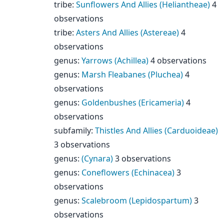
tribe
:
Sunflowers And Allies (Heliantheae)
4
observations
tribe
:
Asters And Allies (Astereae)
4
observations
genus
:
Yarrows (Achillea)
4 observations
genus
:
Marsh Fleabanes (Pluchea)
4
observations
genus
:
Goldenbushes (Ericameria)
4
observations
subfamily
:
Thistles And Allies (Carduoideae)
3 observations
genus
:
(Cynara)
3 observations
genus
:
Coneflowers (Echinacea)
3
observations
genus
:
Scalebroom (Lepidospartum)
3
observations