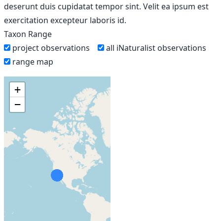
deserunt duis cupidatat tempor sint. Velit ea ipsum est
exercitation excepteur laboris id.
Taxon Range
project observations
all iNaturalist observations
range map
+
−