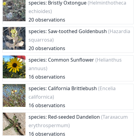
species: Bristly Oxtongue
(Helminthotheca
echioides)
20 observations
species: Saw-toothed Goldenbush
(Hazardia
squarrosa)
20 observations
species: Common Sunflower
(Helianthus
annuus)
16 observations
species: California Brittlebush
(Encelia
californica)
16 observations
species: Red-seeded Dandelion
(Taraxacum
erythrospermum)
16 observations