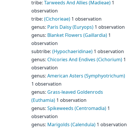
tribe
:
Tarweeds And Allies (Madieae)
1
observation
tribe
:
(Cichorieae)
1 observation
genus
:
Paris Daisy (Euryops)
1 observation
genus
:
Blanket Flowers (Gaillardia)
1
observation
subtribe
:
(Hypochaeridinae)
1 observation
genus
:
Chicories And Endives (Cichorium)
1
observation
genus
:
American Asters (Symphyotrichum)
1 observation
genus
:
Grass-leaved Goldenrods
(Euthamia)
1 observation
genus
:
Spikeweeds (Centromadia)
1
observation
genus
:
Marigolds (Calendula)
1 observation