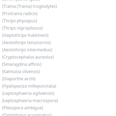
(Trama (Trama) troglodytes)
(Protrama radicis)
(Thrips physapus)
(Thrips nigropilosus)
(Haplothrips hukkineni)
(Aeolothrips tenuicornis)
(Aeolothrips intermedius)
(Cryptocephalus aureolus)
(Smaragdina affinis)
(Kalmusia clivensis)
(Diaporthe arctii)
(Hyalopeziza millepunctata)
(Leptosphaeria ogilviensis)
(Leptosphaeria macrospora)
(Pleospora ambigua)
(Ophiobolus acuminatus)