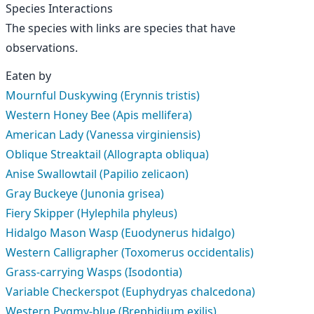
Species Interactions
The species with links are species that have
observations.
Eaten by
Mournful Duskywing (Erynnis tristis)
Western Honey Bee (Apis mellifera)
American Lady (Vanessa virginiensis)
Oblique Streaktail (Allograpta obliqua)
Anise Swallowtail (Papilio zelicaon)
Gray Buckeye (Junonia grisea)
Fiery Skipper (Hylephila phyleus)
Hidalgo Mason Wasp (Euodynerus hidalgo)
Western Calligrapher (Toxomerus occidentalis)
Grass-carrying Wasps (Isodontia)
Variable Checkerspot (Euphydryas chalcedona)
Western Pygmy-blue (Brephidium exilis)