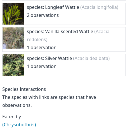
species: Longleaf Wattle
(Acacia longifolia)
2 observations
species: Vanilla-scented Wattle
(Acacia
redolens)
1 observation
species: Silver Wattle
(Acacia dealbata)
1 observation
Species Interactions
The species with links are species that have
observations.
Eaten by
(Chrysobothris)