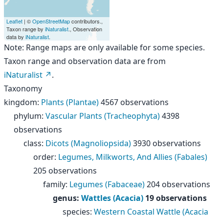
Leaflet
| ©
OpenStreetMap
contributors.,
Taxon range by
iNaturalist
., Observation
data by
iNaturalist
.
Note: Range maps are only available for some species.
Taxon range and observation data are from
iNaturalist
.
Taxonomy
kingdom
:
Plants (Plantae)
4567 observations
phylum
:
Vascular Plants (Tracheophyta)
4398
observations
class
:
Dicots (Magnoliopsida)
3930 observations
order
:
Legumes, Milkworts, And Allies (Fabales)
205 observations
family
:
Legumes (Fabaceae)
204 observations
genus
:
Wattles (Acacia)
19 observations
species
:
Western Coastal Wattle (Acacia