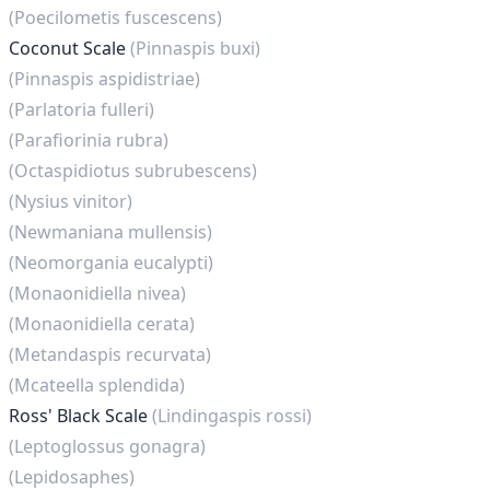
(Poecilometis fuscescens)
Coconut Scale
(Pinnaspis buxi)
(Pinnaspis aspidistriae)
(Parlatoria fulleri)
(Parafiorinia rubra)
(Octaspidiotus subrubescens)
(Nysius vinitor)
(Newmaniana mullensis)
(Neomorgania eucalypti)
(Monaonidiella nivea)
(Monaonidiella cerata)
(Metandaspis recurvata)
(Mcateella splendida)
Ross' Black Scale
(Lindingaspis rossi)
(Leptoglossus gonagra)
(Lepidosaphes)