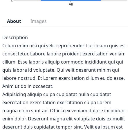
About
Images
Description
Cillum enim nisi qui velit reprehenderit ut ipsum quis est
consectetur. Labore labore proident exercitation veniam
cillum. Esse laboris aliquip commodo incididunt qui qui
quis labore id voluptate. Qui velit deserunt minim qui
labore nostrud. Et Lorem exercitation cillum eu do esse.
Anim ut do in occaecat.
Adipisicing aliquip culpa cupidatat nulla cupidatat
exercitation exercitation exercitation culpa Lorem
magna enim sunt ad. Officia ex veniam dolore incididunt
enim dolor. Deserunt magna elit voluptate duis ex mollit
deserunt duis cupidatat tempor sint. Velit ea ipsum est