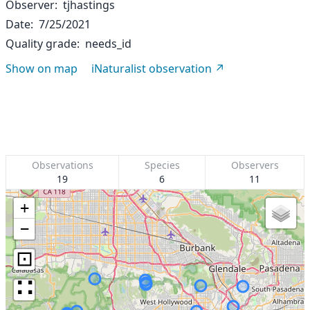
Observer
tjhastings
Date
7/25/2021
Quality grade
needs_id
Show on map
iNaturalist observation
Observations
Species
Observers
19
6
11
+
−
⊡
∷