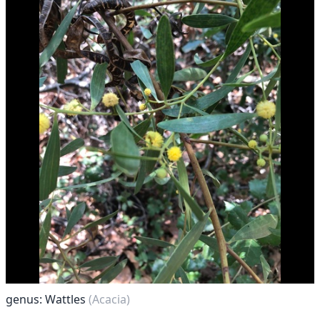
genus: Wattles
(Acacia)