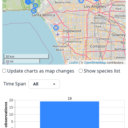
20 km
10 mi
Leaflet
| ©
OpenStreetMap
contributors.
Update charts as map changes
Show species list
Time Span