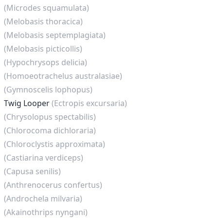
(Microdes squamulata)
(Melobasis thoracica)
(Melobasis septemplagiata)
(Melobasis picticollis)
(Hypochrysops delicia)
(Homoeotrachelus australasiae)
(Gymnoscelis lophopus)
Twig Looper
(Ectropis excursaria)
(Chrysolopus spectabilis)
(Chlorocoma dichloraria)
(Chloroclystis approximata)
(Castiarina verdiceps)
(Capusa senilis)
(Anthrenocerus confertus)
(Androchela milvaria)
(Akainothrips nyngani)