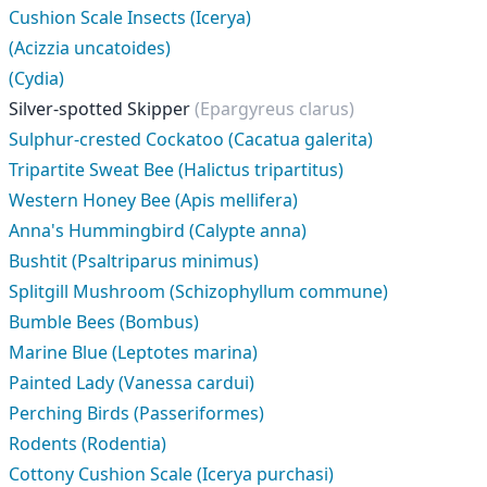
Cushion Scale Insects (Icerya)
(Acizzia uncatoides)
(Cydia)
Silver-spotted Skipper
(Epargyreus clarus)
Sulphur-crested Cockatoo (Cacatua galerita)
Tripartite Sweat Bee (Halictus tripartitus)
Western Honey Bee (Apis mellifera)
Anna's Hummingbird (Calypte anna)
Bushtit (Psaltriparus minimus)
Splitgill Mushroom (Schizophyllum commune)
Bumble Bees (Bombus)
Marine Blue (Leptotes marina)
Painted Lady (Vanessa cardui)
Perching Birds (Passeriformes)
Rodents (Rodentia)
Cottony Cushion Scale (Icerya purchasi)