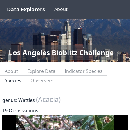
Data Explorers
About
Los Angeles Bioblitz Challenge
About
Explore Data
Indicator Species
Species
Observers
(Acacia)
genus: Wattles
19 Observations