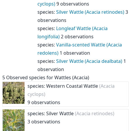
cyclops)
9 observations
species
:
Silver Wattle (Acacia retinodes)
3
observations
species
:
Longleaf Wattle (Acacia
longifolia)
2 observations
species
:
Vanilla-scented Wattle (Acacia
redolens)
1 observation
species
:
Silver Wattle (Acacia dealbata)
1
observation
5
Observed species for
Wattles (Acacia)
species: Western Coastal Wattle
(Acacia
cyclops)
9 observations
species: Silver Wattle
(Acacia retinodes)
3 observations