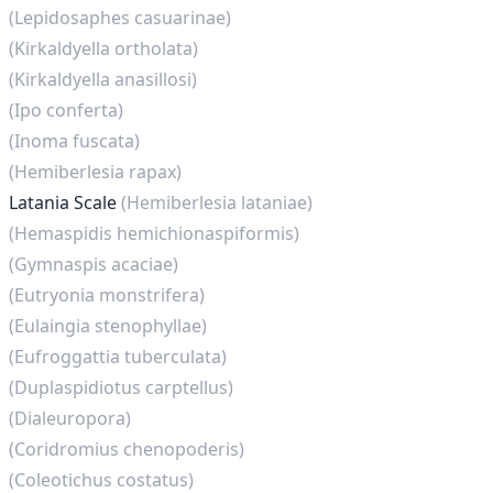
(Lepidosaphes casuarinae)
(Kirkaldyella ortholata)
(Kirkaldyella anasillosi)
(Ipo conferta)
(Inoma fuscata)
(Hemiberlesia rapax)
Latania Scale
(Hemiberlesia lataniae)
(Hemaspidis hemichionaspiformis)
(Gymnaspis acaciae)
(Eutryonia monstrifera)
(Eulaingia stenophyllae)
(Eufroggattia tuberculata)
(Duplaspidiotus carptellus)
(Dialeuropora)
(Coridromius chenopoderis)
(Coleotichus costatus)