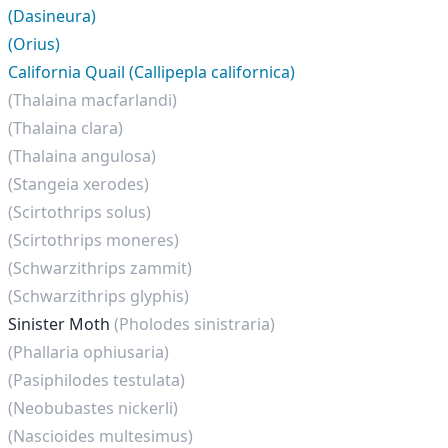
(Dasineura)
(Orius)
California Quail (Callipepla californica)
(Thalaina macfarlandi)
(Thalaina clara)
(Thalaina angulosa)
(Stangeia xerodes)
(Scirtothrips solus)
(Scirtothrips moneres)
(Schwarzithrips zammit)
(Schwarzithrips glyphis)
Sinister Moth
(Pholodes sinistraria)
(Phallaria ophiusaria)
(Pasiphilodes testulata)
(Neobubastes nickerli)
(Nascioides multesimus)