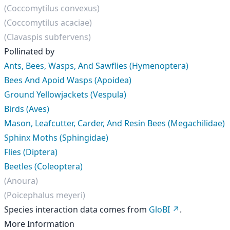
(Coccomytilus convexus)
(Coccomytilus acaciae)
(Clavaspis subfervens)
Pollinated by
Ants, Bees, Wasps, And Sawflies (Hymenoptera)
Bees And Apoid Wasps (Apoidea)
Ground Yellowjackets (Vespula)
Birds (Aves)
Mason, Leafcutter, Carder, And Resin Bees (Megachilidae)
Sphinx Moths (Sphingidae)
Flies (Diptera)
Beetles (Coleoptera)
(Anoura)
(Poicephalus meyeri)
Species interaction data comes from
GloBI
.
More Information