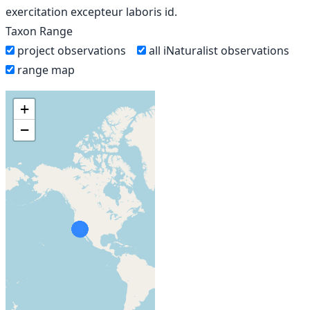
exercitation excepteur laboris id.
Taxon Range
project observations
all iNaturalist observations
range map
+
−