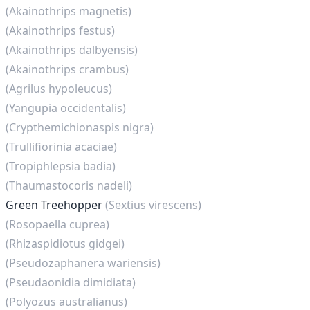
(Akainothrips magnetis)
(Akainothrips festus)
(Akainothrips dalbyensis)
(Akainothrips crambus)
(Agrilus hypoleucus)
(Yangupia occidentalis)
(Crypthemichionaspis nigra)
(Trullifiorinia acaciae)
(Tropiphlepsia badia)
(Thaumastocoris nadeli)
Green Treehopper
(Sextius virescens)
(Rosopaella cuprea)
(Rhizaspidiotus gidgei)
(Pseudozaphanera wariensis)
(Pseudaonidia dimidiata)
(Polyozus australianus)