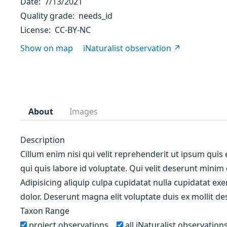
Date
7/13/2021
Quality grade
needs_id
License
CC-BY-NC
Show on map
iNaturalist observation
About
Images
Description
Cillum enim nisi qui velit reprehenderit ut ipsum quis
qui quis labore id voluptate. Qui velit deserunt minim
Adipisicing aliquip culpa cupidatat nulla cupidatat ex
dolor. Deserunt magna elit voluptate duis ex mollit des
Taxon Range
project observations
all iNaturalist observation