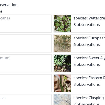
bservation
e)
ncana)
species: Watercr
8 observations
species: Europea
6 observations
dymum)
species: Sweet A
5 observations
species: Eastern
3 observations
ula)
species: Claspin
2 observations