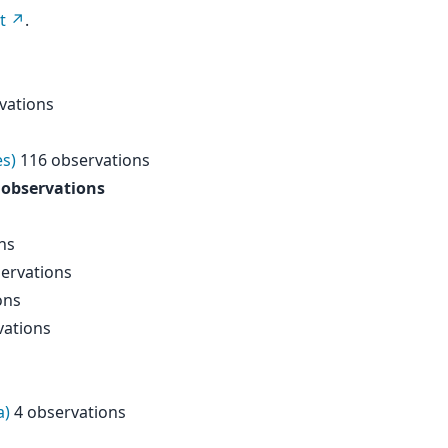
t
.
vations
es)
116 observations
 observations
ns
ervations
ons
vations
a)
4 observations