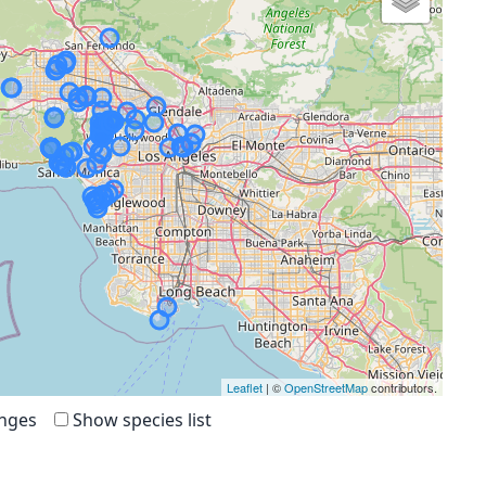
Leaflet
| ©
OpenStreetMap
contributors.
anges
Show species list