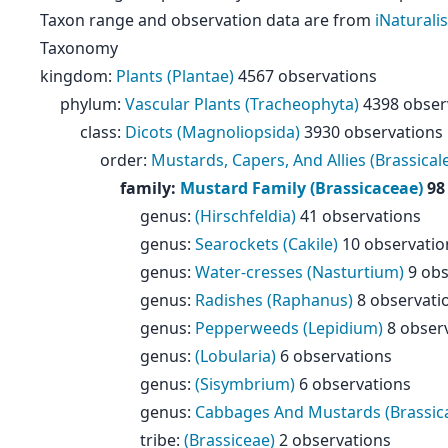
Taxon range and observation data are from
iNaturalis
Taxonomy
kingdom
:
Plants (Plantae)
4567 observations
phylum
:
Vascular Plants (Tracheophyta)
4398 obser
class
:
Dicots (Magnoliopsida)
3930 observations
order
:
Mustards, Capers, And Allies (Brassical
family
:
Mustard Family (Brassicaceae)
98
genus
:
(Hirschfeldia)
41 observations
genus
:
Searockets (Cakile)
10 observatio
genus
:
Water-cresses (Nasturtium)
9 obs
genus
:
Radishes (Raphanus)
8 observati
genus
:
Pepperweeds (Lepidium)
8 obser
genus
:
(Lobularia)
6 observations
genus
:
(Sisymbrium)
6 observations
genus
:
Cabbages And Mustards (Brassic
tribe
:
(Brassiceae)
2 observations