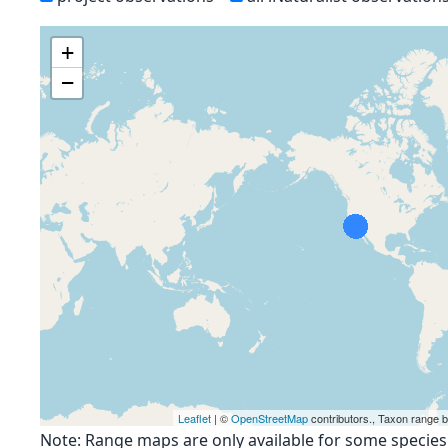
+
−
Leaflet
| ©
OpenStreetMap
contributors., Taxon range 
Note: Range maps are only available for some species