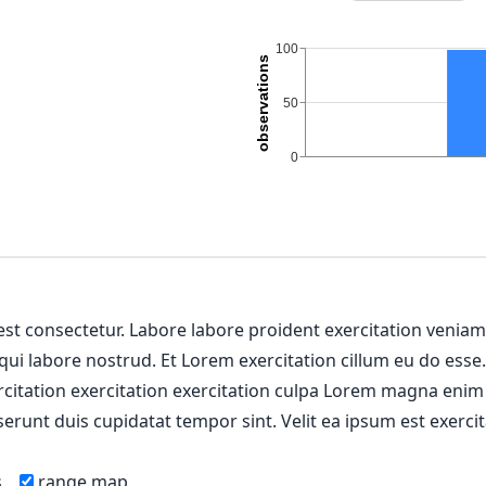
 est consectetur. Labore labore proident exercitation venia
 qui labore nostrud. Et Lorem exercitation cillum eu do esse
ercitation exercitation exercitation culpa Lorem magna enim
erunt duis cupidatat tempor sint. Velit ea ipsum est exercit
s
range map