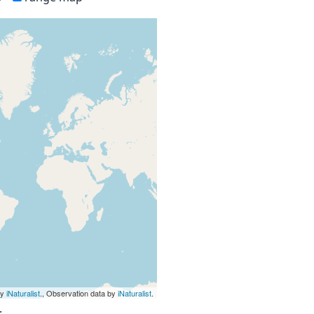
by
iNaturalist
., Observation data by
iNaturalist
.
.