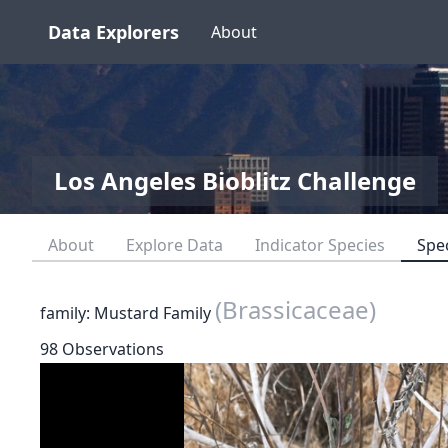
Data Explorers
About
Los Angeles Bioblitz Challenge
About
Explore Data
Indicator Species
Spe
(Brassicaceae)
family: Mustard Family
98 Observations