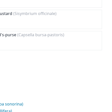
Mustard
(Sisymbrium officinale)
d's-purse
(Capsella bursa-pastoris)
pa sonorina)
lifera)