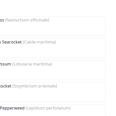
ess
(Nasturtium officinale)
n Searocket
(Cakile maritima)
lyssum
(Lobularia maritima)
 Rocket
(Sisymbrium orientale)
g Pepperweed
(Lepidium perfoliatum)