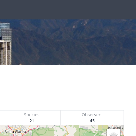
Species
Observers
21
45