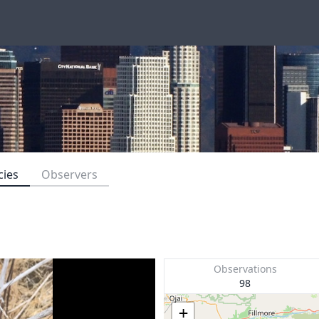
cies
Observers
Observations
98
+