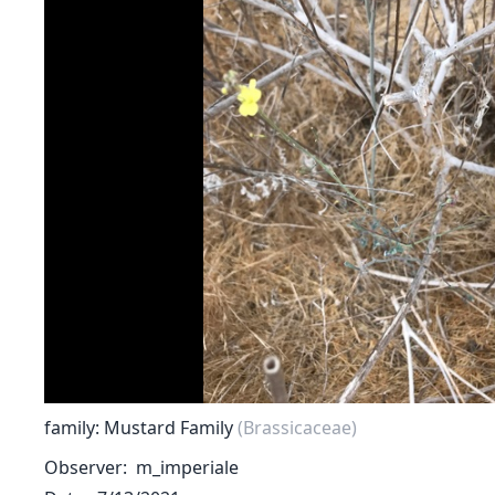
family: Mustard Family
(Brassicaceae)
Observer
m_imperiale