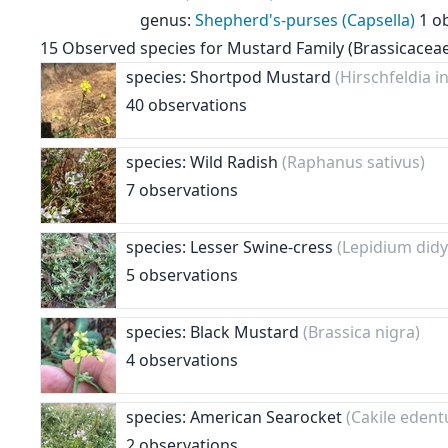
genus
:
Shepherd's-purses (Capsella)
1 o
15
Observed species for
Mustard Family (Brassicacea
species: Shortpod Mustard
(Hirschfeldia i
40 observations
species: Wild Radish
(Raphanus sativus)
7 observations
species: Lesser Swine-cress
(Lepidium di
5 observations
species: Black Mustard
(Brassica nigra)
4 observations
species: American Searocket
(Cakile edent
2 observations