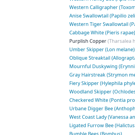
Western Calligrapher (Toxom
Anise Swallowtail (Papilio zel
Western Tiger Swallowtail (Pa
Cabbage White (Pieris rapae
Purplish Copper
(Tharsalea h
Umber Skipper (Lon melane)
Oblique Streaktail (Allograpt
Mournful Duskywing (Erynnis 
Gray Hairstreak (Strymon me
Fiery Skipper (Hylephila phyl
Woodland Skipper (Ochlodes
Checkered White (Pontia pro
Urbane Digger Bee (Anthoph
West Coast Lady (Vanessa an
Ligated Furrow Bee (Halictus 
Bumble Bees (Bombus)