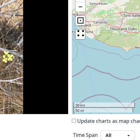
−
⊡
∷
50 km
30 mi
Update charts as map ch
Time Span