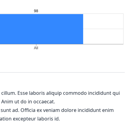
m cillum. Esse laboris aliquip commodo incididunt qui
. Anim ut do in occaecat.
 sunt ad. Officia ex veniam dolore incididunt enim
ation excepteur laboris id.