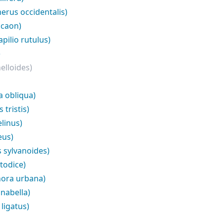
erus occidentalis)
icaon)
pilio rutulus)
)
elloides)
a obliqua)
tristis)
linus)
eus)
 sylvanoides)
todice)
ora urbana)
nabella)
ligatus)