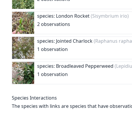
species: London Rocket
(Sisymbrium irio)
2 observations
species: Jointed Charlock
(Raphanus rapha
1 observation
species: Broadleaved Pepperweed
(Lepidi
1 observation
Species Interactions
The species with links are species that have observati