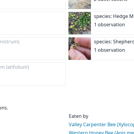
species: Hedge 
1 observation
nistrum)
species: Shepher
1 observation
um latifolium)
ons.
Eaten by
Valley Carpenter Bee (Xyloco
Western Honey Bee (Apis mel