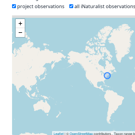
project observations
all iNaturalist observation
+
−
Leaflet
| ©
OpenStreetMap
contributors., Taxon range 