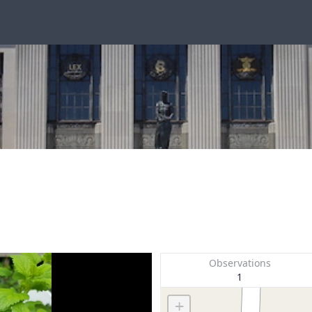
Observations
1
+