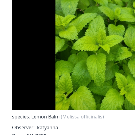
species: Lemon Balm
(Melissa officinalis)
Observer
katyanna