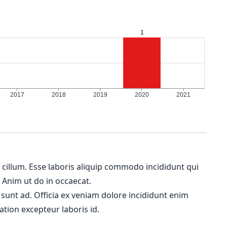
m cillum. Esse laboris aliquip commodo incididunt qui
. Anim ut do in occaecat.
 sunt ad. Officia ex veniam dolore incididunt enim
ation excepteur laboris id.