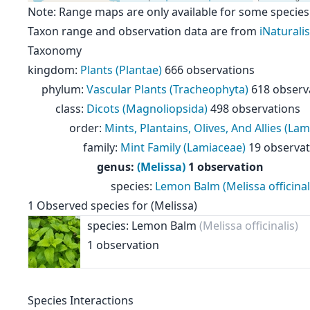
Note: Range maps are only available for some species
Taxon range and observation data are from
iNaturalis
Taxonomy
kingdom
:
Plants (Plantae)
666 observations
phylum
:
Vascular Plants (Tracheophyta)
618 observ
class
:
Dicots (Magnoliopsida)
498 observations
order
:
Mints, Plantains, Olives, And Allies (Lam
family
:
Mint Family (Lamiaceae)
19 observat
genus
:
(Melissa)
1 observation
species
:
Lemon Balm (Melissa officinal
1
Observed species for
(Melissa)
species: Lemon Balm
(Melissa officinalis)
1 observation
Species Interactions