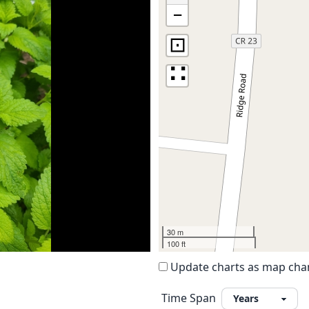
−
⊡
∷
30 m
100 ft
Update charts as map ch
Time Span