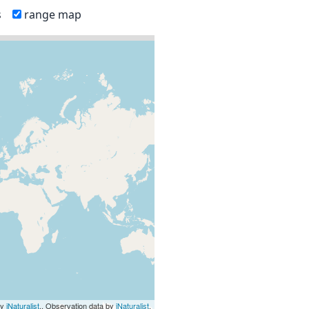
s
range map
by
iNaturalist
., Observation data by
iNaturalist
.