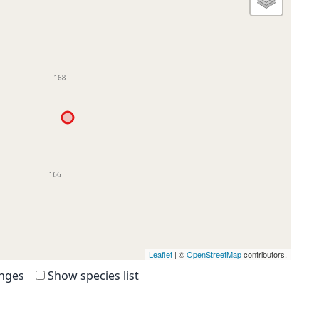
Leaflet
| ©
OpenStreetMap
contributors.
anges
Show species list