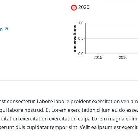
2020
on
 est consectetur. Labore labore proident exercitation venia
 qui labore nostrud. Et Lorem exercitation cillum eu do esse
ercitation exercitation exercitation culpa Lorem magna enim
erunt duis cupidatat tempor sint. Velit ea ipsum est exercit