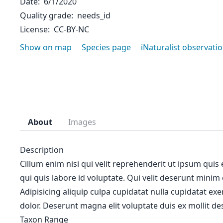
Date
6/1/2020
Quality grade
needs_id
License
CC-BY-NC
Show on map
Species page
iNaturalist observati
About
Images
Description
Cillum enim nisi qui velit reprehenderit ut ipsum quis
qui quis labore id voluptate. Qui velit deserunt minim
Adipisicing aliquip culpa cupidatat nulla cupidatat ex
dolor. Deserunt magna elit voluptate duis ex mollit des
Taxon Range