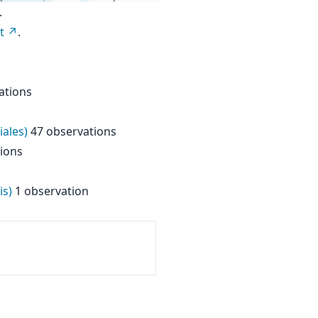
.
t
.
ations
iales)
47 observations
ions
is)
1 observation