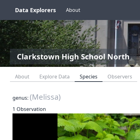
Data Explorers
About
Clarkstown High School North
About
Explore Data
Species
Observers
(Melissa)
genus:
1 Observation