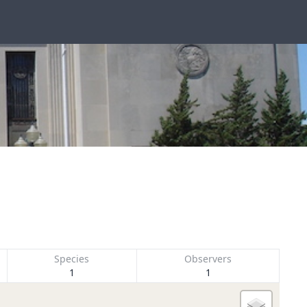
Species
Observers
1
1