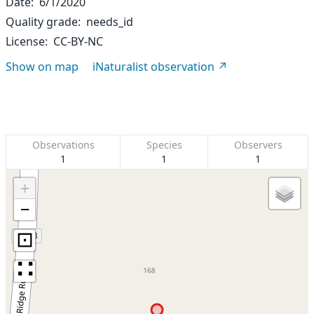
Date
6/1/2020
Quality grade
needs_id
License
CC-BY-NC
Show on map
iNaturalist observation
Observations
Species
Observers
1
1
1
+
−
⊡
∷