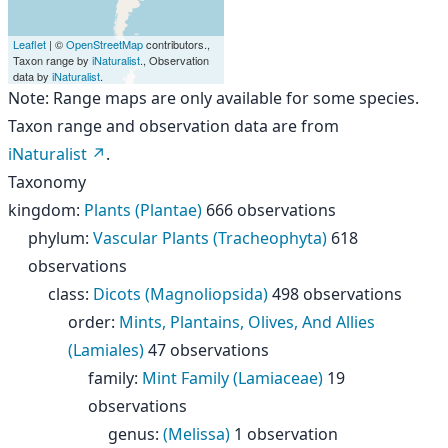
Leaflet
| ©
OpenStreetMap
contributors.,
Taxon range by
iNaturalist
., Observation
data by
iNaturalist
.
Note: Range maps are only available for some species.
Taxon range and observation data are from
iNaturalist
.
Taxonomy
kingdom
:
Plants (Plantae)
666 observations
phylum
:
Vascular Plants (Tracheophyta)
618
observations
class
:
Dicots (Magnoliopsida)
498 observations
order
:
Mints, Plantains, Olives, And Allies
(Lamiales)
47 observations
family
:
Mint Family (Lamiaceae)
19
observations
genus
:
(Melissa)
1 observation