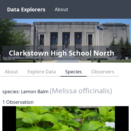
Data Explorers
About
Clarkstown High School North
About
Explore Data
Species
Observers
(Melissa officinalis)
species: Lemon Balm
1 Observation