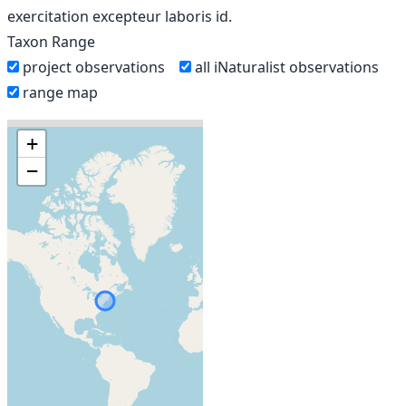
exercitation excepteur laboris id.
Taxon Range
project observations
all iNaturalist observations
range map
+
−