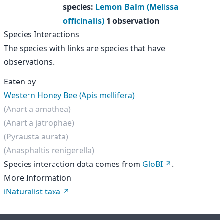
species
:
Lemon Balm (Melissa
officinalis)
1 observation
Species Interactions
The species with links are species that have
observations.
Eaten by
Western Honey Bee (Apis mellifera)
(Anartia amathea)
(Anartia jatrophae)
(Pyrausta aurata)
(Anasphaltis renigerella)
Species interaction data comes from
GloBI
.
More Information
iNaturalist taxa