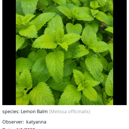
species: Lemon Balm
(Melissa officinalis)
Observer
katyanna