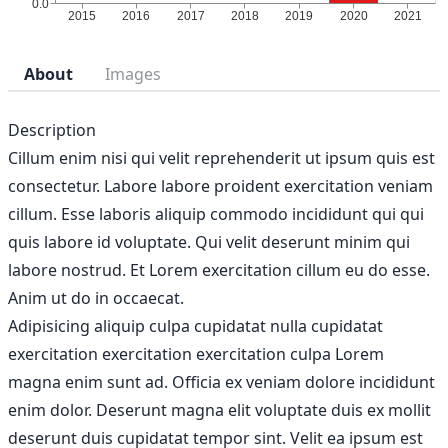
About
Images
Description
Cillum enim nisi qui velit reprehenderit ut ipsum quis est
consectetur. Labore labore proident exercitation veniam
cillum. Esse laboris aliquip commodo incididunt qui qui
quis labore id voluptate. Qui velit deserunt minim qui
labore nostrud. Et Lorem exercitation cillum eu do esse.
Anim ut do in occaecat.
Adipisicing aliquip culpa cupidatat nulla cupidatat
exercitation exercitation exercitation culpa Lorem
magna enim sunt ad. Officia ex veniam dolore incididunt
enim dolor. Deserunt magna elit voluptate duis ex mollit
deserunt duis cupidatat tempor sint. Velit ea ipsum est