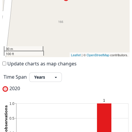
30 m
100 ft
Leaflet
| ©
OpenStreetMap
contributors.
Update charts as map changes
Time Span
2020