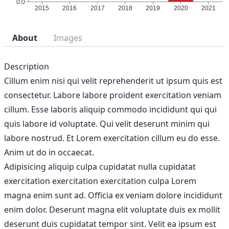
About
Images
Description
Cillum enim nisi qui velit reprehenderit ut ipsum quis est
consectetur. Labore labore proident exercitation veniam
cillum. Esse laboris aliquip commodo incididunt qui qui
quis labore id voluptate. Qui velit deserunt minim qui
labore nostrud. Et Lorem exercitation cillum eu do esse.
Anim ut do in occaecat.
Adipisicing aliquip culpa cupidatat nulla cupidatat
exercitation exercitation exercitation culpa Lorem
magna enim sunt ad. Officia ex veniam dolore incididunt
enim dolor. Deserunt magna elit voluptate duis ex mollit
deserunt duis cupidatat tempor sint. Velit ea ipsum est