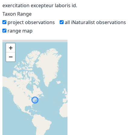
exercitation excepteur laboris id.
Taxon Range
project observations
all iNaturalist observations
range map
+
−