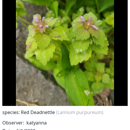
species: Red Deadnettle
(Lamium purpureum)
Observer
katyanna