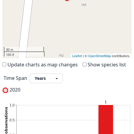
30 m
100 ft
Leaflet
| ©
OpenStreetMap
contributors.
Update charts as map changes
Show species list
Time Span
2020