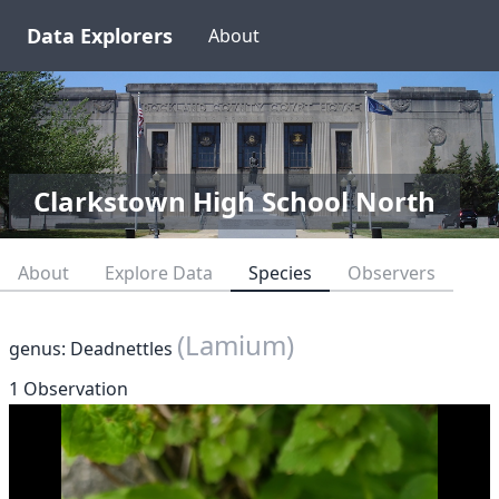
Data Explorers
About
Clarkstown High School North
About
Explore Data
Species
Observers
(Lamium)
genus: Deadnettles
1 Observation