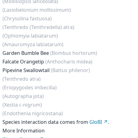
(Mollisiopsis lanceolata)
(Lasiobelonium mollissimum)
(Chrysolina fastuosa)
(Tenthredo (Tenthredella) atra)
(Ophiomyia labiatarum)
(Amauromyza labiatarum)
Garden Bumble Bee
(Bombus hortorum)
Falcate Orangetip
(Anthocharis midea)
Pipevine Swallowtail
(Battus philenor)
(Tenthredo atra)
(Eriopygodes imbecilla)
(Autographa jota)
(Xestia c-nigrum)
(Endothenia nigricostana)
Species interaction data comes from
GloBI
.
More Information