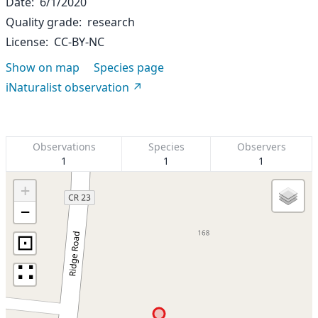
Date
6/1/2020
Quality grade
research
License
CC-BY-NC
Show on map
Species page
iNaturalist observation
Observations
Species
Observers
1
1
1
+
−
⊡
∷