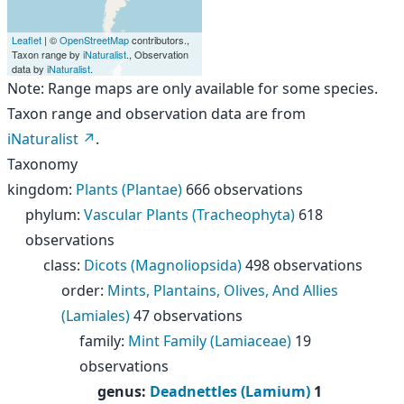
Leaflet
| ©
OpenStreetMap
contributors.,
Taxon range by
iNaturalist
., Observation
data by
iNaturalist
.
Note: Range maps are only available for some species.
Taxon range and observation data are from
iNaturalist
.
Taxonomy
kingdom
:
Plants (Plantae)
666 observations
phylum
:
Vascular Plants (Tracheophyta)
618
observations
class
:
Dicots (Magnoliopsida)
498 observations
order
:
Mints, Plantains, Olives, And Allies
(Lamiales)
47 observations
family
:
Mint Family (Lamiaceae)
19
observations
genus
:
Deadnettles (Lamium)
1