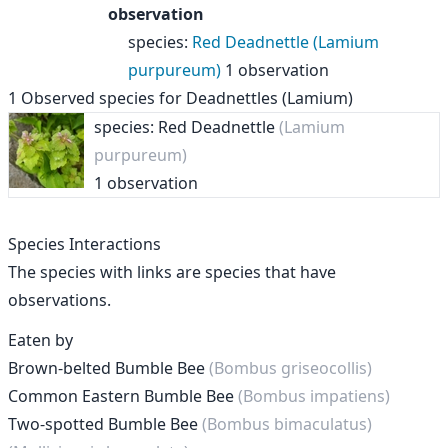
observation
species
:
Red Deadnettle (Lamium
purpureum)
1 observation
1
Observed species for
Deadnettles (Lamium)
species: Red Deadnettle
(Lamium
purpureum)
1 observation
Species Interactions
The species with links are species that have
observations.
Eaten by
Brown-belted Bumble Bee
(Bombus griseocollis)
Common Eastern Bumble Bee
(Bombus impatiens)
Two-spotted Bumble Bee
(Bombus bimaculatus)