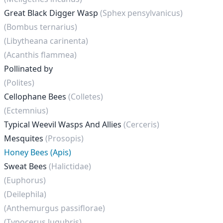
Great Black Digger Wasp
(Sphex pensylvanicus)
(Bombus ternarius)
(Libytheana carinenta)
(Acanthis flammea)
Pollinated by
(Polites)
Cellophane Bees
(Colletes)
(Ectemnius)
Typical Weevil Wasps And Allies
(Cerceris)
Mesquites
(Prosopis)
Honey Bees (Apis)
Sweat Bees
(Halictidae)
(Euphorus)
(Deilephila)
(Anthemurgus passiflorae)
(Typocerus lugubris)