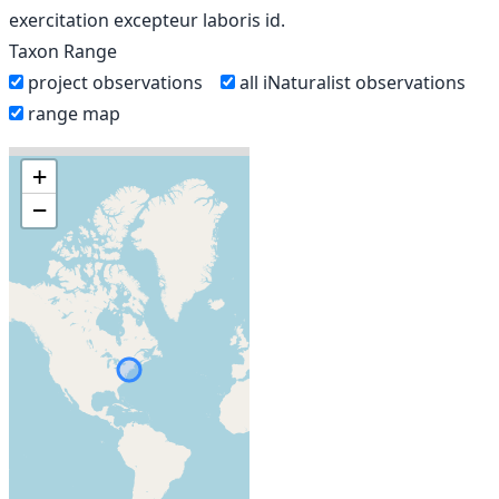
exercitation excepteur laboris id.
Taxon Range
project observations
all iNaturalist observations
range map
+
−