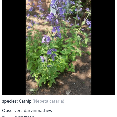
species: Catnip
(Nepeta cataria)
Observer
darvinmathew