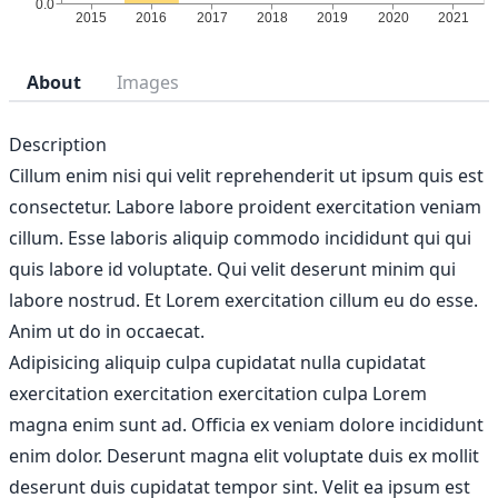
About
Images
Description
Cillum enim nisi qui velit reprehenderit ut ipsum quis est
consectetur. Labore labore proident exercitation veniam
cillum. Esse laboris aliquip commodo incididunt qui qui
quis labore id voluptate. Qui velit deserunt minim qui
labore nostrud. Et Lorem exercitation cillum eu do esse.
Anim ut do in occaecat.
Adipisicing aliquip culpa cupidatat nulla cupidatat
exercitation exercitation exercitation culpa Lorem
magna enim sunt ad. Officia ex veniam dolore incididunt
enim dolor. Deserunt magna elit voluptate duis ex mollit
deserunt duis cupidatat tempor sint. Velit ea ipsum est