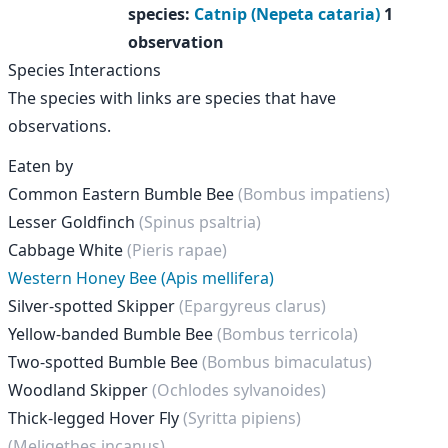
species
:
Catnip (Nepeta cataria)
1
observation
Species Interactions
The species with links are species that have
observations.
Eaten by
Common Eastern Bumble Bee
(Bombus impatiens)
Lesser Goldfinch
(Spinus psaltria)
Cabbage White
(Pieris rapae)
Western Honey Bee (Apis mellifera)
Silver-spotted Skipper
(Epargyreus clarus)
Yellow-banded Bumble Bee
(Bombus terricola)
Two-spotted Bumble Bee
(Bombus bimaculatus)
Woodland Skipper
(Ochlodes sylvanoides)
Thick-legged Hover Fly
(Syritta pipiens)
(Meligethes incanus)