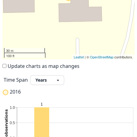
30 m
100 ft
Leaflet
| ©
OpenStreetMap
contributors.
Update charts as map changes
Time Span
2016