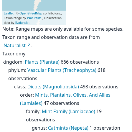
Leaflet
| ©
OpenStreetMap
contributors.,
Taxon range by
iNaturalist
., Observation
data by
iNaturalist
.
Note: Range maps are only available for some species.
Taxon range and observation data are from
iNaturalist
.
Taxonomy
kingdom
:
Plants (Plantae)
666 observations
phylum
:
Vascular Plants (Tracheophyta)
618
observations
class
:
Dicots (Magnoliopsida)
498 observations
order
:
Mints, Plantains, Olives, And Allies
(Lamiales)
47 observations
family
:
Mint Family (Lamiaceae)
19
observations
genus
:
Catmints (Nepeta)
1 observation