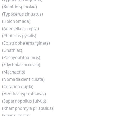
(Bembix spinolae)
(Typocerus sinuatus)
(Holonomada)
(Ageniella accepta)
(Photinus pyralis)
(Epistrophe emarginata)
(Gnathias)
(Pachyophthalmus)
(Ellychnia corrusca)
(Machaeris)
(Nomada denticulata)
(Ceratina dupla)
(Heodes hypophlaeas)
(Saparnopolius fulvus)
(Rhamphomyia priapulus)
(Sciara atrata)