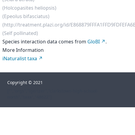
(Holcopasites heliopsis)
(Epeolus bifasciatus)
(http://treatment.plazi.org/id/E868879FFFA1FFD9FDFEFA6
(Self pollinated)
Species interaction data comes from
GloBI
.
More Information
iNaturalist taxa
Copyright © 2021
["","orgs","lgertzer","clarkstown-high-school-
north","taxa","48622"]