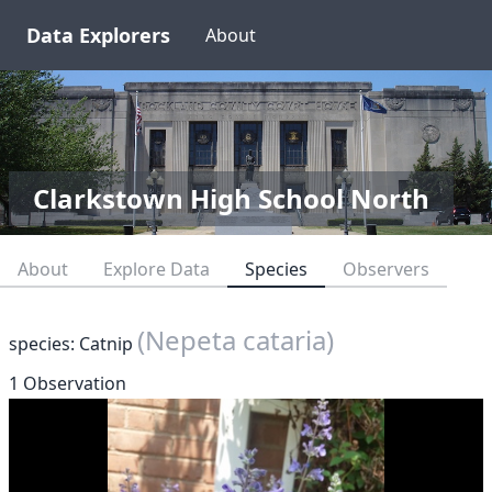
Data Explorers
About
Clarkstown High School North
About
Explore Data
Species
Observers
(Nepeta cataria)
species: Catnip
1 Observation