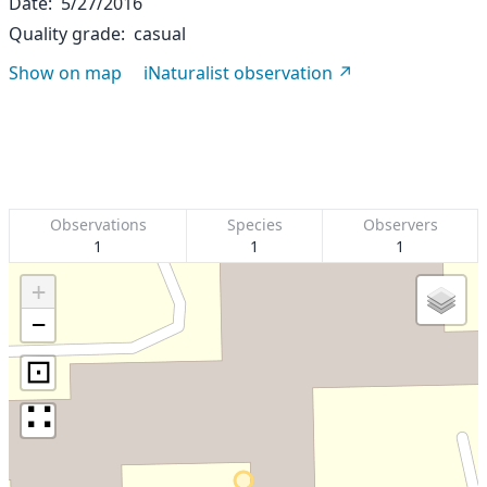
Date
5/27/2016
Quality grade
casual
Show on map
iNaturalist observation
Observations
Species
Observers
1
1
1
+
−
⊡
∷