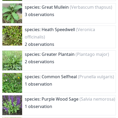
species: Great Mullein
(Verbascum thapsus)
3 observations
species: Heath Speedwell
(Veronica
officinalis)
2 observations
species: Greater Plantain
(Plantago major)
2 observations
species: Common Selfheal
(Prunella vulgaris)
1 observation
species: Purple Wood Sage
(Salvia nemorosa)
1 observation