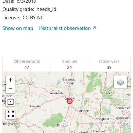
Date
6/3/2019
Quality grade
needs_id
License
CC-BY-NC
Show on map
iNaturalist observation
Observations
Species
Observers
47
24
39
+
−
⊡
∷