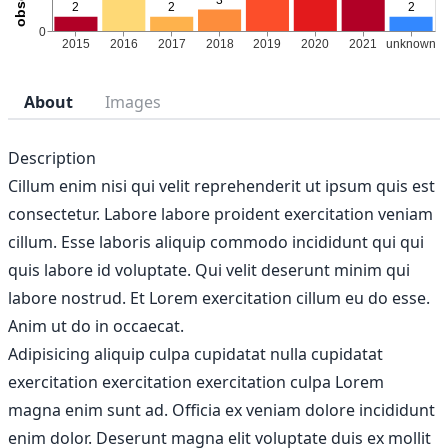
About
Images
Description
Cillum enim nisi qui velit reprehenderit ut ipsum quis est
consectetur. Labore labore proident exercitation veniam
cillum. Esse laboris aliquip commodo incididunt qui qui
quis labore id voluptate. Qui velit deserunt minim qui
labore nostrud. Et Lorem exercitation cillum eu do esse.
Anim ut do in occaecat.
Adipisicing aliquip culpa cupidatat nulla cupidatat
exercitation exercitation exercitation culpa Lorem
magna enim sunt ad. Officia ex veniam dolore incididunt
enim dolor. Deserunt magna elit voluptate duis ex mollit