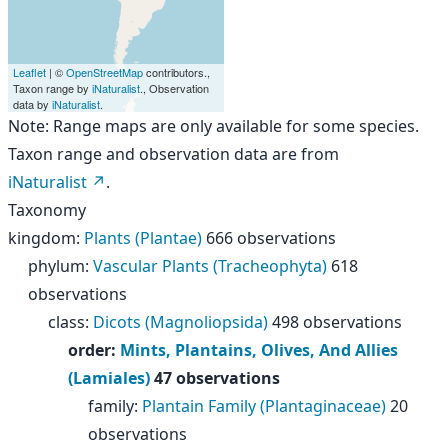
Leaflet
| ©
OpenStreetMap
contributors.,
Taxon range by
iNaturalist
., Observation
data by
iNaturalist
.
Note: Range maps are only available for some species.
Taxon range and observation data are from
iNaturalist
.
Taxonomy
kingdom
:
Plants (Plantae)
666 observations
phylum
:
Vascular Plants (Tracheophyta)
618
observations
class
:
Dicots (Magnoliopsida)
498 observations
order
:
Mints, Plantains, Olives, And Allies
(Lamiales)
47 observations
family
:
Plantain Family (Plantaginaceae)
20
observations