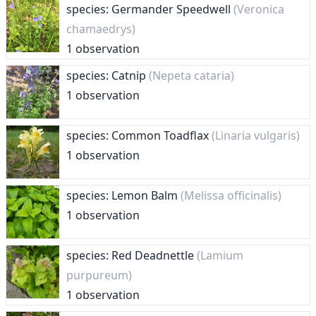
species: Germander Speedwell
(Veronica
chamaedrys)
1 observation
species: Catnip
(Nepeta cataria)
1 observation
species: Common Toadflax
(Linaria vulgaris)
1 observation
species: Lemon Balm
(Melissa officinalis)
1 observation
species: Red Deadnettle
(Lamium
purpureum)
1 observation