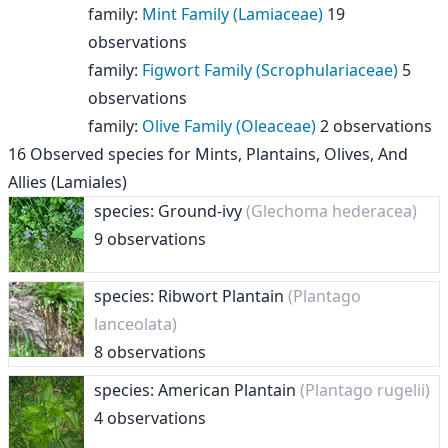
family
:
Mint Family (Lamiaceae)
19
observations
family
:
Figwort Family (Scrophulariaceae)
5
observations
family
:
Olive Family (Oleaceae)
2 observations
16
Observed species for
Mints, Plantains, Olives, And
Allies (Lamiales)
species: Ground-ivy
(Glechoma hederacea)
9 observations
species: Ribwort Plantain
(Plantago
lanceolata)
8 observations
species: American Plantain
(Plantago rugelii)
4 observations