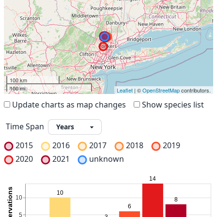
100 km
100 mi
Leaflet
| ©
OpenStreetMap
contributors.
Update charts as map changes
Show species list
Time Span
2015
2016
2017
2018
2019
2020
2021
unknown