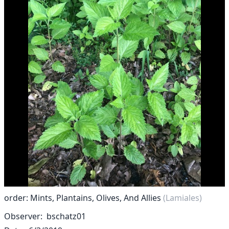
order: Mints, Plantains, Olives, And Allies
(Lamiales)
Observer
bschatz01