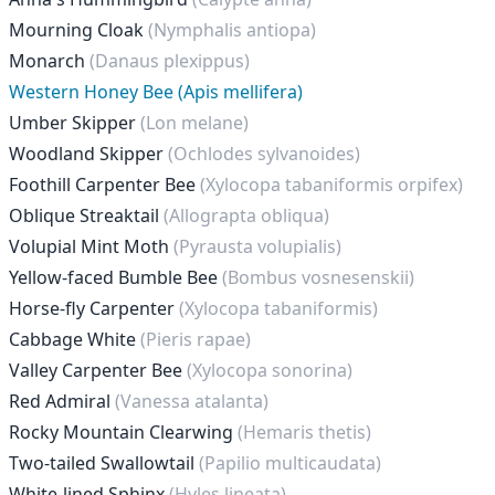
Mourning Cloak
(Nymphalis antiopa)
Monarch
(Danaus plexippus)
Western Honey Bee (Apis mellifera)
Umber Skipper
(Lon melane)
Woodland Skipper
(Ochlodes sylvanoides)
Foothill Carpenter Bee
(Xylocopa tabaniformis orpifex)
Oblique Streaktail
(Allograpta obliqua)
Volupial Mint Moth
(Pyrausta volupialis)
Yellow-faced Bumble Bee
(Bombus vosnesenskii)
Horse-fly Carpenter
(Xylocopa tabaniformis)
Cabbage White
(Pieris rapae)
Valley Carpenter Bee
(Xylocopa sonorina)
Red Admiral
(Vanessa atalanta)
Rocky Mountain Clearwing
(Hemaris thetis)
Two-tailed Swallowtail
(Papilio multicaudata)
White-lined Sphinx
(Hyles lineata)