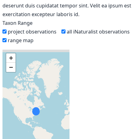
deserunt duis cupidatat tempor sint. Velit ea ipsum est
exercitation excepteur laboris id.
Taxon Range
project observations
all iNaturalist observations
range map
+
−