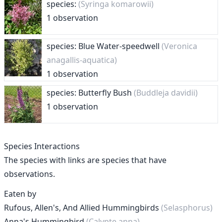
species:
(Syringa komarowii)
1 observation
species: Blue Water-speedwell
(Veronica
anagallis-aquatica)
1 observation
species: Butterfly Bush
(Buddleja davidii)
1 observation
Species Interactions
The species with links are species that have
observations.
Eaten by
Rufous, Allen's, And Allied Hummingbirds
(Selasphorus)
Anna's Hummingbird
(Calypte anna)