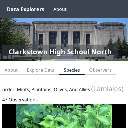
Data Explorers
About
Clarkstown High School North
About
Explore Data
Species
Observers
(Lamiales)
order: Mints, Plantains, Olives, And Allies
47 Observations